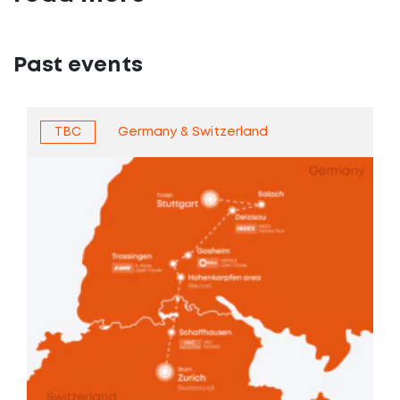
Past events
TBC
Germany & Switzerland