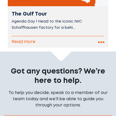
The Gulf Tour
Agenda Day 1 Head to the iconic IWC
Schaffhausen factory for a behi...
Read more
Got any questions? We’re
here to help.
To help you decide, speak to a member of our
team today and we’ll be able to guide you
through your options.