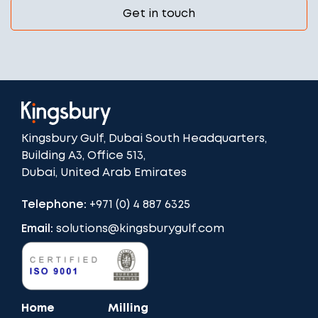
Get in touch
Kingsbury Gulf, Dubai South Headquarters,
Building A3, Office 513,
Dubai, United Arab Emirates
Telephone:
+971 (0) 4 887 6325
Email:
solutions@kingsburygulf.com
Home
Milling