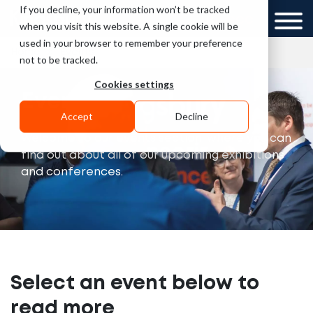
If you decline, your information won’t be tracked
UK
GCC
when you visit this website. A single cookie will be
used in your browser to remember your preference
»
Home
Events
not to be tracked.
Cookies settings
Events
Accept
Decline
Welcome to our events section, where you can
find out about all of our upcoming exhibitions
and conferences.
Select an event below to
read more