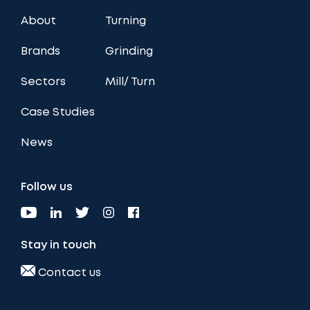
About
Turning
Brands
Grinding
Sectors
Mill/ Turn
Case Studies
News
Follow us
Stay in touch
Contact us