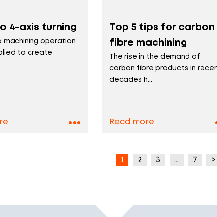
o 4-axis turning
Top 5 tips for carbon
 a machining operation
fibre machining
plied to create
The rise in the demand of
carbon fibre products in rece
decades h...
re
Read more
1
2
3
…
7
>