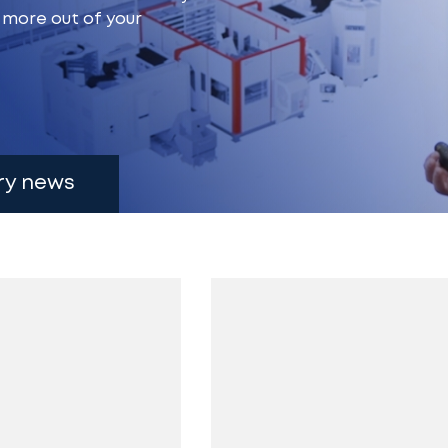
g more out of your
ry news