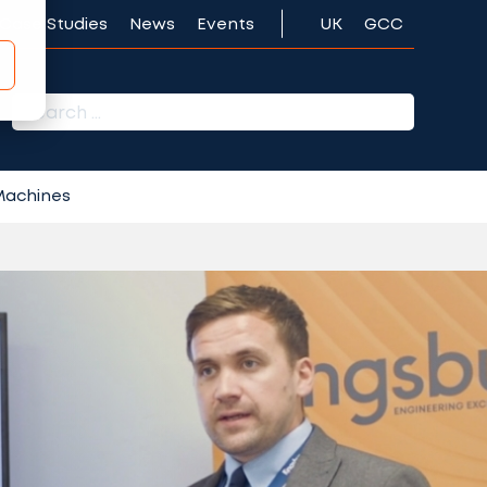
Case Studies
News
Events
UK
GCC
r:
 Machines