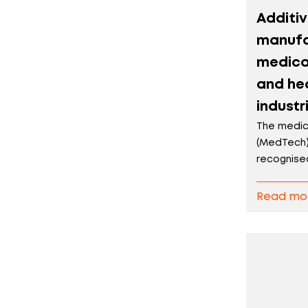
Additi
manufa
medica
and he
industr
The medic
(MedTech)
recognised 
Read mo