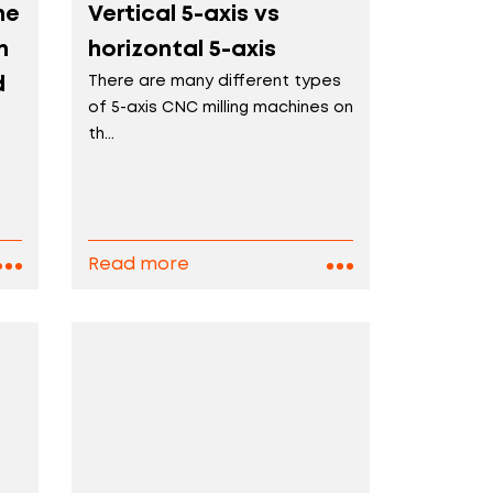
ne
Vertical 5-axis vs
n
horizontal 5-axis
d
There are many different types
of 5-axis CNC milling machines on
th...
D
Read more