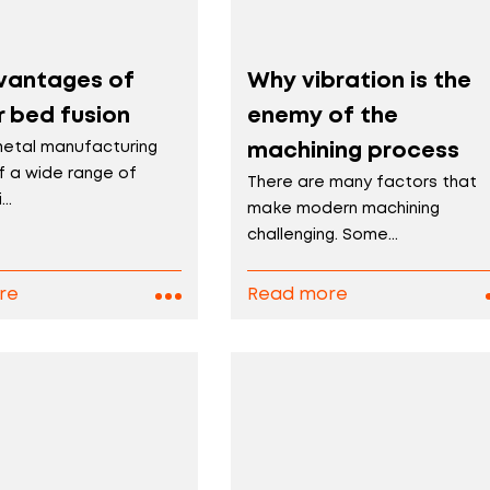
vantages of
Why vibration is the
 bed fusion
enemy of the
metal manufacturing
machining process
f a wide range of
There are many factors that
..
make modern machining
challenging. Some...
re
Read more