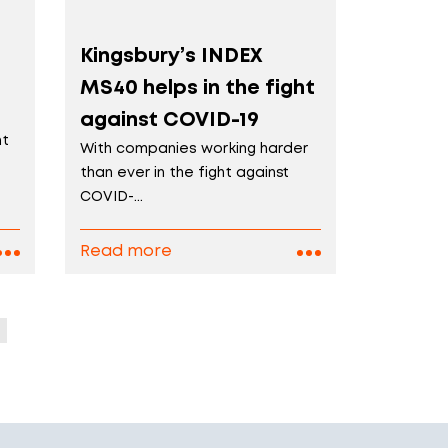
Kingsbury’s INDEX
MS40 helps in the fight
against COVID-19
nt
With companies working harder
than ever in the fight against
COVID-...
Read more