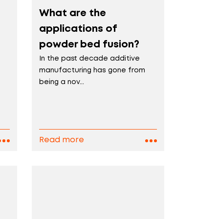
What are the
applications of
powder bed fusion?
In the past decade additive
manufacturing has gone from
being a nov...
Read more