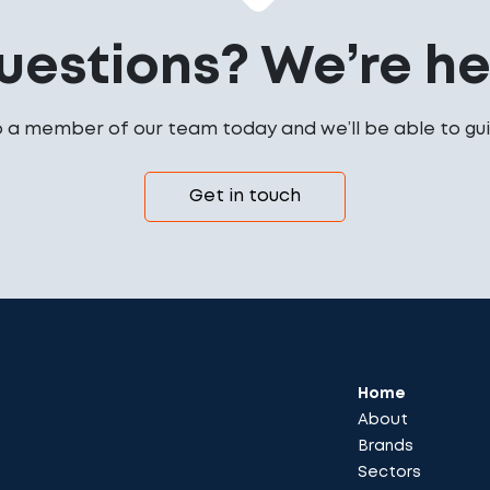
uestions? We’re her
o a member of our team today and we’ll be able to gui
Get in touch
Home
About
Brands
Sectors