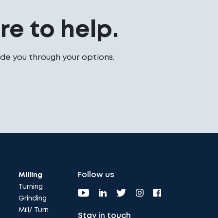
e to help.
de you through your options.
Follow us
Milling
Turning
Grinding
Mill/ Turn
Stay in touch