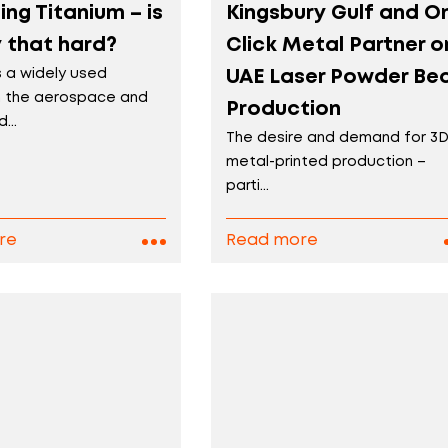
ng Titanium – is
Kingsbury Gulf and O
ly that hard?
Click Metal Partner o
s a widely used
UAE Laser Powder Be
in the aerospace and
Production
...
The desire and demand for 3
metal-printed production –
parti...
re
Read more