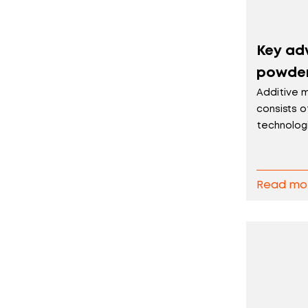
Key ad
powder
Additive 
consists o
technologi.
Read mo