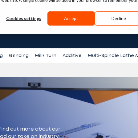
is website. A single cookie will be used in your browser to remember your
Guides
Videos
Cookies settings
Accept
Decline
Search fo
ng
Grinding
Mill/ Turn
Additive
Multi-Spindle Lathe
find out more about our
ead our take on industry