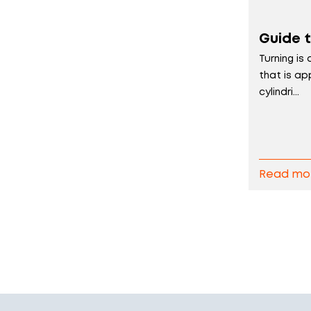
Guide t
Turning is
that is ap
cylindri...
Read mo