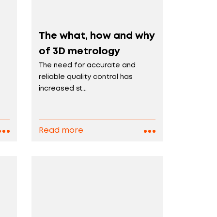
The what, how and why
of 3D metrology
The need for accurate and
reliable quality control has
increased st...
Read more