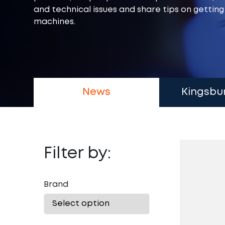
and technical issues and share tips on gettin
machines.
News
Kingsbu
Filter by:
Brand