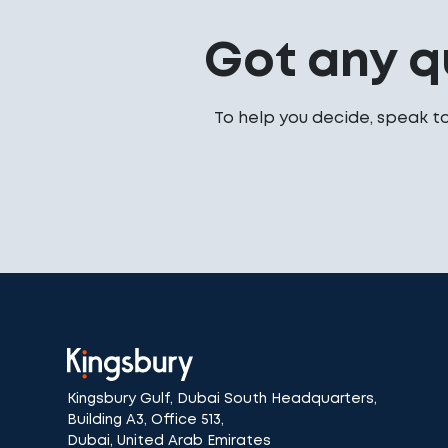
Got any q
To help you decide, speak t
Kingsbury Gulf, Dubai South Headquarters,
Building A3, Office 513,
Dubai, United Arab Emirates