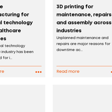
ve
3D printing for
cturing for
maintenance, repairs
l technology
and assembly across
althcare
industries
ies
Unplanned maintenance and
repairs are major reasons for
al technology
downtime ac...
 industry has been
for i...
re
Read more