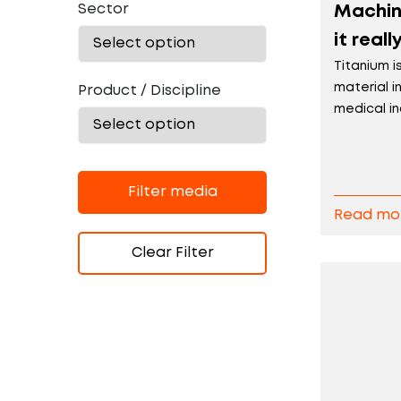
Sector
Machini
it real
Titanium i
material 
Product / Discipline
medical ind
Filter media
Read mo
Clear Filter