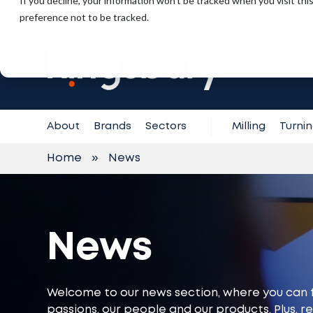
If you decline, your information won’t be tracked when you visit th
+971 (0) 4 887 6325
preference not to be tracked.
Contact
Support
About
Brands
Sectors
Milling
Turni
Home
»
News
News
Welcome to our news section, where you can 
passions, our people and our products. Plus, r