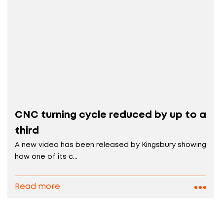
CNC turning cycle reduced by up to a
third
A new video has been released by Kingsbury showing
how one of its c...
Read more