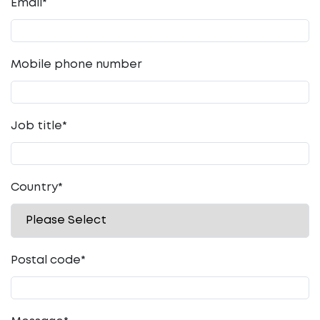
Email
*
Mobile phone number
Job title
*
Country
*
Postal code
*