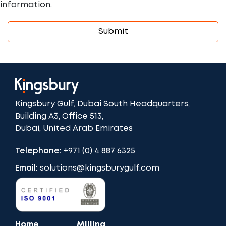
information.
Kingsbury Gulf, Dubai South Headquarters,
Building A3, Office 513,
Dubai, United Arab Emirates
Telephone:
+971 (0) 4 887 6325
Email:
solutions@kingsburygulf.com
Home
Milling