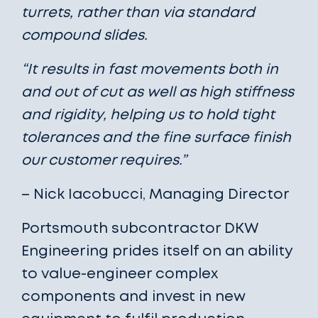
turrets, rather than via standard
compound slides.
“It results in fast movements both in
and out of cut as well as high stiffness
and rigidity, helping us to hold tight
tolerances and the fine surface finish
our customer requires.”
– Nick Iacobucci, Managing Director
Portsmouth subcontractor DKW
Engineering prides itself on an ability
to value-engineer complex
components and invest in new