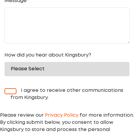
Message
*
How did you hear about Kingsbury?
I agree to receive other communications
from Kingsbury.
Please review our
Privacy Policy
for more information.
By clicking submit below, you consent to allow
Kingsbury to store and process the personal