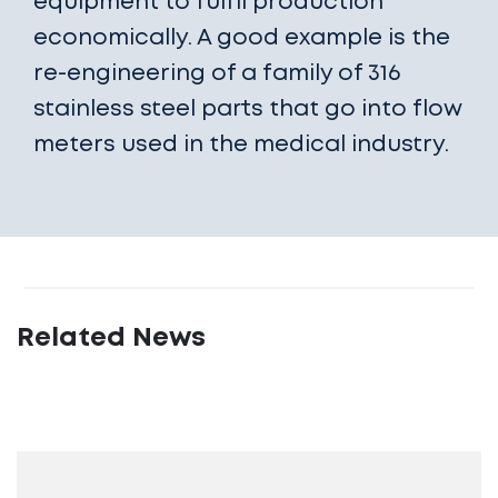
equipment to fulfil production
economically. A good example is the
re-engineering of a family of 316
stainless steel parts that go into flow
meters used in the medical industry.
Related News