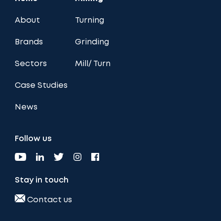
About
Turning
Brands
Grinding
Sectors
Mill/ Turn
Case Studies
News
Follow us
Stay in touch
Contact us