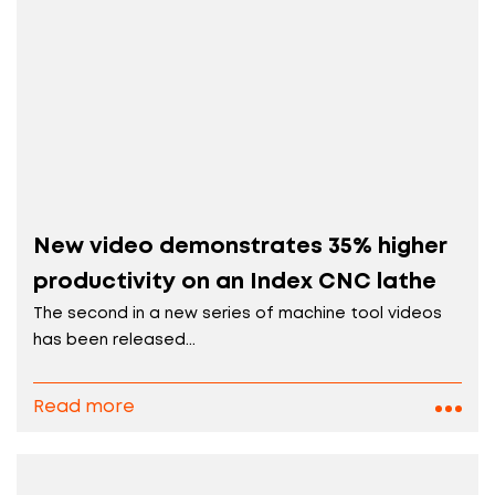
New video demonstrates 35% higher
productivity on an Index CNC lathe
The second in a new series of machine tool videos
has been released...
Read more