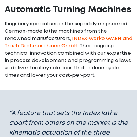
Automatic Turning Machines
Kingsbury specialises in the superbly engineered,
German-made lathe machines from the
renowned manufacturers,
INDEX-Werke GMBH and
Traub Drehmaschinen GmbH
. Their ongoing
technical innovation combined with our expertise
in process development and programming allows
us deliver turnkey solutions that reduce cycle
times and lower your cost-per-part.
“A feature that sets the Index lathe
apart from others on the market is the
kinematic actuation of the three