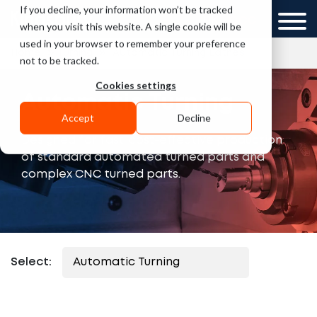
If you decline, your information won’t be tracked
UK
GCC
when you visit this website. A single cookie will be
used in your browser to remember your preference
»
»
Home
Turning
Automatic Turning Lathes
not to be tracked.
Cookies settings
Automatic Turning
Accept
Decline
Designed for fast, cost-effective production
of standard automated turned parts and
complex CNC turned parts.
Select: