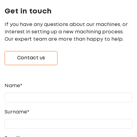
Get in touch
If you have any questions about our machines, or
interest in setting up a new machining process.
Our expert team are more than happy to help.
Contact us
Name*
Surname*