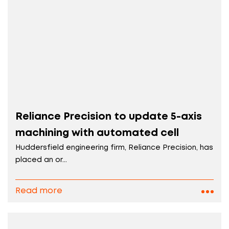
Reliance Precision to update 5-axis
machining with automated cell
Huddersfield engineering firm, Reliance Precision, has
placed an or...
Read more