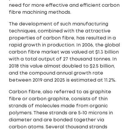
need for more effective and efficient carbon
fibre machining methods.
The development of such manufacturing
techniques, combined with the attractive
properties of carbon fibre, has resulted in a
rapid growth in production. In 2006, the global
carbon fibre market was valued at $1.3 billion
with a total output of 27 thousand tonnes. In
2018 this value almost doubled to $2.5 billion,
and the compound annual growth rate
between 2019 and 2025 is estimated at 11.2%.
Carbon fibre, also referred to as graphite
fibre or carbon graphite, consists of thin
strands of molecules made from organic
polymers. These strands are 5-10 microns in
diameter and are bonded together via
carbon atoms. Several thousand strands