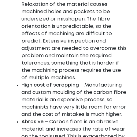
Relaxation of the material causes
machined holes and pockets to be
undersized or misshapen. The fibre
orientation is unpredictable, so the
effects of machining are difficult to
predict. Extensive inspection and
adjustment are needed to overcome this
problem and maintain the required
tolerances, something that is harder if
the machining process requires the use
of multiple machines.
High cost of scrapping –
Manufacturing
and custom moulding of the carbon fibre
material is an expensive process, so
machinists have very little room for error
and the cost of mistakes is much higher.
Abrasive –
Carbon fibre is an abrasive
material, and increases the rate of wear
on the tools used. This is exacerbated by