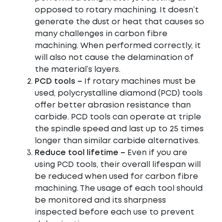
opposed to rotary machining. It doesn’t
generate the dust or heat that causes so
many challenges in carbon fibre
machining. When performed correctly, it
will also not cause the delamination of
the material’s layers.
PCD tools –
If rotary machines must be
used, polycrystalline diamond (PCD) tools
offer better abrasion resistance than
carbide. PCD tools can operate at triple
the spindle speed and last up to 25 times
longer than similar carbide alternatives.
Reduce tool lifetime –
Even if you are
using PCD tools, their overall lifespan will
be reduced when used for carbon fibre
machining. The usage of each tool should
be monitored and its sharpness
inspected before each use to prevent