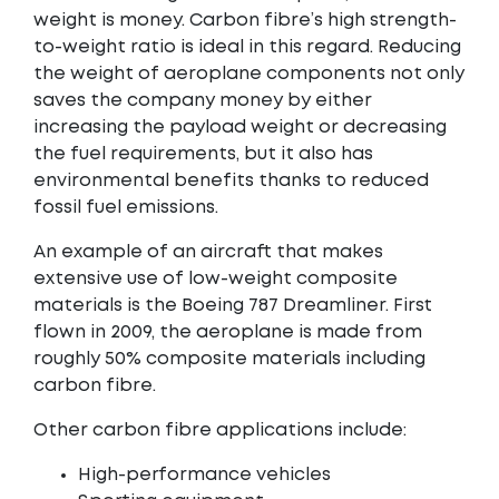
weight is money. Carbon fibre’s high strength-
to-weight ratio is ideal in this regard. Reducing
the weight of aeroplane components not only
saves the company money by either
increasing the payload weight or decreasing
the fuel requirements, but it also has
environmental benefits thanks to reduced
fossil fuel emissions.
An example of an aircraft that makes
extensive use of low-weight composite
materials is the Boeing 787 Dreamliner. First
flown in 2009, the aeroplane is made from
roughly 50% composite materials including
carbon fibre.
Other carbon fibre applications include:
High-performance vehicles