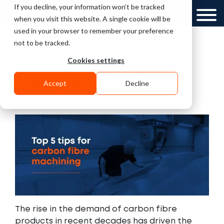
If you decline, your information won’t be tracked
UK
GCC
when you visit this website. A single cookie will be
used in your browser to remember your preference
not to be tracked.
Cookies settings
Top 5 tips for carbon
Accept
Decline
fibre machining
The rise in the demand of carbon fibre
products in recent decades has driven the