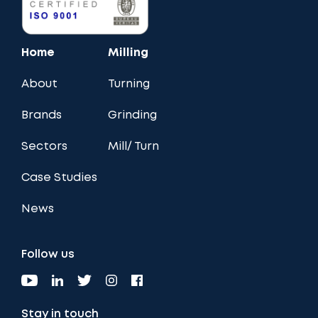
Home
Milling
About
Turning
Brands
Grinding
Sectors
Mill/ Turn
Case Studies
News
Follow us
Stay in touch