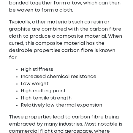
bonded together form a tow, which can then
be woven to form a cloth.
Typically, other materials such as resin or
graphite are combined with the carbon fibre
cloth to produce a composite material. When
cured, this composite material has the
desirable properties carbon fibre is known
for:
High stiffness
Increased chemical resistance
Low weight
High melting point
High tensile strength
Relatively low thermal expansion
These properties lead to carbon fibre being
embraced by many industries. Most notable is
commercial flight and aerospace, where