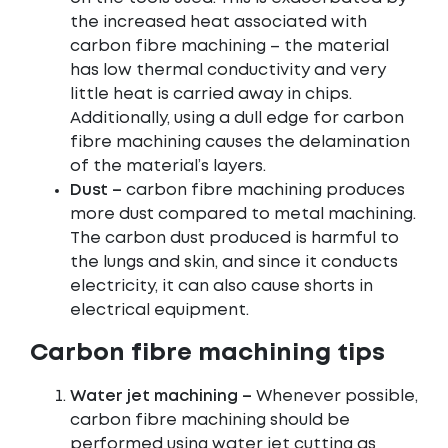
the increased heat associated with
carbon fibre machining – the material
has low thermal conductivity and very
little heat is carried away in chips.
Additionally, using a dull edge for carbon
fibre machining causes the delamination
of the material’s layers.
Dust –
carbon fibre machining produces
more dust compared to metal machining.
The carbon dust produced is harmful to
the lungs and skin, and since it conducts
electricity, it can also cause shorts in
electrical equipment.
Carbon fibre machining tips
Water jet machining –
Whenever possible,
carbon fibre machining should be
performed using water jet cutting as