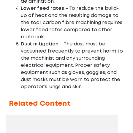
delamination.
Lower feed rates –
To reduce the build-
up of heat and the resulting damage to
the tool, carbon fibre machining requires
lower feed rates compared to other
materials.
Dust mitigation –
The dust must be
vacuumed frequently to prevent harm to
the machinist and any surrounding
electrical equipment. Proper safety
equipment such as gloves, goggles, and
dust masks must be worn to protect the
operator’s lungs and skin
Related Content