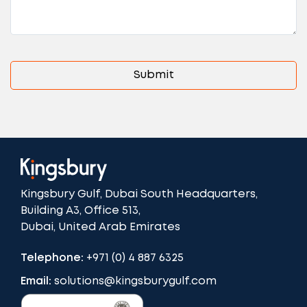
Kingsbury Gulf, Dubai South Headquarters,
Building A3, Office 513,
Dubai, United Arab Emirates
Telephone:
+971 (0) 4 887 6325
Email:
solutions@kingsburygulf.com