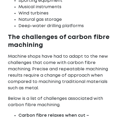
Sporting equipment
Musical instruments
Wind turbines
Natural gas storage
Deep-water drilling platforms
The challenges of carbon fibre
machining
Machine shops have had to adapt to the new
challenges that come with carbon fibre
machining. Precise and repeatable machining
results require a change of approach when
compared to machining traditional materials
such as metal.
Below is a list of challenges associated with
carbon fibre machining.
Carbon fibre relaxes when cut –