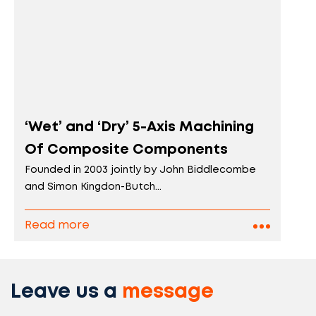
‘Wet’ and ‘Dry’ 5-Axis Machining
Of Composite Components
Founded in 2003 jointly by John Biddlecombe
and Simon Kingdon-Butch...
Read more
Leave us a
message