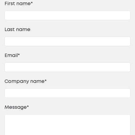
First name
*
Last name
Email
*
Company name
*
Message
*