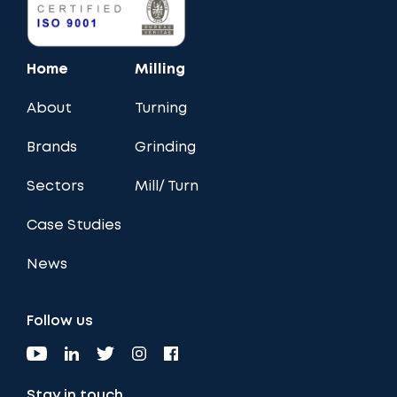
Home
Milling
About
Turning
Brands
Grinding
Sectors
Mill/ Turn
Case Studies
News
Follow us
Stay in touch