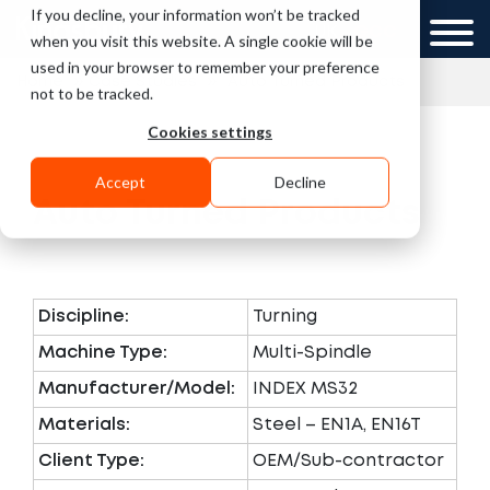
If you decline, your information won’t be tracked
UK
GCC
when you visit this website. A single cookie will be
used in your browser to remember your preference
»
»
Home
Case Studies
Auto Turned Products
not to be tracked.
Cookies settings
Accept
Decline
Auto Turned Products
Discipline:
Turning
Machine Type:
Multi-Spindle
Manufacturer/Model:
INDEX MS32
Materials:
Steel – EN1A, EN16T
Client Type:
OEM/Sub-contractor