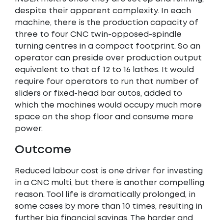
despite their apparent complexity. In each
machine, there is the production capacity of
three to four CNC twin-opposed-spindle
turning centres in a compact footprint. So an
operator can preside over production output
equivalent to that of 12 to 16 lathes. It would
require four operators to run that number of
sliders or fixed-head bar autos, added to
which the machines would occupy much more
space on the shop floor and consume more
power.
Outcome
Reduced labour cost is one driver for investing
in a CNC multi, but there is another compelling
reason. Tool life is dramatically prolonged, in
some cases by more than 10 times, resulting in
further big financial savings. The harder and