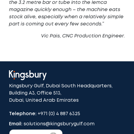
the 3.2 metre bar or tube into the Iemca
magazine quickly enough – the machine eats
stock alive, especially when a relatively simple
part is coming out every few seconds.”
Vic Pais, CNC Production Engineer
.
Kingsbury Gulf, Dubai South Headquarters,
Building A3, Office 513,
Dubai, United Arab Emirates
Telephone:
+971 (0) 4 887 6325
Email:
solutions@kingsburygulf.com