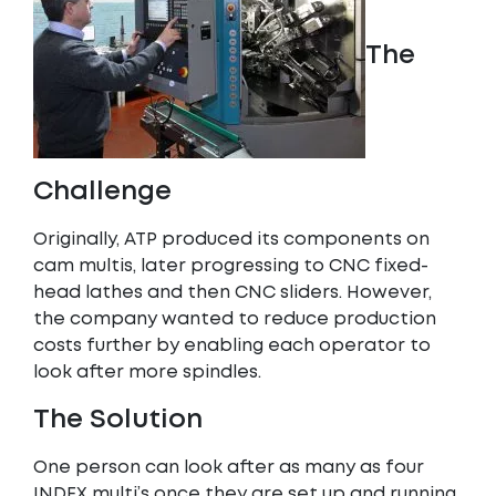
The
Challenge
Originally, ATP produced its components on
cam multis, later progressing to CNC fixed-
head lathes and then CNC sliders. However,
the company wanted to reduce production
costs further by enabling each operator to
look after more spindles.
The Solution
One person can look after as many as four
INDEX multi’s once they are set up and running,