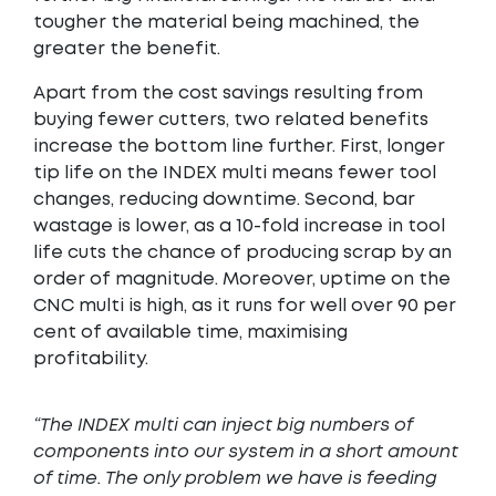
tougher the material being machined, the
greater the benefit.
Apart from the cost savings resulting from
buying fewer cutters, two related benefits
increase the bottom line further. First, longer
tip life on the INDEX multi means fewer tool
changes, reducing downtime. Second, bar
wastage is lower, as a 10-fold increase in tool
life cuts the chance of producing scrap by an
order of magnitude. Moreover, uptime on the
CNC multi is high, as it runs for well over 90 per
cent of available time, maximising
profitability.
“The INDEX multi can inject big numbers of
components into our system in a short amount
of time. The only problem we have is feeding