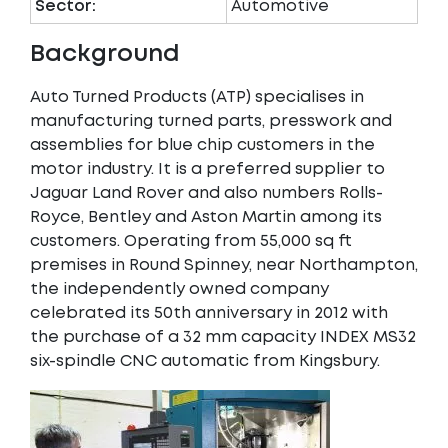
Sector:
Automotive
Background
Auto Turned Products (ATP) specialises in
manufacturing turned parts, presswork and
assemblies for blue chip customers in the
motor industry. It is a preferred supplier to
Jaguar Land Rover and also numbers Rolls-
Royce, Bentley and Aston Martin among its
customers. Operating from 55,000 sq ft
premises in Round Spinney, near Northampton,
the independently owned company
celebrated its 50th anniversary in 2012 with
the purchase of a 32 mm capacity INDEX MS32
six-spindle CNC automatic from Kingsbury.