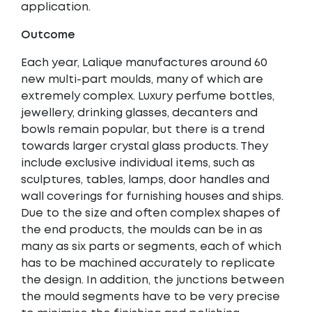
application.
Outcome
Each year, Lalique manufactures around 60
new multi-part moulds, many of which are
extremely complex. Luxury perfume bottles,
jewellery, drinking glasses, decanters and
bowls remain popular, but there is a trend
towards larger crystal glass products. They
include exclusive individual items, such as
sculptures, tables, lamps, door handles and
wall coverings for furnishing houses and ships.
Due to the size and often complex shapes of
the end products, the moulds can be in as
many as six parts or segments, each of which
has to be machined accurately to replicate
the design. In addition, the junctions between
the mould segments have to be very precise