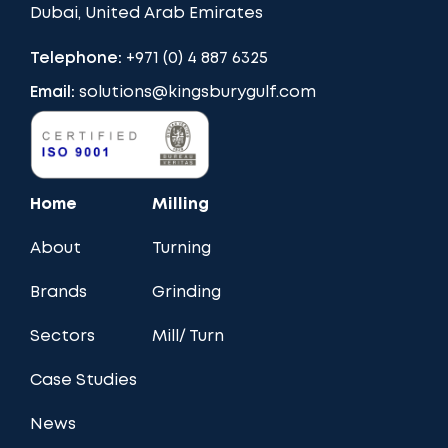
Dubai, United Arab Emirates
Telephone:
+971 (0) 4 887 6325
Email:
solutions@kingsburygulf.com
Home
Milling
About
Turning
Brands
Grinding
Sectors
Mill/ Turn
Case Studies
News