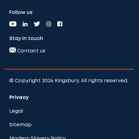
Follow us
Stay in touch
Contact us
© Copyright 2026 Kingsbury. All rights reserved.
Privacy
Legal
Sitemap
Modern Slavery Policy