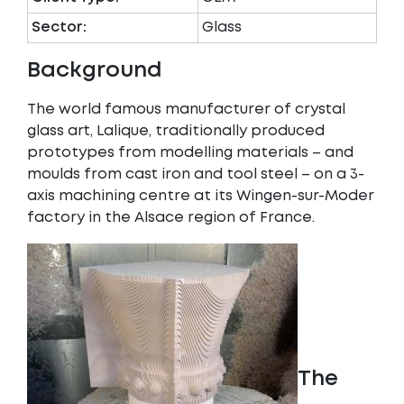
Sector:
Glass
Background
The world famous manufacturer of crystal
glass art, Lalique, traditionally produced
prototypes from modelling materials – and
moulds from cast iron and tool steel – on a 3-
axis machining centre at its Wingen-sur-Moder
factory in the Alsace region of France.
The