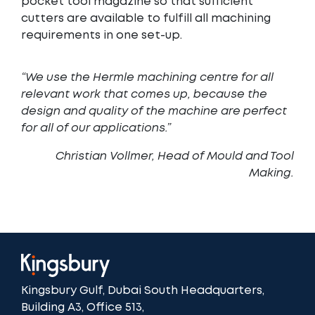
pocket tool magazine so that sufficient
cutters are available to fulfill all machining
requirements in one set-up.
“We use the Hermle machining centre for all
relevant work that comes up, because the
design and quality of the machine are perfect
for all of our applications.”
Christian Vollmer, Head of Mould and Tool
Making
.
Kingsbury Gulf, Dubai South Headquarters,
Building A3, Office 513,