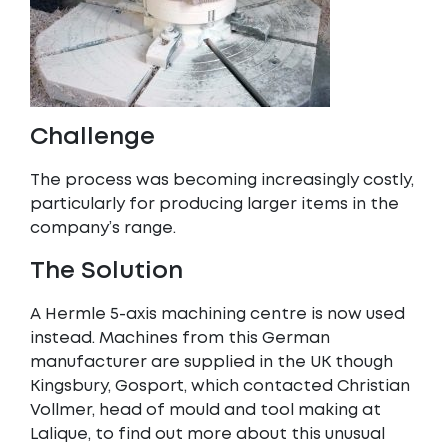
Challenge
The process was becoming increasingly costly,
particularly for producing larger items in the
company’s range.
The Solution
A Hermle 5-axis machining centre is now used
instead. Machines from this German
manufacturer are supplied in the UK though
Kingsbury, Gosport, which contacted Christian
Vollmer, head of mould and tool making at
Lalique, to find out more about this unusual