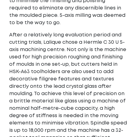
to minimise the finishing and polishing
required to eliminate any discernible lines in
the moulded piece. 5-axis milling was deemed
to be the way to go.
After a relatively long evaluation period and
cutting trials, Lalique chose a Hermle C 30 U 5-
axis machining centre. Not only is the machine
used for high precision roughing and finishing
of moulds in one set-up, but cutters held in
HSK-A63 toolholders are also used to add
decorative filigree features and textures
directly onto the lead crystal glass after
moulding. To achieve this level of precision on
a brittle material like glass using a machine of
nominal half-metre-cube capacity, a high
degree of stiffness is needed in the moving
elements to minimise vibration. Spindle speed
is up to 18,000 rpm and the machine has a 32-