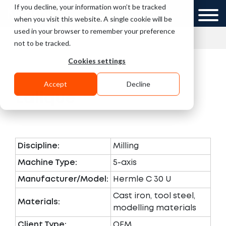
If you decline, your information won’t be tracked
UK
GCC
when you visit this website. A single cookie will be
used in your browser to remember your preference
»
»
Home
Case Studies
Lalique
not to be tracked.
Cookies settings
Accept
Decline
Lalique
Discipline:
Milling
Machine Type:
5-axis
Manufacturer/Model:
Hermle C 30 U
Cast iron, tool steel,
Materials:
modelling materials
Client Type:
OEM