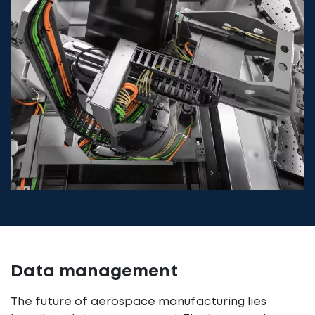
Data management
The future of aerospace manufacturing lies