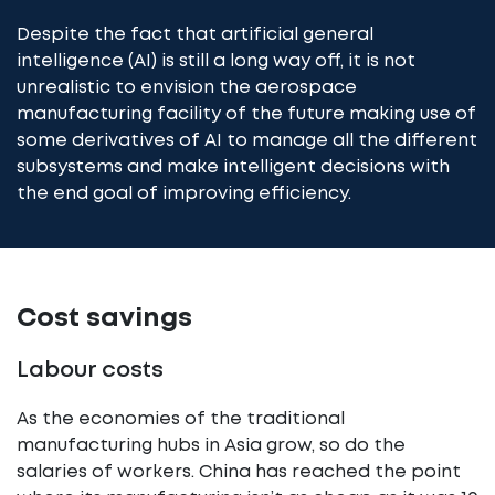
Despite the fact that artificial general
intelligence (AI) is still a long way off, it is not
unrealistic to envision the aerospace
manufacturing facility of the future making use of
some derivatives of AI to manage all the different
subsystems and make intelligent decisions with
the end goal of improving efficiency.
Cost savings
Labour costs
As the economies of the traditional
manufacturing hubs in Asia grow, so do the
salaries of workers. China has reached the point