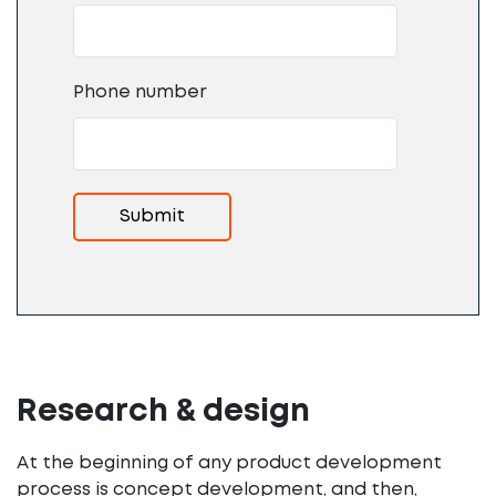
Phone number
Research & design
At the beginning of any product development
process is concept development, and then,