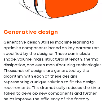
Generative design
Generative design utilises machine learning to
optimise components based on key parameters
specified by the designer. These can include
shape, volume, mass, structural strength, thermal
dissipation, and even manufacturing technologies.
Thousands of designs are generated by the
algorithm, with each of these designs
representing a unique solution to fit the design
requirements. This dramatically reduces the time
taken to develop new components and further
helps improve the efficiency of the factory.