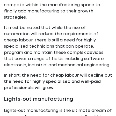
compete within the manufacturing space to
finally add manufacturing to their growth
strategies.
It must be noted that while the rise of
automation will reduce the requirements of
cheap labour, there is still a need for highly
specialised technicians that can operate,
program and maintain these complex devices
that cover a range of fields including software,
electronic, industrial and mechanical engineering.
In short: the need for cheap labour will decline but
the need for highly specialised and well-paid
professionals will grow.
Lights-out manufacturing
Lights-out manufacturing is the ultimate dream of