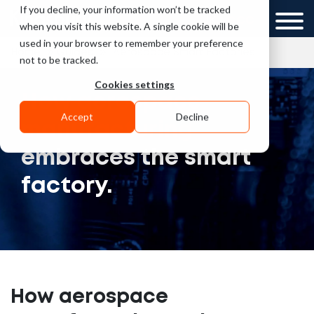
If you decline, your information won’t be tracked
UK
GCC
when you visit this website. A single cookie will be
used in your browser to remember your preference
»
»
Home
Guides
Aerospace Smart Factories
not to be tracked.
Cookies settings
How aerospace
Accept
Decline
manufacturing
embraces the smart
factory.
How aerospace