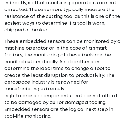
indirectly, so that machining operations are not
disrupted. These sensors typically measure the
resistance of the cutting tool as this is one of the
easiest ways to determine if a tool is worn,
chipped or broken.
These embedded sensors can be monitored by a
machine operator or in the case of a smart
factory, the monitoring of these tools can be
handled automatically. An algorithm can
determine the ideal time to change a tool to
create the least disruption to productivity. The
aerospace industry is renowned for
manufacturing extremely
high-tolerance components that cannot afford
to be damaged by dull or damaged tooling.
Embedded sensors are the logical next step in
tool-life monitoring.