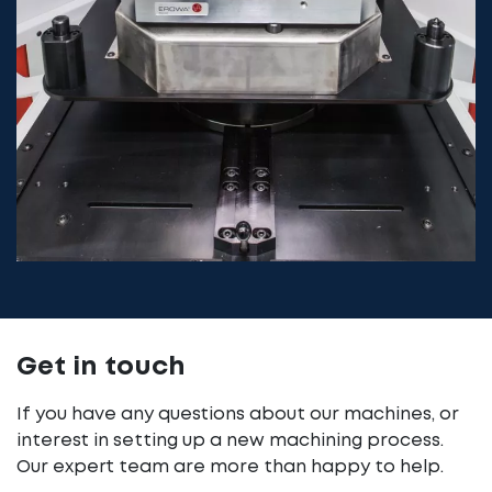
Get in touch
If you have any questions about our machines, or
interest in setting up a new machining process.
Our expert team are more than happy to help.