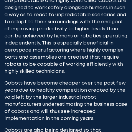
are predictable and highly controlled. Cobots are
designed to work safely alongside humans in such
a way as to react to unpredictable scenarios and
to adapt to their surroundings with the end goal
of improving productivity to higher levels than
can be achieved by humans or robotics operating
independently. This is especially beneficial in
aerospace manufacturing where highly complex
parts and assemblies are created that require
robots to be capable of working efficiently with
highly skilled technicians.
Cobots have become cheaper over the past few
years due to healthy competition created by the
void left by the larger industrial robot
manufacturers underestimating the business case
of cobots and will thus see increased
implementation in the coming years.
Cobots are also being designed so that