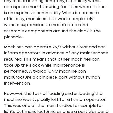
any manufacturing company, especially within
aerospace manufacturing facilities where labour
is an expensive commodity. When it comes to
efficiency, machines that work completely
without supervision to manufacture and
assemble components around the clock is the
pinnacle.
Machines can operate 24/7 without rest and can
inform operators in advance of any maintenance
required. This means that other machines can
take up the slack while maintenance is
performed. A typical CNC machine can
manufacture a complete part without human
intervention.
However, the task of loading and unloading the
machine was typically left for a human operator.
This was one of the main hurdles for complete
lights-out manufacturing as once a part was done