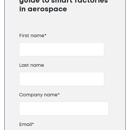
guide to smart factories
in aerospace
First name
*
Last name
Company name
*
Email
*