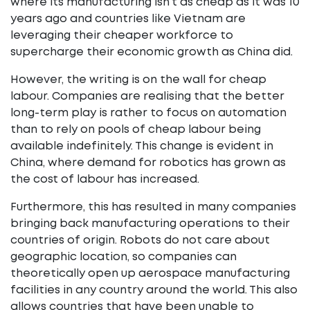
where its manufacturing isn’t as cheap as it was 10
years ago and countries like Vietnam are
leveraging their cheaper workforce to
supercharge their economic growth as China did.
However, the writing is on the wall for cheap
labour. Companies are realising that the better
long-term play is rather to focus on automation
than to rely on pools of cheap labour being
available indefinitely. This change is evident in
China, where demand for robotics has grown as
the cost of labour has increased.
Furthermore, this has resulted in many companies
bringing back manufacturing operations to their
countries of origin. Robots do not care about
geographic location, so companies can
theoretically open up aerospace manufacturing
facilities in any country around the world. This also
allows countries that have been unable to