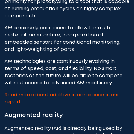
primarily for prototyping to a tool that is capable
of running production cycles on highly complex
components.
AM is uniquely positioned to allow for multi-
material manufacture, incorporation of
embedded sensors for conditional monitoring,
and light-weighting of parts.
AM technologies are continuously evolving in
terms of speed, cost, and flexibility. No smart
factories of the future will be able to compete
without access to advanced AM machinery.
Read more about additive in aerospace in our
report.
Augmented reality
Augmented reality (AR) is already being used by