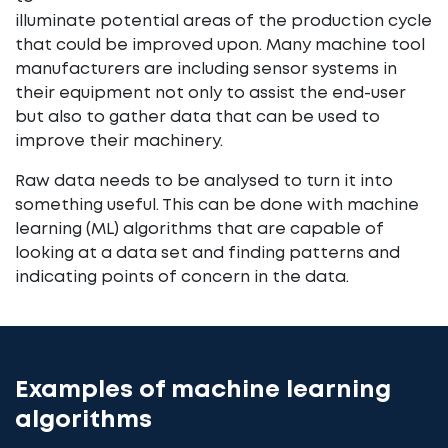
illuminate potential areas of the production cycle
that could be improved upon. Many machine tool
manufacturers are including sensor systems in
their equipment not only to assist the end-user
but also to gather data that can be used to
improve their machinery.
Raw data needs to be analysed to turn it into
something useful. This can be done with machine
learning (ML) algorithms that are capable of
looking at a data set and finding patterns and
indicating points of concern in the data.
Examples of machine learning
algorithms