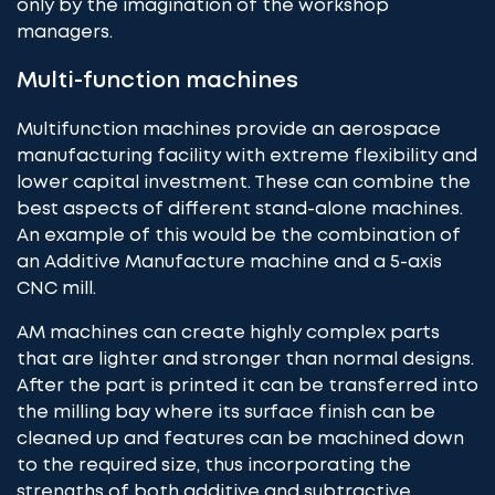
only by the imagination of the workshop
managers.
Multi-function machines
Multifunction machines provide an aerospace
manufacturing facility with extreme flexibility and
lower capital investment. These can combine the
best aspects of different stand-alone machines.
An example of this would be the combination of
an Additive Manufacture machine and a
5-axis
CNC mill
.
AM machines can create highly complex parts
that are lighter and stronger than normal designs.
After the part is printed it can be transferred into
the milling bay where its surface finish can be
cleaned up and features can be machined down
to the required size, thus incorporating the
strengths of both additive and subtractive