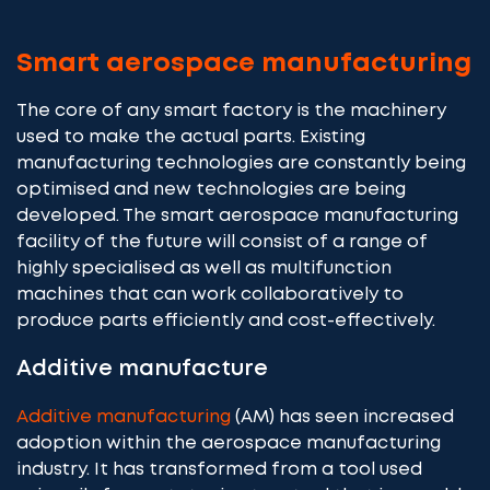
Smart aerospace manufacturing
The core of any smart factory is the machinery
used to make the actual parts. Existing
manufacturing technologies are constantly being
optimised and new technologies are being
developed. The smart aerospace manufacturing
facility of the future will consist of a range of
highly specialised as well as multifunction
machines that can work collaboratively to
produce parts efficiently and cost-effectively.
Additive manufacture
Additive manufacturing
(AM) has seen increased
adoption within the aerospace manufacturing
industry. It has transformed from a tool used