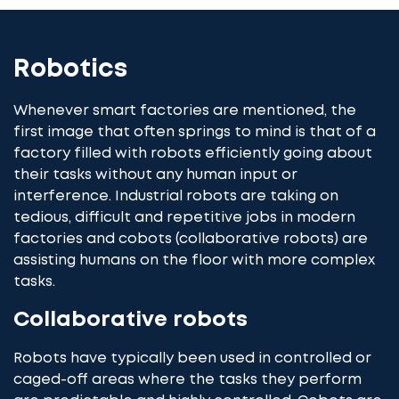
Robotics
Whenever smart factories are mentioned, the
first image that often springs to mind is that of a
factory filled with robots efficiently going about
their tasks without any human input or
interference. Industrial robots are taking on
tedious, difficult and repetitive jobs in modern
factories and cobots (collaborative robots) are
assisting humans on the floor with more complex
tasks.
Collaborative robots
Robots have typically been used in controlled or
caged-off areas where the tasks they perform