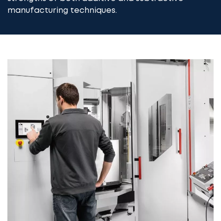
manufacturing techniques.