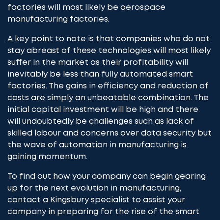
factories will most likely be aerospace
manufacturing factories.
A key point to note is that companies who do not
stay abreast of these technologies will most likely
suffer in the market as their profitability will
inevitably be less than fully automated smart
factories. The gains in efficiency and reduction of
costs are simply an unbeatable combination. The
initial capital investment will be high and there
will undoubtedly be challenges such as lack of
skilled labour and concerns over data security but
the wave of automation in manufacturing is
gaining momentum.
To find out how your company can begin gearing
up for the next evolution in manufacturing,
contact a Kingsbury specialist
to assist your
company in preparing for the rise of the smart