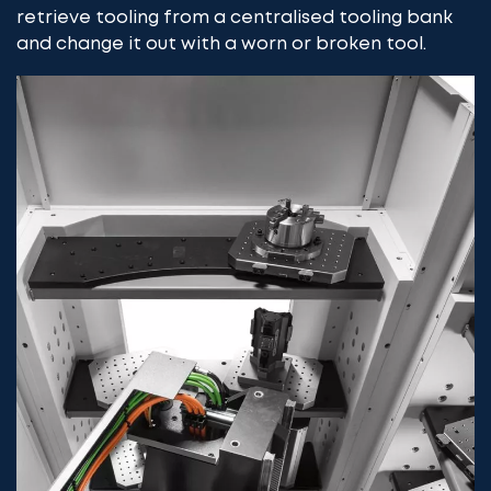
retrieve tooling from a centralised tooling bank
and change it out with a worn or broken tool.