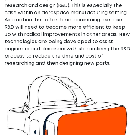
research and design (R&D). This is especially the
case within an aerospace manufacturing setting.
As a critical but often time-consuming exercise,
R&D will need to become more efficient to keep
up with radical improvements in other areas. New
technologies are being developed to assist
engineers and designers with streamlining the R&D
process to reduce the time and cost of
researching and then designing new parts.