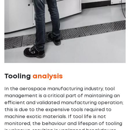
Tooling
analysis
In the aerospace manufacturing industry, tool
management is a critical part of maintaining an
efficient and validated manufacturing operation;
this is due to the expensive tools required to
machine exotic materials. If tool life is not
monitored, the behaviour and lifespan of tooling