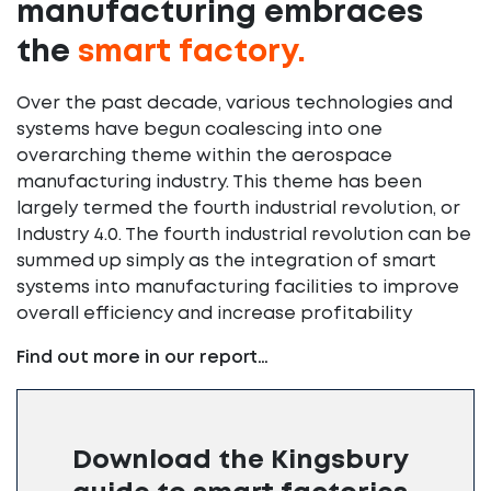
manufacturing embraces
the
smart factory.
Over the past decade, various technologies and
systems have begun coalescing into one
overarching theme within the aerospace
manufacturing industry. This theme has been
largely termed the fourth industrial revolution, or
Industry 4.0. The fourth industrial revolution can be
summed up simply as the integration of smart
systems into manufacturing facilities to improve
overall efficiency and increase profitability
Find out more in our report…
Download the Kingsbury