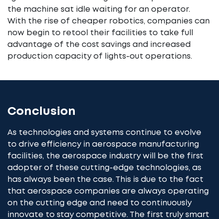
the machine sat idle waiting for an operator.
With the rise of cheaper robotics, companies can
now begin to retool their facilities to take full
advantage of the cost savings and increased
production capacity of lights-out operations.
Conclusion
As technologies and systems continue to evolve
to drive efficiency in aerospace manufacturing
facilities, the aerospace industry will be the first
adopter of these cutting-edge technologies, as
has always been the case. This is due to the fact
that aerospace companies are always operating
on the cutting edge and need to continuously
innovate to stay competitive. The first truly smart