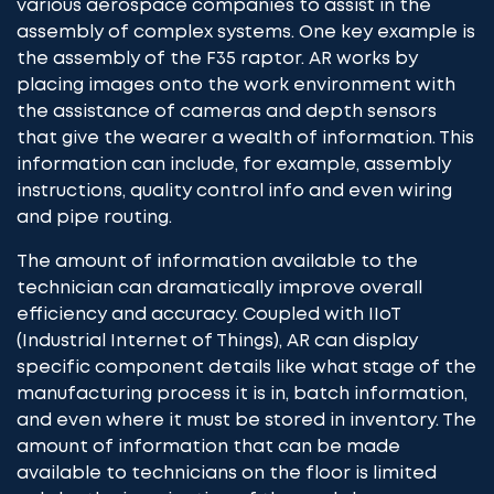
various aerospace companies to assist in the
assembly of complex systems. One key example is
the assembly of the F35 raptor. AR works by
placing images onto the work environment with
the assistance of cameras and depth sensors
that give the wearer a wealth of information. This
information can include, for example, assembly
instructions, quality control info and even wiring
and pipe routing.
The amount of information available to the
technician can dramatically improve overall
efficiency and accuracy. Coupled with IIoT
(Industrial Internet of Things), AR can display
specific component details like what stage of the
manufacturing process it is in, batch information,
and even where it must be stored in inventory. The
amount of information that can be made
available to technicians on the floor is limited