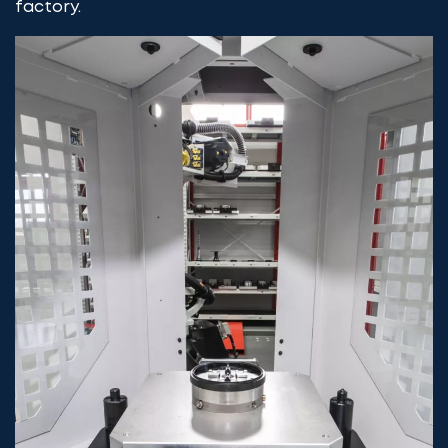
factory.