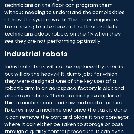
technicians on the floor can program them
without needing to understand the complexities
of how the system works. This frees engineers
from having to interfere on the floor and lets
technicians adapt robots on the fly when they
see they are not performing optimally
Industrial robots
Industrial robots will not be replaced by cobots
but will do the heavy-lift, dumb jobs for which
they were designed. One of the key uses of a
robotic arm in an aerospace factory is pick and
place operations. There are many examples of
this; a machine can load raw material or preset
fixtures into a machine and once the task is done
it can remove the part and place it on a conveyor,
where it can either be taken to storage or pass
through a quality control procedure. It can even