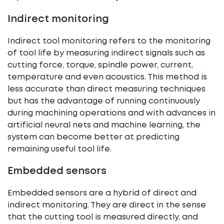
Indirect monitoring
Indirect tool monitoring refers to the monitoring
of tool life by measuring indirect signals such as
cutting force, torque, spindle power, current,
temperature and even acoustics. This method is
less accurate than direct measuring techniques
but has the advantage of running continuously
during machining operations and with advances in
artificial neural nets and machine learning, the
system can become better at predicting
remaining useful tool life.
Embedded sensors
Embedded sensors are a hybrid of direct and
indirect monitoring. They are direct in the sense
that the cutting tool is measured directly, and