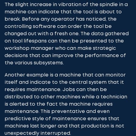
The slight increase in vibration of the spindle in a
machine can indicate that the tool is about to
break. Before any operator has noticed, the
controlling software can order the tool be
changed out with a fresh one. The data gathered
on tool lifespans can then be presented to the
workshop manager who can make strategic
decisions that can improve the performance of
the various subsystems.
Another example is a machine that can monitor
itself and indicate to the central system that it
requires maintenance. Jobs can then be
distributed to other machines while a technician
is alerted to the fact the machine requires
maintenance. This preventative and even
predictive style of maintenance ensures that
machines last longer and that production is not
unexpectedly interrupted.