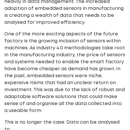
heavily in data management. The increased
adoption of embedded sensors in manufacturing
is creating a wealth of data that needs to be
analysed for improved efficiency.
One of the more exciting aspects of the future
factory is the growing inclusion of sensors within
machines. As industry 4.0 methodologies take root
in the manufacturing industry, the price of sensors
and systems needed to enable the smart factory
have become cheaper as demand has grown. In
the past, embedded sensors were niche,
expensive items that had an unclear return on
investment. This was due to the lack of robust and
adaptable software solutions that could make
sense of and organise all the data collected into
a useable form.
This is no longer the case. Data can be analysed
to