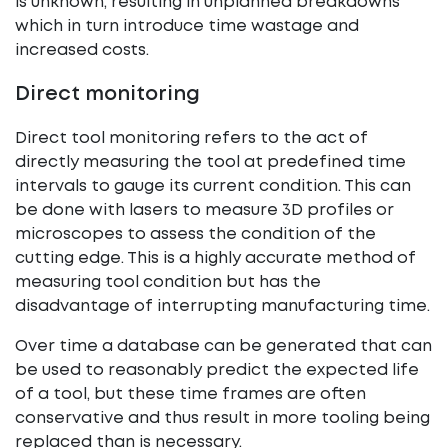
is unknown, resulting in unplanned breakdowns
which in turn introduce time wastage and
increased costs.
Direct monitoring
Direct tool monitoring refers to the act of
directly measuring the tool at predefined time
intervals to gauge its current condition. This can
be done with lasers to measure 3D profiles or
microscopes to assess the condition of the
cutting edge. This is a highly accurate method of
measuring tool condition but has the
disadvantage of interrupting manufacturing time.
Over time a database can be generated that can
be used to reasonably predict the expected life
of a tool, but these time frames are often
conservative and thus result in more tooling being
replaced than is necessary.