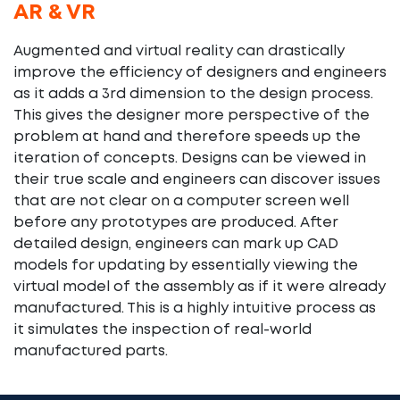
AR & VR
Augmented and virtual reality can drastically
improve the efficiency of designers and engineers
as it adds a 3rd dimension to the design process.
This gives the designer more perspective of the
problem at hand and therefore speeds up the
iteration of concepts. Designs can be viewed in
their true scale and engineers can discover issues
that are not clear on a computer screen well
before any prototypes are produced. After
detailed design, engineers can mark up CAD
models for updating by essentially viewing the
virtual model of the assembly as if it were already
manufactured. This is a highly intuitive process as
it simulates the inspection of real-world
manufactured parts.