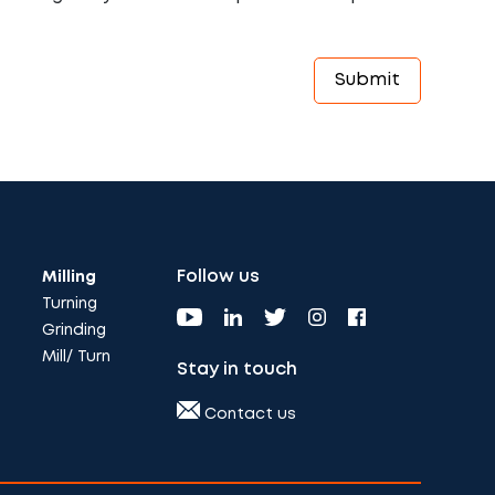
Follow us
Milling
Turning
Grinding
Mill/ Turn
Stay in touch
Contact us