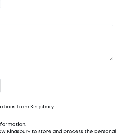
ations from Kingsbury.
formation.
low Kingsbury to store and process the personal