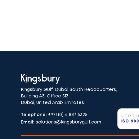
Kingsbury Gulf, Dubai South Headquarters,
Building A3, Office 513,
Dubai, United Arab Emirates
Telephone:
+971 (0) 4 887 6325
Email:
solutions@kingsburygulf.com