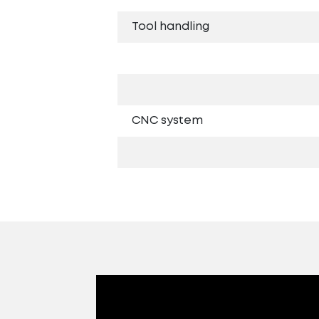
Tool handling
CNC system