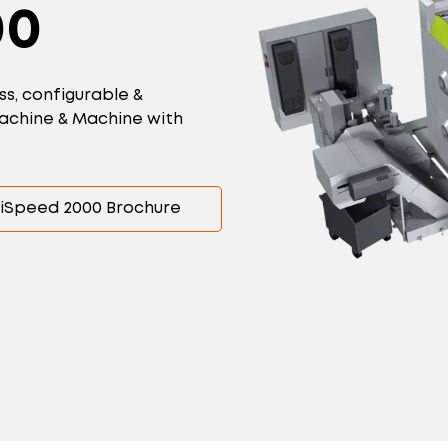
00
ss, configurable &
-machine & Machine with
iSpeed 2000 Brochure