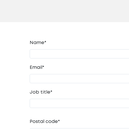
Name*
Email
*
Job title
*
Postal code
*