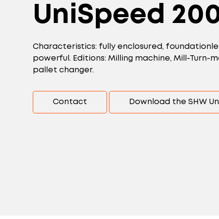
UniSpeed 20
Characteristics: fully enclosured, foundationle
powerful. Editions: Milling machine, Mill-Turn
pallet changer.
Contact
Download the SHW Un