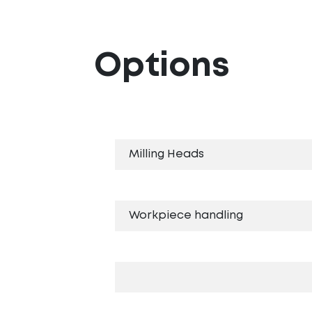
Options
Milling Heads
Workpiece handling