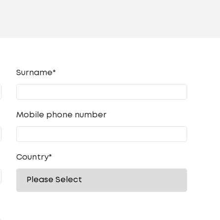
Surname*
Mobile phone number
Country
*