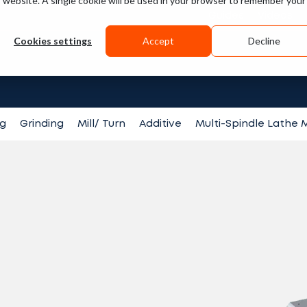
is website. A single cookie will be used in your browser to remember your
Guides
Videos
Cookies settings
Accept
Decline
Search fo
ng
Grinding
Mill/ Turn
Additive
Multi-Spindle Lathe