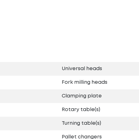
Universal heads
Fork milling heads
Clamping plate
Rotary table(s)
Turning table(s)
Pallet changers