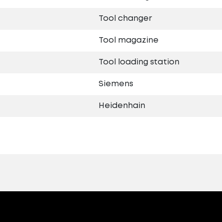
Tool changer
Tool magazine
Tool loading station
Siemens
Heidenhain