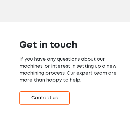
Get in touch
If you have any questions about our
machines, or interest in setting up a new
machining process. Our expert team are
more than happy to help.
Contact us