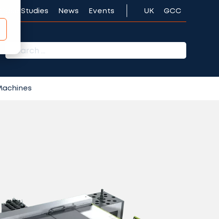
Case Studies
News
Events
UK
GCC
r:
 Machines