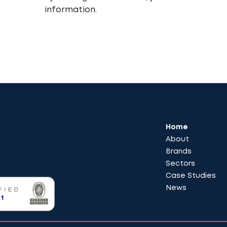
information.
Home
About
Brands
Sectors
Case Studies
News