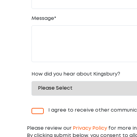
Message
*
How did you hear about Kingsbury?
I agree to receive other communic
Please review our
Privacy Policy
for more in
By clicking submit below, you consent to al