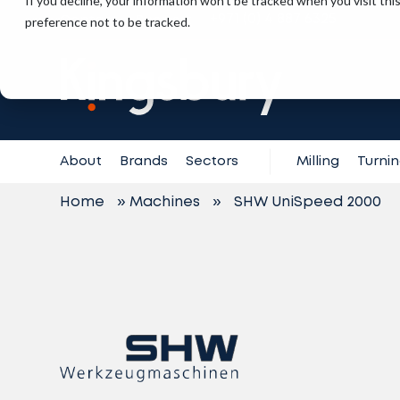
If you decline, your information won’t be tracked when you visit th
+971 (0) 4 887 6325
preference not to be tracked.
Contact
Support
About
Brands
Sectors
Milling
Turni
Home
»
Machines
»
SHW UniSpeed 2000