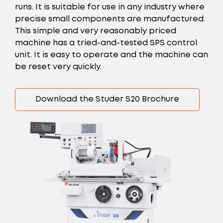
runs. It is suitable for use in any industry where
precise small components are manufactured.
This simple and very reasonably priced
machine has a tried-and-tested SPS control
unit. It is easy to operate and the machine can
be reset very quickly.
Download the Studer S20 Brochure