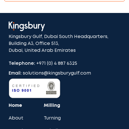
Kingsbury Gulf, Dubai South Headquarters,
Building A3, Office 513,
Dubai, United Arab Emirates
Telephone:
+971 (0) 4 887 6325
Email:
solutions@kingsburygulf.com
Home
Milling
About
Turning