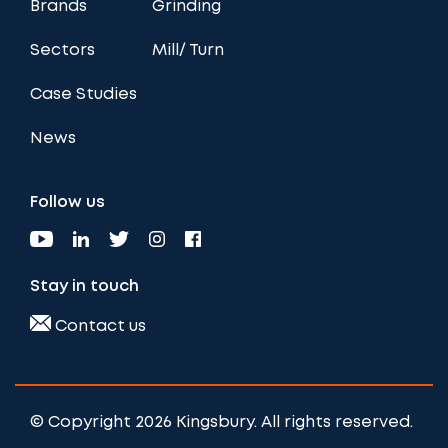
Brands
Grinding
Sectors
Mill/ Turn
Case Studies
News
Follow us
Stay in touch
Contact us
© Copyright 2026 Kingsbury. All rights reserved.