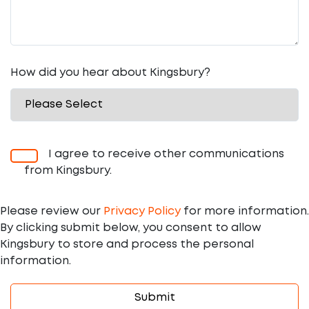
How did you hear about Kingsbury?
I agree to receive other communications
from Kingsbury.
Please review our
Privacy Policy
for more information.
By clicking submit below, you consent to allow
Kingsbury to store and process the personal
information.