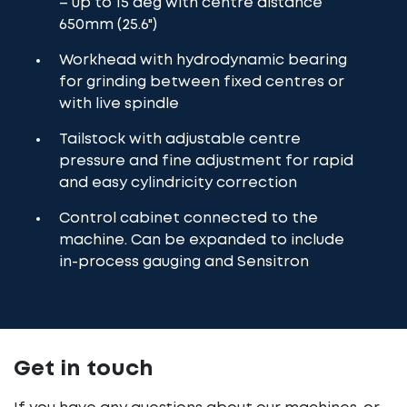
– up to 15 deg with centre distance
650mm (25.6")
Workhead with hydrodynamic bearing
for grinding between fixed centres or
with live spindle
Tailstock with adjustable centre
pressure and fine adjustment for rapid
and easy cylindricity correction
Control cabinet connected to the
machine. Can be expanded to include
in-process gauging and Sensitron
Get in touch