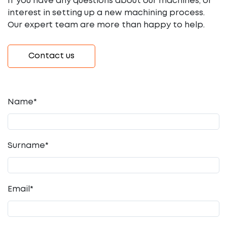
If you have any questions about our machines, or
interest in setting up a new machining process.
Our expert team are more than happy to help.
Contact us
Name*
Surname*
Email
*