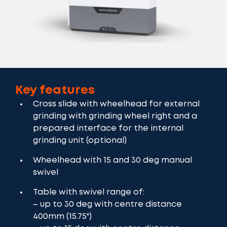
Key features
Cross slide with wheelhead for external
grinding with grinding wheel right and a
prepared interface for the internal
grinding unit (optional)
Wheelhead with 15 and 30 deg manual
swivel
Table with swivel range of:
– up to 30 deg with centre distance
400mm (15.75")