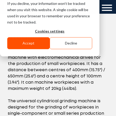
If you decline, your information won’t be tracked
GCC
when you visit this website. A single cookie will be
used in your browser to remember your preference
»
»
Home
Machines
Studer S20
not to be tracked.
Cookies settings
Studer S20
Accept
Decline
The S20 is a universal cylindrical grinding
machine with electromechanical drives for
the production of small workpieces. It has a
distance between centres of 400mm (15.75") /
650mm (25.6") and a centre height of 100mm
(3.94"). It can machine workpieces with a
maximum weight of 20kg (44lbs).
The universal cylindrical grinding machine is
designed for the grinding of workpieces in
single-component or small series production