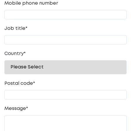
Mobile phone number
Job title
*
Country
*
Postal code
*
Message
*