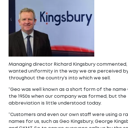
Managing director Richard Kingsbury commented,
wanted uniformity in the way we are perceived by
throughout the country’s into which we sell.
“Geo was well known as a short form of the name
the 1950s when our company was formed, but the
abbreviation is little understood today.
“Customers and even our own staff were using a r
names for us, such as Geo Kingsbury, George Kings