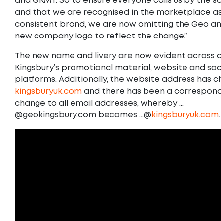
and GKMT. So to ensure everyone calls us by the
and that we are recognised in the marketplace as
consistent brand, we are now omitting the Geo a
new company logo to reflect the change.”
The new name and livery are now evident across al
Kingsbury’s promotional material, website and so
platforms. Additionally, the website address has 
kingsburyuk.com
and there has been a correspond
change to all email addresses, whereby …
@geokingsbury.com becomes …@
kingsburyuk.com
.