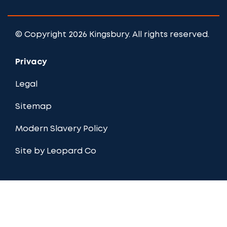
© Copyright 2026 Kingsbury. All rights reserved.
Privacy
Legal
Sitemap
Modern Slavery Policy
Site by Leopard Co