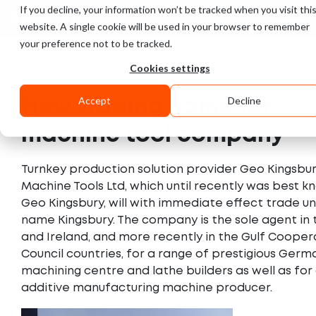
If you decline, your information won’t be tracked when you visit thi
UK
GCC
website. A single cookie will be used in your browser to remember
your preference not to be tracked.
Cookies settings
Accept
Decline
New trading name for
machine tool company
Turnkey production solution provider Geo Kingsbu
Machine Tools Ltd, which until recently was best k
Geo Kingsbury, will with immediate effect trade u
name Kingsbury. The company is the sole agent in 
and Ireland, and more recently in the Gulf Cooper
Council countries, for a range of prestigious Germ
machining centre and lathe builders as well as for
additive manufacturing machine producer.