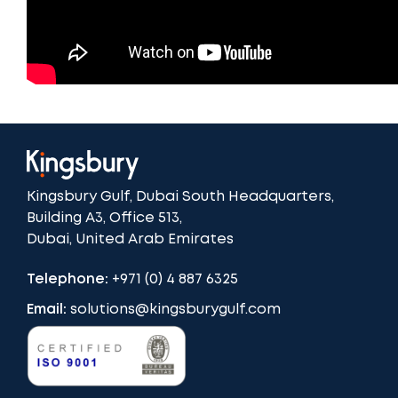
Kingsbury Gulf, Dubai South Headquarters,
Building A3, Office 513,
Dubai, United Arab Emirates
Telephone:
+971 (0) 4 887 6325
Email:
solutions@kingsburygulf.com