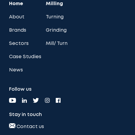
Home
Milling
About
Turning
Brands
Grinding
Sectors
Mill/ Turn
Case Studies
News
Follow us
Stay in touch
Contact us