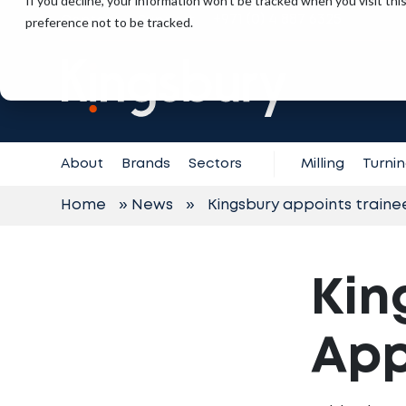
If you decline, your information won’t be tracked when you visit th
+971 (0) 4 887 6325
preference not to be tracked.
Contact
Support
About
Brands
Sectors
Milling
Turni
Home
»
News
»
Kingsbury appoints traine
Kin
App