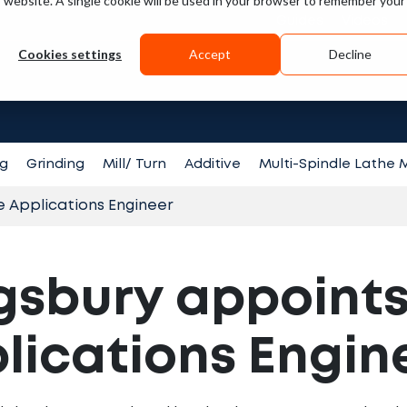
is website. A single cookie will be used in your browser to remember your
Guides
Videos
Cookies settings
Accept
Decline
Search fo
ng
Grinding
Mill/ Turn
Additive
Multi-Spindle Lathe
e Applications Engineer
gsbury appoints
lications Engin