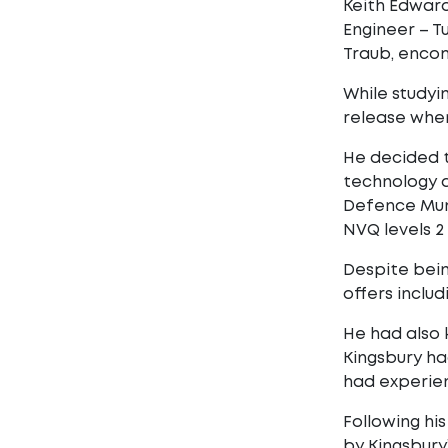
Keith Edward
Engineer – T
Traub, encom
While studyi
release wher
He decided t
technology a
Defence Mun
NVQ levels 2 
Despite bein
offers inclu
He had also 
Kingsbury ha
had experien
Following hi
by Kingsbury