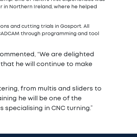
er in Northern Ireland, where he helped
ns and cutting trials in Gosport. All
m CADCAM through programming and tool
 commented, “We are delighted
that he will continue to make
ering, from multis and sliders to
ining he will be one of the
specialising in CNC turning.”