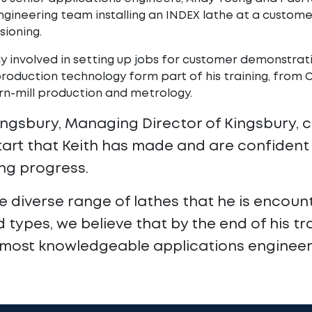
engineering team installing an INDEX lathe at a custom
ioning.
ly involved in setting up jobs for customer demonstratio
production technology form part of his training, fro
urn-mill production and metrology.
ingsbury, Managing Director of Kingsbury,
tart that Keith has made and are confident 
ng progress.
e diverse range of lathes that he is encount
 types, we believe that by the end of his tra
 most knowledgeable applications engineers 