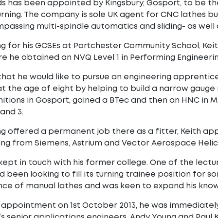
s has been appointed by Kingsbury, Gosport, to be th
urning. The company is sole UK agent for CNC lathes bui
passing multi-spindle automatics and sliding- as well
ng for his GCSEs at Portchester Community School, Ke
e he obtained an NVQ Level 1 in Performing Engineeri
hat he would like to pursue an engineering apprentices
t the age of eight by helping to build a narrow gauge r
itions in Gosport, gained a BTec and then an HNC in 
and 3.
g offered a permanent job there as a fitter, Keith a
ding from Siemens, Astrium and Vector Aerospace Heli
kept in touch with his former college. One of the lectu
d been looking to fill its turning trainee position f
ce of manual lathes and was keen to expand his know
s appointment on 1st October 2013, he was immediate
’s senior applications engineers, Andy Young and Paul 