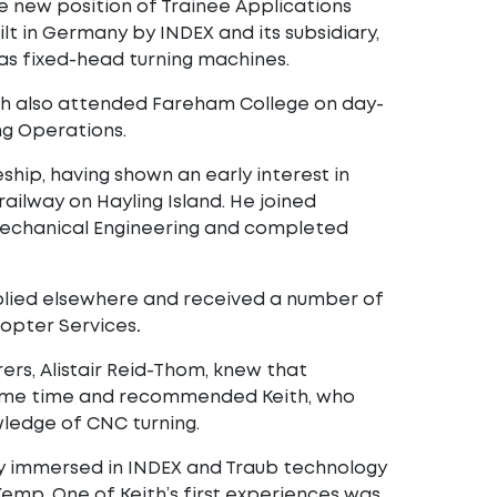
e new position of Trainee Applications
lt in Germany by INDEX and its subsidiary,
 as fixed-head turning machines.
ith also attended Fareham College on day-
ng Operations.
hip, having shown an early interest in
ailway on Hayling Island. He joined
Mechanical Engineering and completed
pplied elsewhere and received a number of
copter Services
.
rers, Alistair Reid-Thom, knew that
or some time and recommended Keith, who
ledge of CNC turning.
ly immersed in INDEX and Traub technology
Kemp. One of Keith’s first experiences was