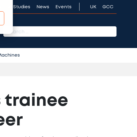
Case Studies
News
Events
UK
GCC
r:
 Machines
 trainee
eer