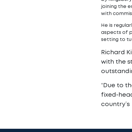
joining the 
with commiss
He is regular
aspects of 
setting to t
Richard K
with the s
outstandi
“Due to th
fixed-head
country’s