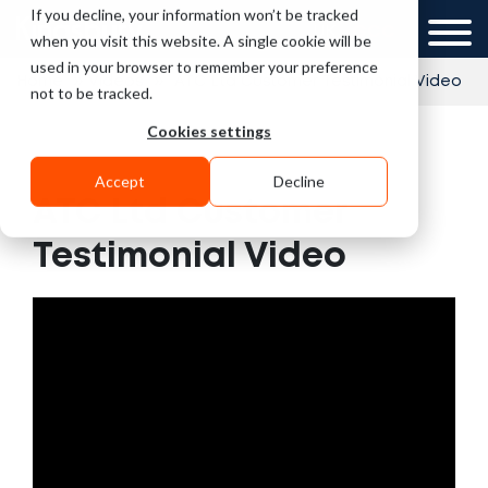
If you decline, your information won’t be tracked
UK
GCC
when you visit this website. A single cookie will be
used in your browser to remember your preference
»
»
Home
Videos
ATC Ltd Customer Testimonial Video
not to be tracked.
Cookies settings
Accept
Decline
ATC Ltd Customer
Testimonial Video