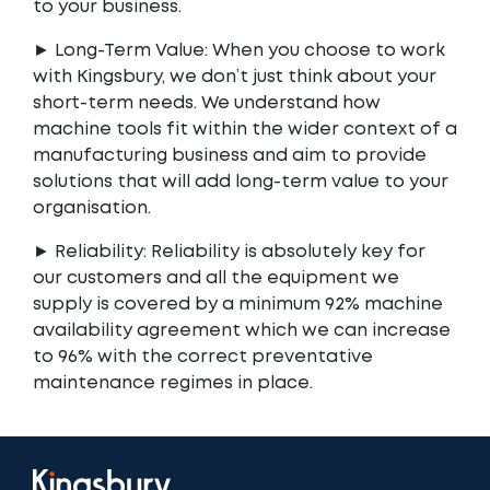
to your business.
► Long-Term Value: When you choose to work
with Kingsbury, we don’t just think about your
short-term needs. We understand how
machine tools fit within the wider context of a
manufacturing business and aim to provide
solutions that will add long-term value to your
organisation.
► Reliability: Reliability is absolutely key for
our customers and all the equipment we
supply is covered by a minimum 92% machine
availability agreement which we can increase
to 96% with the correct preventative
maintenance regimes in place.