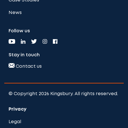
Case Studies
News
Follow us
Stay in touch
Contact us
© Copyright 2026 Kingsbury. All rights reserved.
Privacy
Legal