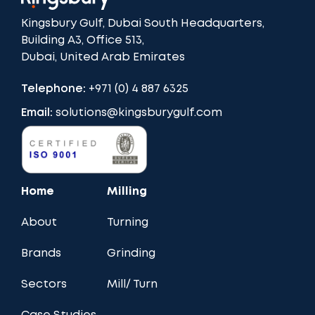
Kingsbury Gulf, Dubai South Headquarters,
Building A3, Office 513,
Dubai, United Arab Emirates
Telephone:
+971 (0) 4 887 6325
Email:
solutions@kingsburygulf.com
Home
Milling
About
Turning
Brands
Grinding
Sectors
Mill/ Turn