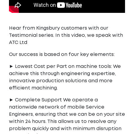
Hear from Kingsbury customers with our
Testimonial series. In this video, we speak with
ATC Ltd
Our success is based on four key elements:
► Lowest Cost per Part on machine tools: We
achieve this through engineering expertise,
innovative production solutions and more
efficient machining.
► Complete Support We operate a
nationwide network of mobile Service
Engineers, ensuring that we can be on your site
within 24 hours. This allows us to resolve any
problem quickly and with minimum disruption