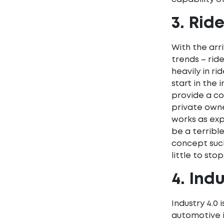
3. Rid
With the arr
trends – rid
heavily in r
start in the 
provide a co
private owne
works as exp
be a terribl
concept such
little to s
4. Indu
Industry 4.0 
automotive i