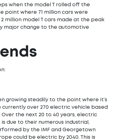
teps when the model T rolled off the
the point where 71 million cars were
 2 million model T cars made at the peak
any major change to the automotive
rends
on:
en growing steadily to the point where it’s
 currently over 270 electric vehicle based
. Over the next 20 to 40 years, electric
 is due to their numerous industrial,
rformed by the IMF and Georgetown
ope could be electric by 2040. This is