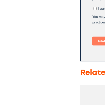
Relat