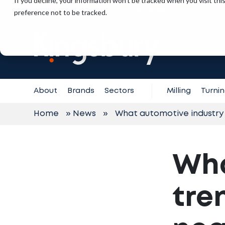
If you decline, your information won’t be tracked when you visit th
+971 (0) 4 887 6325
preference not to be tracked.
Contact
Support
About
Brands
Sectors
Milling
Turni
Home
»
News
»
What automotive industry 
Wha
tre