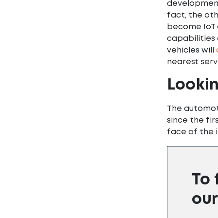
development 
fact, the ot
become IoT 
capabilities
vehicles will
nearest servi
Looki
The automoti
since the fi
face of the i
To 
our