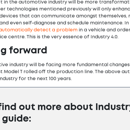
in the automotive industry will be more transformative
her technologies mentioned previously will only enhance
devices that can communicate amongst themselves, r
 and even self-diagnose and schedule maintenance. In 
automatically detect a problem
in a vehicle and orde
ce centre. This is the very essence of Industry 4.0.
ng forward
ve industry will be facing more fundamental changes i
rst Model T rolled off the production line. The above a
ndustry for the next 100 years.
find out more about Industr
 guide: