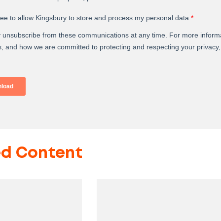
ed Content