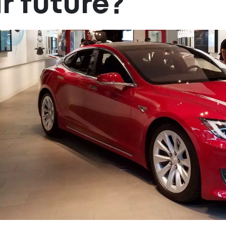
r future?