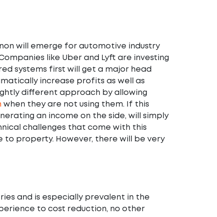
non will emerge for automotive industry
 Companies like Uber and Lyft are investing
ed systems first will get a major head
amatically increase profits as well as
ightly different approach by allowing
m
when they are not using them. If this
nerating an income on the side, will simply
hnical challenges that come with this
e to property. However, there will be very
ries and is especially prevalent in the
erience to cost reduction, no other