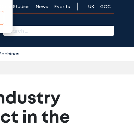
Case Studies
News
Events
UK
GCC
r:
 Machines
ndustry
ct in the