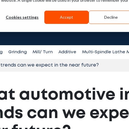
is website. A single cookie will be used in your browser to remember your
Guides
Videos
Cookies settings
Accept
Decline
Search fo
ng
Grinding
Mill/ Turn
Additive
Multi-Spindle Lathe
trends can we expect in the near future?
t automotive i
nds can we expe