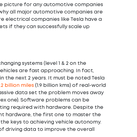
dire picture for any automotive companies
tly why all major automotive companies are
re electrical companies like Tesla have a
s if they can successfully scale up
changing systems (level 1 & 2 on the
ehicles are fast approaching. In fact,
n the next 2 years. It must be noted Tesla
.2 billion miles
(1.9 billion kms) of real-world
 massive data set the problem moves away
lex one). Software problems can be
sting required with hardware. Despite the
t hardware, the first one to master the
 the keys to achieving vehicle autonomy.
of driving data to improve the overall