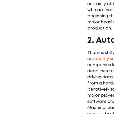
certainly at
who are not 
beginning th
major head s
production.
2. Aut
There is stil
autonomy sc
companies li
deadlines te
driving data
from a hardw
iteratively 
major player
software cha
Machine lear
capability o