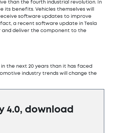
 than the fourth industrial revolution. In
 its benefits. Vehicles themselves will
eceive software updates to improve
fact, a recent software update in Tesla
r and deliver the component to the
n the next 20 years than it has faced
utomotive industry trends will change the
y 4.0, download