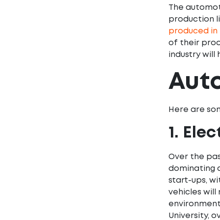
The automotiv
production li
produced in 
of their pro
industry will
Auto
Here are som
1. Ele
Over the pas
dominating a
start-ups, wi
vehicles will
environment
University, 