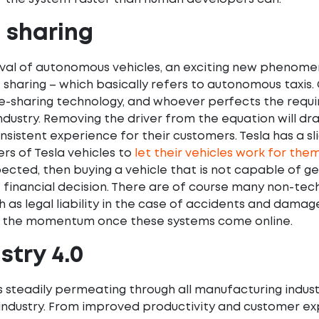
e sharing
ival of autonomous vehicles, an exciting new phenome
e sharing – which basically refers to autonomous taxis.
ide-sharing technology, and whoever perfects the requir
industry. Removing the driver from the equation will dr
nsistent experience for their customers. Tesla has a sl
rs of Tesla vehicles to
let their vehicles work for the
ected, then buying a vehicle that is not capable of ge
e financial decision. There are of course many non-tec
 as legal liability in the case of accidents and damag
top the momentum once these systems come online.
stry 4.0
is steadily permeating through all manufacturing indust
ndustry. From improved productivity and customer exp