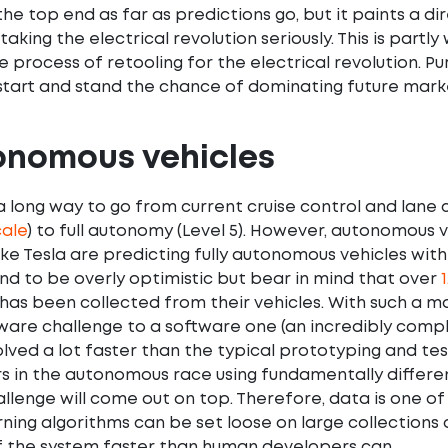
 the top end as far as predictions go, but it paints a 
taking the electrical revolution seriously. This is par
e process of retooling for the electrical revolution. Pu
tart and stand the chance of dominating future market
onomous vehicles
l a long way to go from current cruise control and lane 
ale
) to full autonomy (Level 5). However, autonomous v
ke Tesla are predicting fully autonomous vehicles withi
nd to be overly optimistic but bear in mind that over
1
 has been collected from their vehicles. With such a
are challenge to a software one (an incredibly comp
solved a lot faster than the typical prototyping and te
s in the autonomous race using fundamentally differen
llenge will come out on top. Therefore, data is one of
ning algorithms can be set loose on large collections 
f the system faster than human developers can.