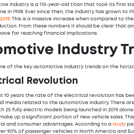
e industry is a 110-year-old titan that took its first s
ne in 1908. Ever since then, the industry has grown to 
2018
. This is a massive increase when compared to the
duction. From these numbers it should be clear that 
 have far reaching financial implications.
motive Industry T
e of the key automotive industry trends on the horiz
ctrical Revolution
t 10 years the rate of the electrical revolution has be
ll media related to the automotive industry. There are
th 25 fully electric models being launched in 2019 alone
 make up a significant portion of new vehicle sales. This
al and consumer advantages. According to a
study
pe
over 90% of passenger vehicles in North America and Eur