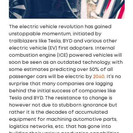
The electric vehicle revolution has gained
unstoppable momentum, initiated by
trailblazers like Tesla, BYD and various other
electric vehicle (EV) first adopters. Internal
combustion engine (ICE) powered vehicles will
soon be seen as an outdated technology, with
some estimates predicting over 50% of all
passenger cars will be electric by
2040
. It’s no
surprise that many companies are lagging
behind the initial success of companies like
Tesla and BYD. The resistance to change is
however not due to stubborn ignorance but
rather it is the decades of accumulated
equipment for machining automotive parts,
logistics networks, etc. that has gone into