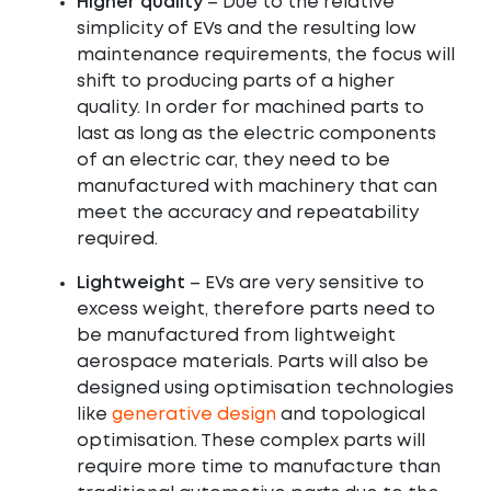
Higher quality
– Due to the relative
simplicity of EVs and the resulting low
maintenance requirements, the focus will
shift to producing parts of a higher
quality. In order for machined parts to
last as long as the electric components
of an electric car, they need to be
manufactured with machinery that can
meet the accuracy and repeatability
required.
Lightweight
– EVs are very sensitive to
excess weight, therefore parts need to
be manufactured from lightweight
aerospace materials. Parts will also be
designed using optimisation technologies
like
generative design
and topological
optimisation. These complex parts will
require more time to manufacture than