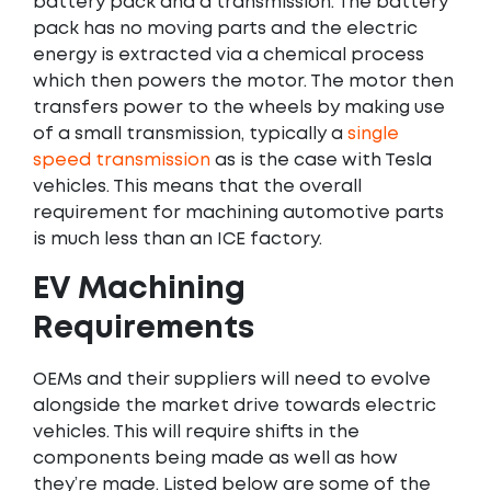
battery pack and a transmission. The battery
pack has no moving parts and the electric
energy is extracted via a chemical process
which then powers the motor. The motor then
transfers power to the wheels by making use
of a small transmission, typically a
single
speed transmission
as is the case with Tesla
vehicles. This means that the overall
requirement for machining automotive parts
is much less than an ICE factory.
EV Machining
Requirements
OEMs and their suppliers will need to evolve
alongside the market drive towards electric
vehicles. This will require shifts in the
components being made as well as how
they’re made. Listed below are some of the