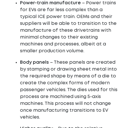
Power-train manufacture
– Power trains
for EVs are far less complex than a
typical ICE power train. OEMs and their
suppliers will be able to transition to the
manufacture of these drivetrains with
minimal changes to their existing
machines and processes, albeit at a
smaller production volume.
Body panels
– These panels are created
by stamping or drawing sheet metal into
the required shape by means of a die to
create the complex forms of modern
passenger vehicles. The dies used for this
process are machined using 5-axis
machines. This process will not change
once manufacturing transitions to EV
vehicles.