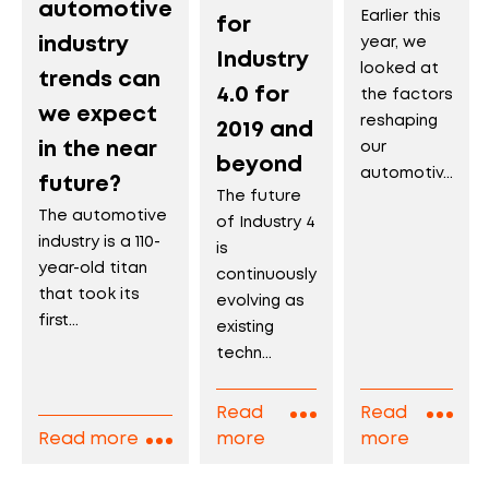
automotive
Earlier this
for
industry
year, we
Industry
looked at
trends can
4.0 for
the factors
we expect
reshaping
2019 and
in the near
our
beyond
automotiv...
future?
The future
The automotive
of Industry 4
industry is a 110-
is
year-old titan
continuously
that took its
evolving as
first...
existing
techn...
Read
Read
Read more
more
more