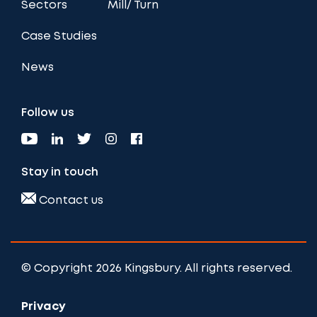
Sectors
Mill/ Turn
Case Studies
News
Follow us
Stay in touch
Contact us
© Copyright 2026 Kingsbury. All rights reserved.
Privacy