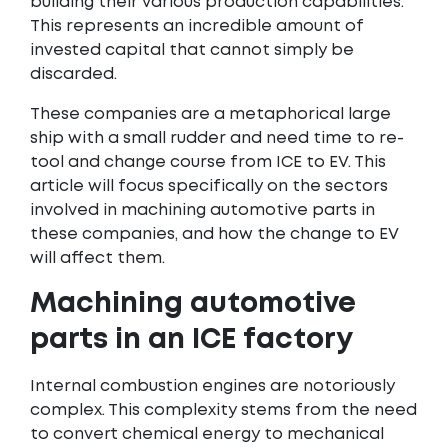
building their various production capabilities.
This represents an incredible amount of
invested capital that cannot simply be
discarded.
These companies are a metaphorical large
ship with a small rudder and need time to re-
tool and change course from ICE to EV. This
article will focus specifically on the sectors
involved in machining automotive parts in
these companies, and how the change to EV
will affect them.
Machining automotive
parts in an ICE factory
Internal combustion engines are notoriously
complex. This complexity stems from the need
to convert chemical energy to mechanical