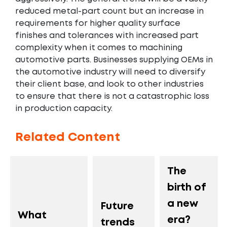
reduced metal-part count but an increase in
requirements for higher quality surface
finishes and tolerances with increased part
complexity when it comes to machining
automotive parts. Businesses supplying OEMs in
the automotive industry will need to diversify
their client base, and look to other industries
to ensure that there is not a catastrophic loss
in production capacity.
Related Content
The
birth of
a new
Future
What
era?
trends