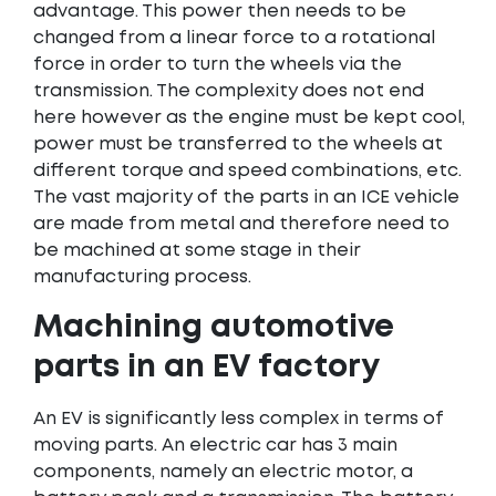
advantage. This power then needs to be
changed from a linear force to a rotational
force in order to turn the wheels via the
transmission. The complexity does not end
here however as the engine must be kept cool,
power must be transferred to the wheels at
different torque and speed combinations, etc.
The vast majority of the parts in an ICE vehicle
are made from metal and therefore need to
be machined at some stage in their
manufacturing process.
Machining automotive
parts in an EV factory
An EV is significantly less complex in terms of
moving parts. An electric car has 3 main
components, namely an electric motor, a