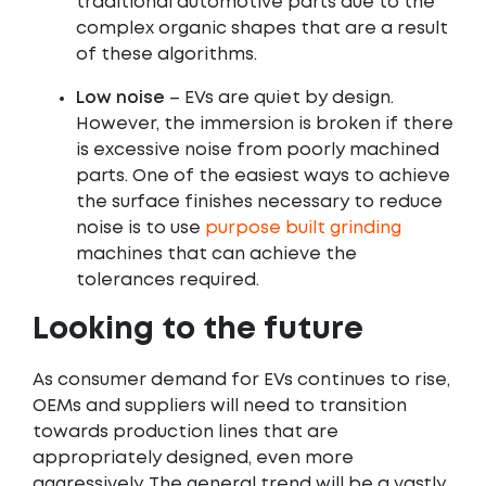
traditional automotive parts due to the
complex organic shapes that are a result
of these algorithms.
Low noise
– EVs are quiet by design.
However, the immersion is broken if there
is excessive noise from poorly machined
parts. One of the easiest ways to achieve
the surface finishes necessary to reduce
noise is to use
purpose built grinding
machines that can achieve the
tolerances required.
Looking to the future
As consumer demand for EVs continues to rise,
OEMs and suppliers will need to transition
towards production lines that are
appropriately designed, even more
aggressively. The general trend will be a vastly