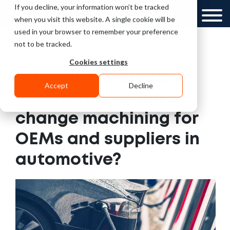
If you decline, your information won’t be tracked
UK
GCC
when you visit this website. A single cookie will be
used in your browser to remember your preference
not to be tracked.
Cookies settings
How will the electric
Accept
Decline
vehicle revolution
change machining for
OEMs and suppliers in
automotive?