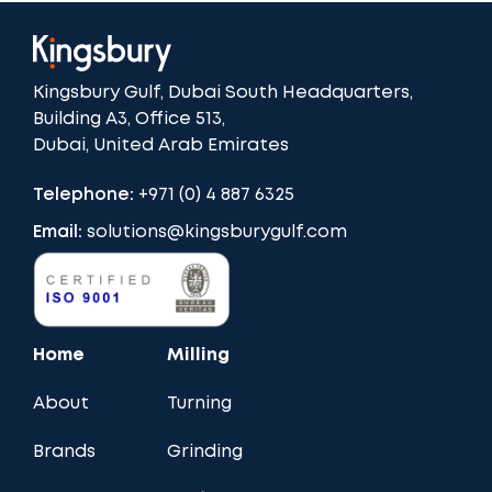
Kingsbury Gulf, Dubai South Headquarters,
Building A3, Office 513,
Dubai, United Arab Emirates
Telephone:
+971 (0) 4 887 6325
Email:
solutions@kingsburygulf.com
Home
Milling
About
Turning
Brands
Grinding