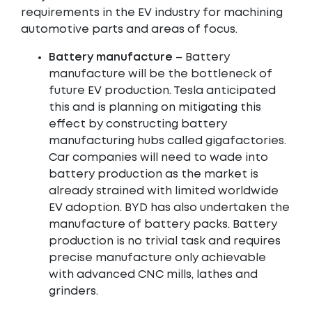
requirements in the EV industry for machining
automotive parts and areas of focus.
Battery manufacture
– Battery
manufacture will be the bottleneck of
future EV production. Tesla anticipated
this and is planning on mitigating this
effect by constructing battery
manufacturing hubs called gigafactories.
Car companies will need to wade into
battery production as the market is
already strained with limited worldwide
EV adoption. BYD has also undertaken the
manufacture of battery packs. Battery
production is no trivial task and requires
precise manufacture only achievable
with advanced CNC mills, lathes and
grinders.