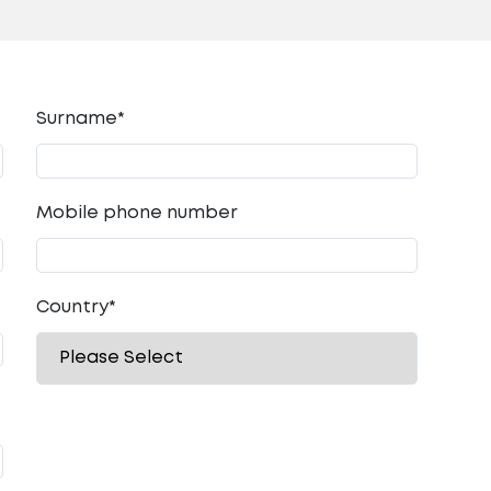
Surname*
Mobile phone number
Country
*