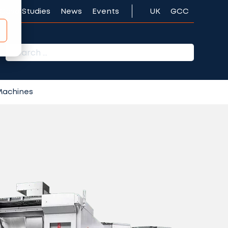
Case Studies
News
Events
UK
GCC
r:
 Machines