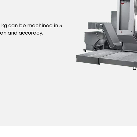
0 kg can be machined in 5
ion and accuracy.