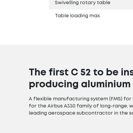
Swivelling rotary table
Table loading max.
The first C 52 to be in
producing aluminium 
A flexible manufacturing system (FMS) fo
for the Airbus A330 family of long-range, 
leading aerospace subcontractor in the s