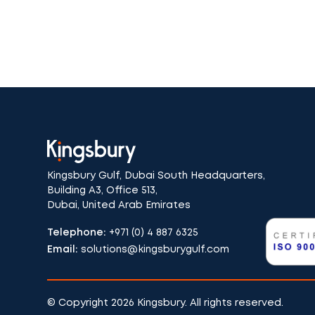
Kingsbury Gulf, Dubai South Headquarters,
Building A3, Office 513,
Dubai, United Arab Emirates
Telephone:
+971 (0) 4 887 6325
Email:
solutions@kingsburygulf.com
© Copyright 2026 Kingsbury. All rights reserved.