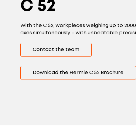
C 52
With the C 52, workpieces weighing up to 200
axes simultaneously – with unbeatable precis
Contact the team
Download the Hermle C 52 Brochure