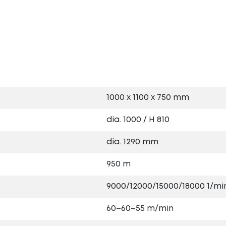
s
1000 x 1100 x 750 mm
dia. 1000 / H 810
dia. 1290 mm
950 m
9000/12000/15000/18000 1/mi
60–60–55 m/min