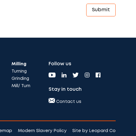
Follow us
Milling
Turning
Grinding
Mill/ Turn
Stay in touch
Contact us
temap
Modern Slavery Policy
Site by Leopard Co