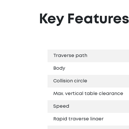
Key Feature
Traverse path
Body
Collision circle
Max. vertical table clearance
Speed
Rapid traverse linaer