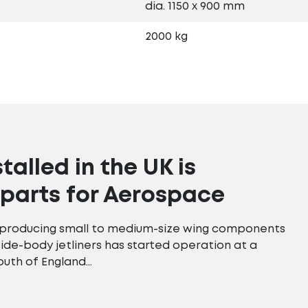
dia. 1150 x 900 mm
2000 kg
stalled in the UK is
parts for Aerospace
r producing small to medium-size wing components
wide-body jetliners has started operation at a
outh of England…