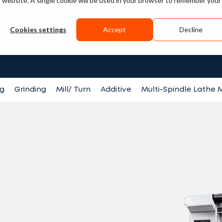
is website. A single cookie will be used in your browser to remember your
Guides
Videos
Cookies settings
Accept
Decline
Search fo
ng
Grinding
Mill/ Turn
Additive
Multi-Spindle Lathe