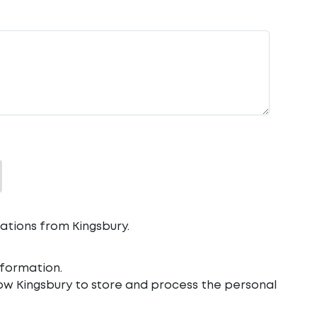
ations from Kingsbury.
formation.
low Kingsbury to store and process the personal