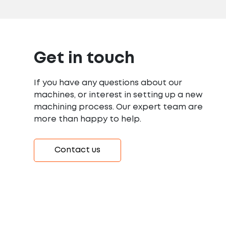
Get in touch
If you have any questions about our
machines, or interest in setting up a new
machining process. Our expert team are
more than happy to help.
Contact us