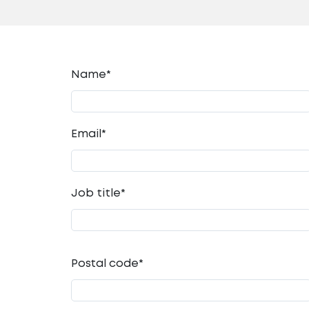
Name*
Email
*
Job title
*
Postal code
*