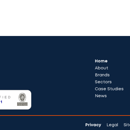
Home
About
Brands
Sectors
Case Studies
News
Privacy
Legal
Si