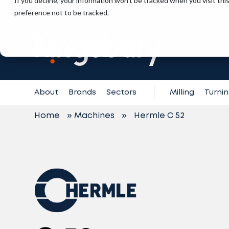
If you decline, your information won’t be tracked when you visit th
+971 (0) 4 887 6325
preference not to be tracked.
Contact
Support
About
Brands
Sectors
Milling
Turni
Home
»
Machines
»
Hermle C 52