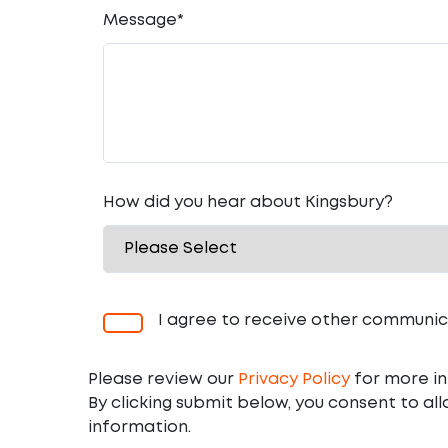
Message
*
How did you hear about Kingsbury?
I agree to receive other communic
Please review our
Privacy Policy
for more in
By clicking submit below, you consent to al
information.