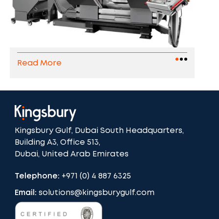
Read More
Kingsbury Gulf, Dubai South Headquarters,
Building A3, Office 513,
Dubai, United Arab Emirates
Telephone:
+971 (0) 4 887 6325
Email:
solutions@kingsburygulf.com