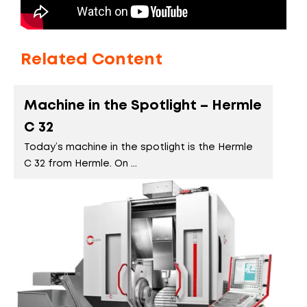
Related Content
Machine in the Spotlight – Hermle
C 32
Today’s machine in the spotlight is the Hermle
C 32 from Hermle. On ...