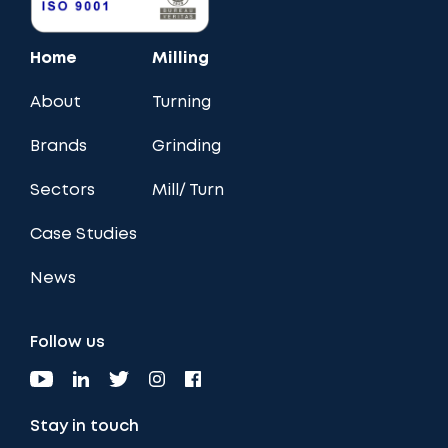
Home
Milling
About
Turning
Brands
Grinding
Sectors
Mill/ Turn
Case Studies
News
Follow us
Stay in touch