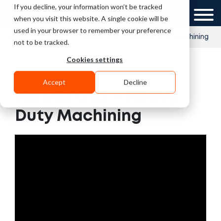
If you decline, your information won’t be tracked
UK
GCC
when you visit this website. A single cookie will be
used in your browser to remember your preference
»
»
Home
Videos
Hermle C 32 – Heavy Duty Machining
not to be tracked.
Cookies settings
Accept
Decline
Hermle C 32 – Heavy
Duty Machining