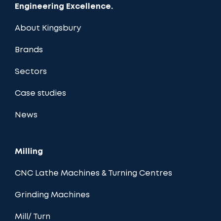
Engineering Excellence.
About Kingsbury
Brands
Sectors
Case studies
News
Milling
CNC Lathe Machines & Turning Centres
Grinding Machines
Mill/ Turn