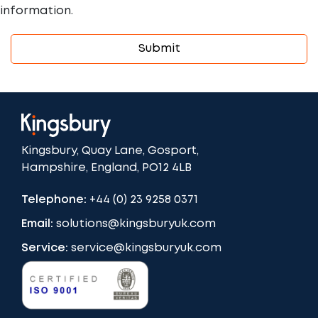
information.
Kingsbury, Quay Lane, Gosport,
Hampshire, England, PO12 4LB
Telephone:
+44 (0) 23 9258 0371
Email:
solutions@kingsburyuk.com
Service:
service@kingsburyuk.com