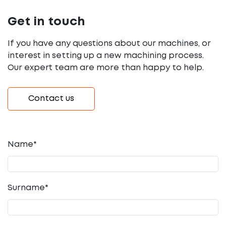
Get in touch
If you have any questions about our machines, or
interest in setting up a new machining process.
Our expert team are more than happy to help.
Contact us
Name*
Surname*