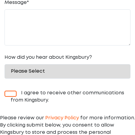
Message
*
How did you hear about Kingsbury?
I agree to receive other communications
from Kingsbury.
Please review our
Privacy Policy
for more information.
By clicking submit below, you consent to allow
Kingsbury to store and process the personal