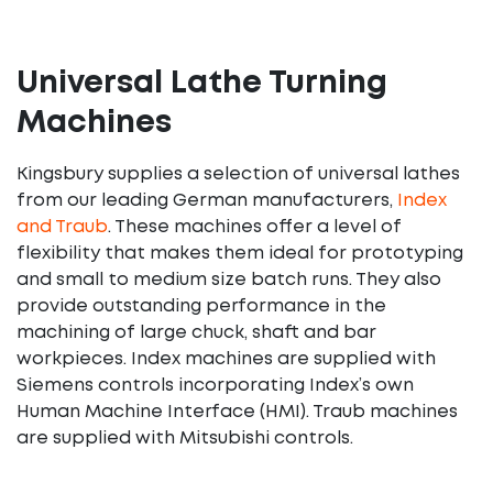
Universal Lathe Turning
Machines
Kingsbury supplies a selection of universal lathes
from our leading German manufacturers,
Index
and Traub
. These machines offer a level of
flexibility that makes them ideal for prototyping
and small to medium size batch runs. They also
provide outstanding performance in the
machining of large chuck, shaft and bar
workpieces. Index machines are supplied with
Siemens controls incorporating Index’s own
Human Machine Interface (HMI). Traub machines
are supplied with Mitsubishi controls.