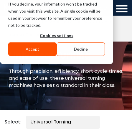
If you decline, your information won’t be tracked
UK
GCC
when you visit this website. A single cookie will be
used in your browser to remember your preference
»
»
Home
CNC Lathe Machines & Turning Centres
not to be tracked.
Cookies settings
Universal Turning Lathes
Accept
Decline
Universal Turning
Through precision, efficiency, short cycle times,
and ease of use, these universal turning
machines have set a standard in their class.
Select: