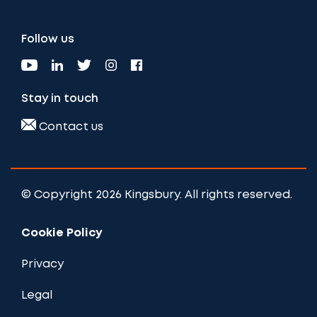
Follow us
Stay in touch
Contact us
© Copyright 2026 Kingsbury. All rights reserved.
Cookie Policy
Privacy
Legal