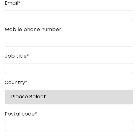
Email
*
Mobile phone number
Job title
*
Country
*
Postal code
*