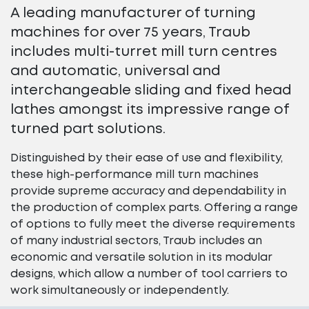
A leading manufacturer of turning
machines for over 75 years, Traub
includes multi-turret mill turn centres
and automatic, universal and
interchangeable sliding and fixed head
lathes amongst its impressive range of
turned part solutions.
Distinguished by their ease of use and flexibility,
these high-performance mill turn machines
provide supreme accuracy and dependability in
the production of complex parts. Offering a range
of options to fully meet the diverse requirements
of many industrial sectors, Traub includes an
economic and versatile solution in its modular
designs, which allow a number of tool carriers to
work simultaneously or independently.