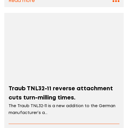
Read more
Traub TNL32-11 reverse attachment
cuts turn-milling times.
The Traub TNL32-11 is a new addition to the German
manufacturer’s a...