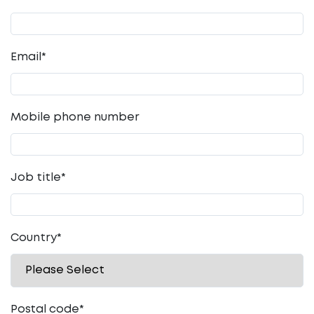
Email
*
Mobile phone number
Job title
*
Country
*
Postal code
*