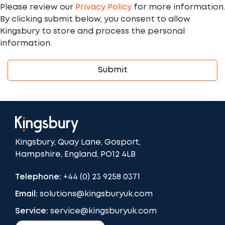
Please review our
Privacy Policy
for more information.
By clicking submit below, you consent to allow
Kingsbury to store and process the personal
information.
Kingsbury, Quay Lane, Gosport,
Hampshire, England, PO12 4LB
Telephone:
+44 (0) 23 9258 0371
Email:
solutions@kingsburyuk.com
Service:
service@kingsburyuk.com