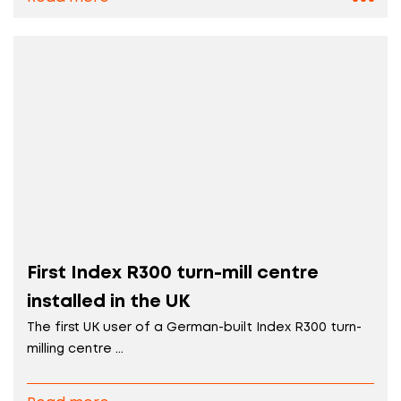
First Index R300 turn-mill centre
installed in the UK
The first UK user of a German-built Index R300 turn-
milling centre ...