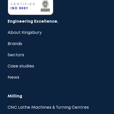
Engineering Excellence.
About Kingsbury
Brands
Sectors
Case studies
News
Milling
CNC Lathe Machines & Turning Centres