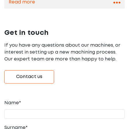
Read more
Get in touch
If you have any questions about our machines, or
interest in setting up a new machining process.
Our expert team are more than happy to help.
Contact us
Name*
Surname*