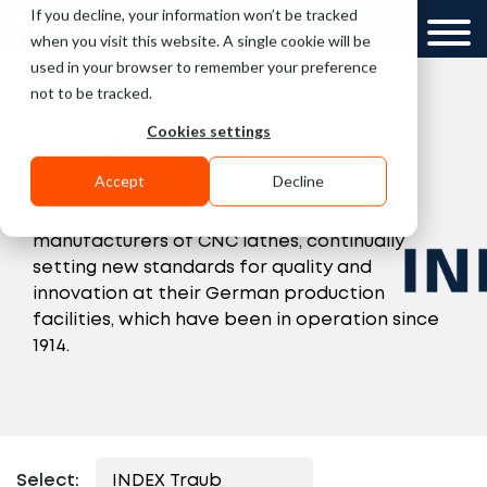
If you decline, your information won’t be tracked
UK
GCC
when you visit this website. A single cookie will be
used in your browser to remember your preference
»
»
Home
Brands
INDEX Traub
not to be tracked.
Cookies settings
INDEX Traub
Accept
Decline
INDEX is one of the world’s leading
manufacturers of CNC lathes, continually
setting new standards for quality and
innovation at their German production
facilities, which have been in operation since
1914.
Select: