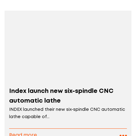
Index launch new six-spindle CNC
automatic lathe
INDEX launched their new six-spindle CNC automatic
lathe capable of...
Read more