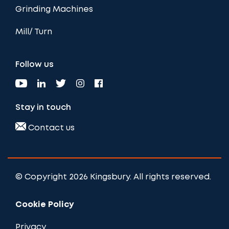
Grinding Machines
Mill/ Turn
Follow us
Stay in touch
Contact us
© Copyright 2026 Kingsbury. All rights reserved.
Cookie Policy
Privacy