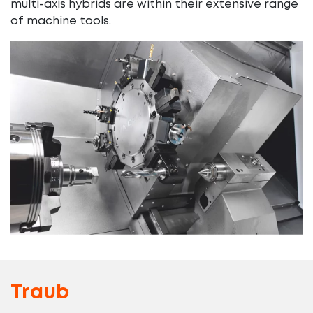
multi-axis hybrids are within their extensive range
of machine tools.
Traub