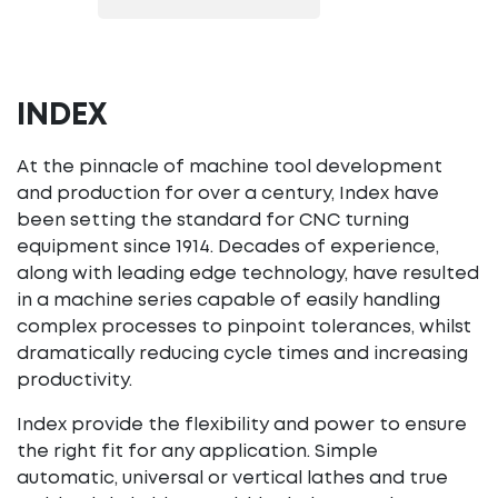
INDEX
At the pinnacle of machine tool development
and production for over a century, Index have
been setting the standard for CNC turning
equipment since 1914. Decades of experience,
along with leading edge technology, have resulted
in a machine series capable of easily handling
complex processes to pinpoint tolerances, whilst
dramatically reducing cycle times and increasing
productivity.
Index provide the flexibility and power to ensure
the right fit for any application. Simple
automatic, universal or vertical lathes and true