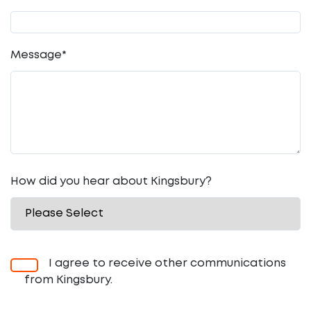
Message
*
How did you hear about Kingsbury?
I agree to receive other communications
from Kingsbury.