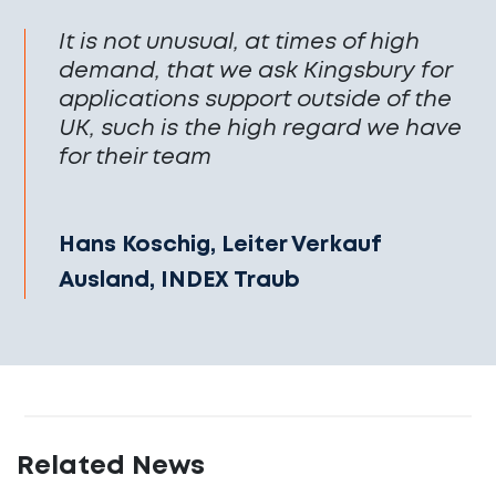
It is not unusual, at times of high
demand, that we ask Kingsbury for
applications support outside of the
UK, such is the high regard we have
for their team
Hans Koschig, Leiter Verkauf
Ausland, INDEX Traub
Related News