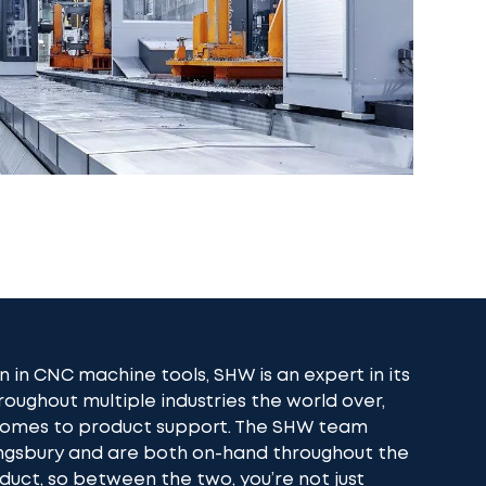
n in CNC machine tools, SHW is an expert in its
roughout multiple industries the world over,
 comes to product support. The SHW team
ingsbury and are both on-hand throughout the
oduct, so between the two, you’re not just