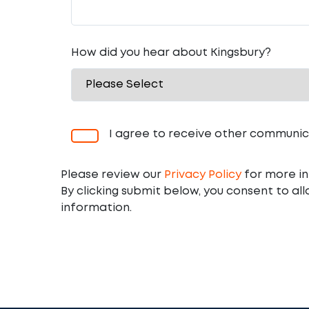
How did you hear about Kingsbury?
I agree to receive other communic
Please review our
Privacy Policy
for more in
By clicking submit below, you consent to al
information.