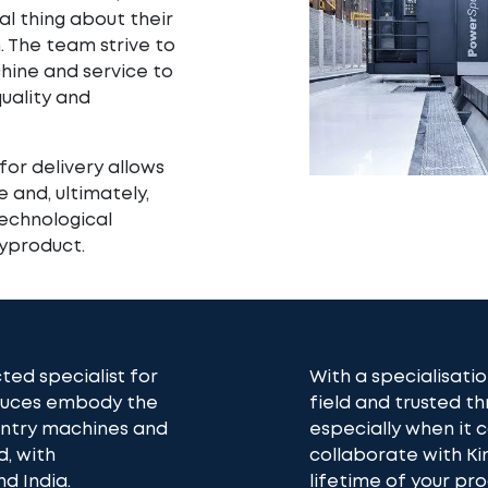
ial thing about their
. The team strive to
hine and service to
ality and
for delivery allows
 and, ultimately,
technological
yproduct.
ted specialist for
With a specialisatio
oduces embody the
field and trusted th
gantry machines and
especially when it
d, with
collaborate with K
d India.
lifetime of your pr