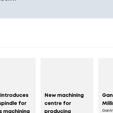
introduces
New machining
Gan
pindle for
centre for
Mill
is machining
producing
Gantr