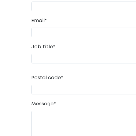
Email
*
Job title
*
Postal code
*
Message
*