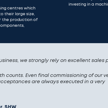
investing in a machi
ning centres which
o their large size,
r the production of
 components,
usiness, we strongly rely on excellent sales 
h counts. Even final commissioning of our v
ceptances are always executed in a very
er, SHW