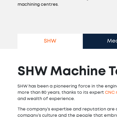
machining centres.
SHW
Me
SHW Machine T
SHW has been a pioneering force in the engine
more than 80 years, thanks to its expert
CNC m
and wealth of experience.
The company’s expertise and reputation are 
company’s culture and the people that embrac