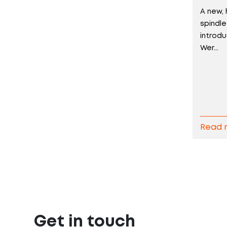
A new, 
spindl
introd
Wer...
Read 
Get in touch