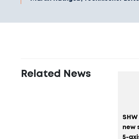
Related News
SHW 
new s
5-ax