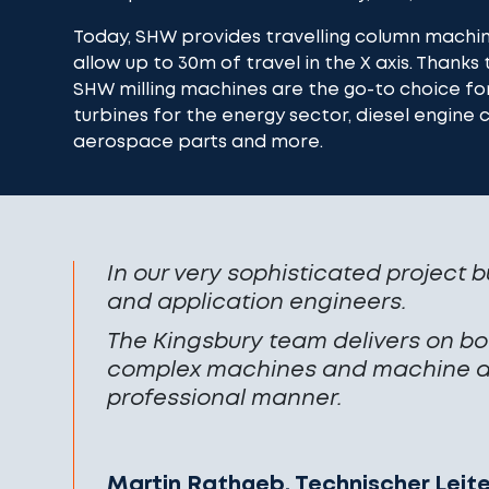
Today, SHW provides travelling column machi
allow up to 30m of travel in the X axis. Thanks t
SHW milling machines are the go-to choice fo
turbines for the energy sector, diesel engine
aerospace parts and more.
In our very sophisticated project b
and application engineers.
The Kingsbury team delivers on bot
complex machines and machine ac
professional manner.
Martin Rathgeb, Technischer Leit