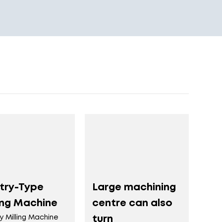
try-Type
Large machining
ing Machine
centre can also
y Milling Machine
turn