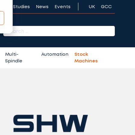
Case Studies
News
Events
UK
GCC
r:
Multi-
Automation
Stock
Spindle
Machines