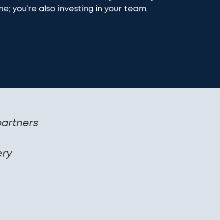
ne; you’re also investing in your team.
partners
ery