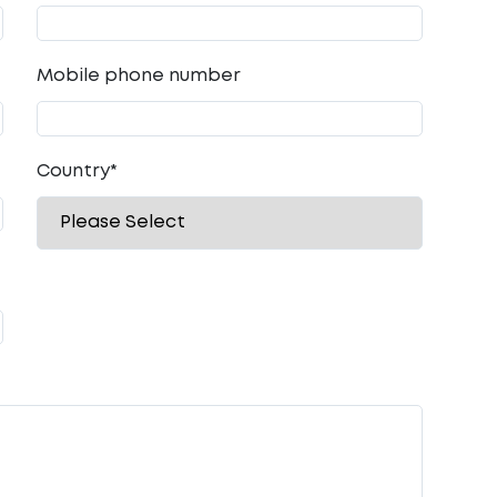
Mobile phone number
Country
*