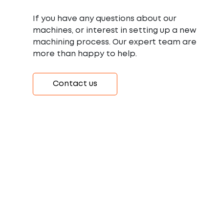
If you have any questions about our
machines, or interest in setting up a new
machining process. Our expert team are
more than happy to help.
Contact us