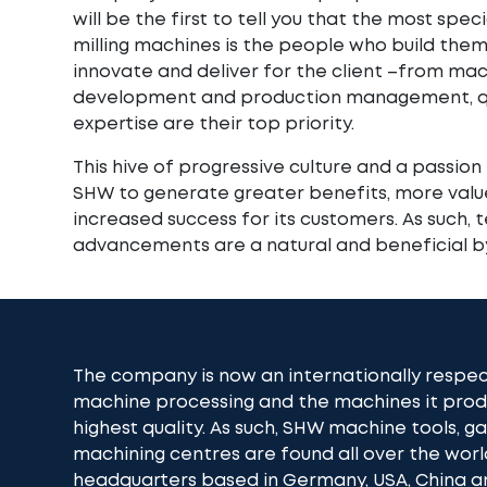
will be the first to tell you that the most spec
milling machines is the people who build them
innovate and deliver for the client –from mac
development and production management, qu
expertise are their top priority.
This hive of progressive culture and a passion 
SHW to generate greater benefits, more value
increased success for its customers. As such, 
advancements are a natural and beneficial b
The company is now an internationally respec
machine processing and the machines it pr
highest quality. As such, SHW machine tools, 
machining centres are found all over the worl
headquarters based in Germany, USA, China an