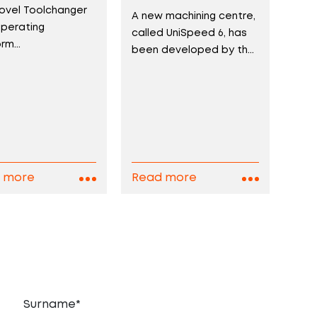
ovel Toolchanger
A new machining centre,
perating
called UniSpeed 6, has
rm...
been developed by th...
 more
Read more
Surname*