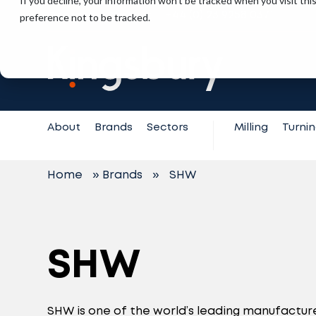
If you decline, your information won’t be tracked when you visit th
+44 (0) 23 9258 0371
preference not to be tracked.
Contact
Support
About
Brands
Sectors
Milling
Turni
Home
»
Brands
»
SHW
SHW
SHW is one of the world’s leading manufacture