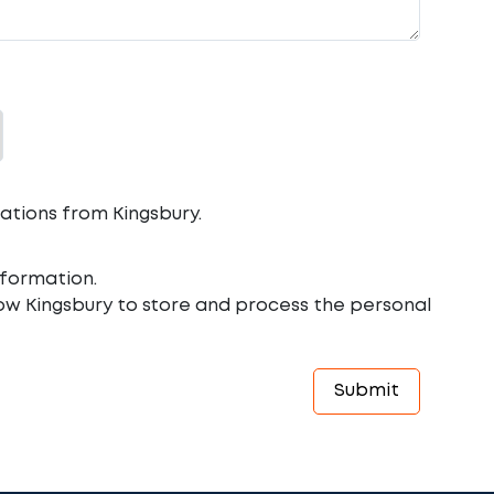
ations from Kingsbury.
formation.
low Kingsbury to store and process the personal