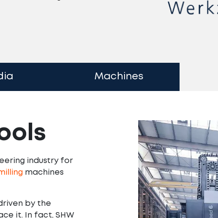
dia
Machines
ools
ering industry for
illing
machines
driven by the
e it. In fact, SHW