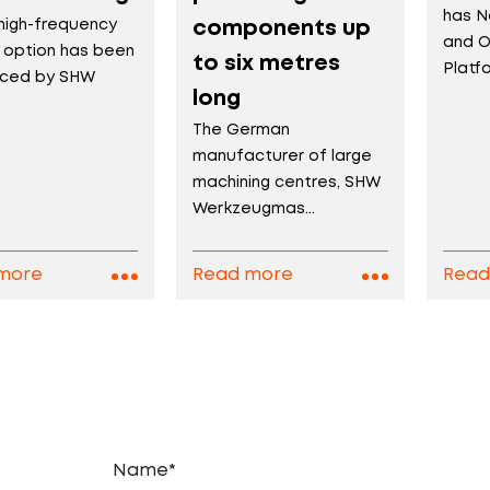
has N
high-frequency
components up
and O
e option has been
to six metres
Platfo
uced by SHW
long
The German
manufacturer of large
machining centres, SHW
Werkzeugmas...
more
Read more
Read
Name*