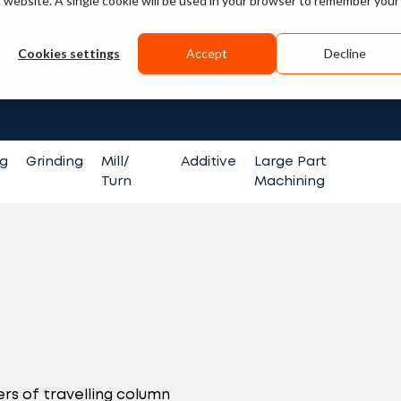
is website. A single cookie will be used in your browser to remember your
Guides
Videos
Cookies settings
Accept
Decline
Search fo
ng
Grinding
Mill/
Additive
Large Part
Turn
Machining
rs of travelling column