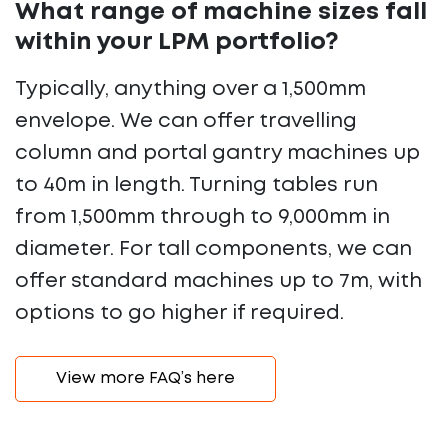
What range of machine sizes fall
within your LPM portfolio?
Typically, anything over a 1,500mm
envelope. We can offer travelling
column and portal gantry machines up
to 40m in length. Turning tables run
from 1,500mm through to 9,000mm in
diameter. For tall components, we can
offer standard machines up to 7m, with
options to go higher if required.
View more FAQ’s here