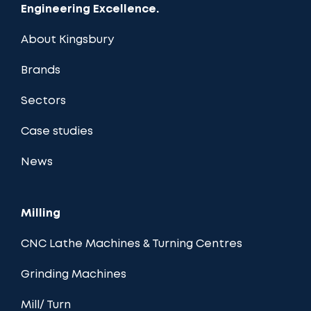
Engineering Excellence.
About Kingsbury
Brands
Sectors
Case studies
News
Milling
CNC Lathe Machines & Turning Centres
Grinding Machines
Mill/ Turn