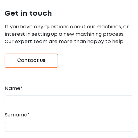
Get in touch
If you have any questions about our machines, or
interest in setting up a new machining process.
Our expert team are more than happy to help.
Contact us
Name*
Surname*