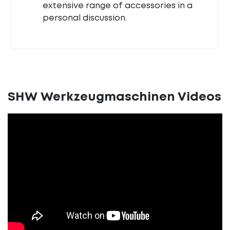
extensive range of accessories in a
personal discussion.
SHW Werkzeugmaschinen Videos