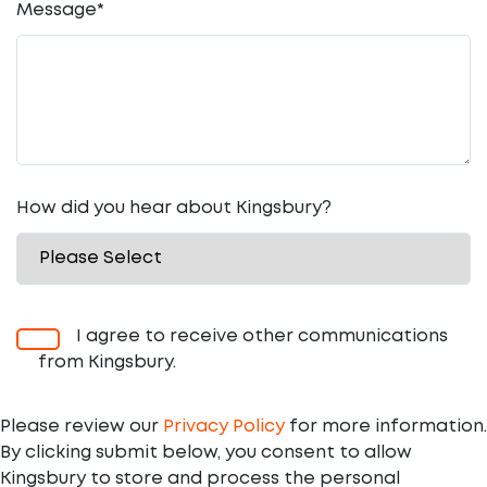
Message
*
How did you hear about Kingsbury?
I agree to receive other communications
from Kingsbury.
Please review our
Privacy Policy
for more information.
By clicking submit below, you consent to allow
Kingsbury to store and process the personal