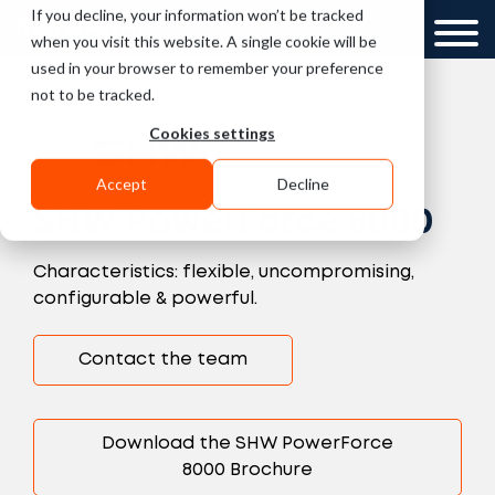
If you decline, your information won’t be tracked
UK
when you visit this website. A single cookie will be
used in your browser to remember your preference
»
»
Home
Machines
SHW PowerForce 8000
not to be tracked.
Cookies settings
Accept
Decline
SHW PowerForce 8000
Characteristics: flexible, uncompromising,
configurable & powerful.
Contact the team
Download the SHW PowerForce
8000 Brochure