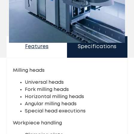
Features
Specifications
Milling heads
Universal heads
Fork milling heads
Horizontal milling heads
Angular milling heads
Special head executions
Workpiece handling