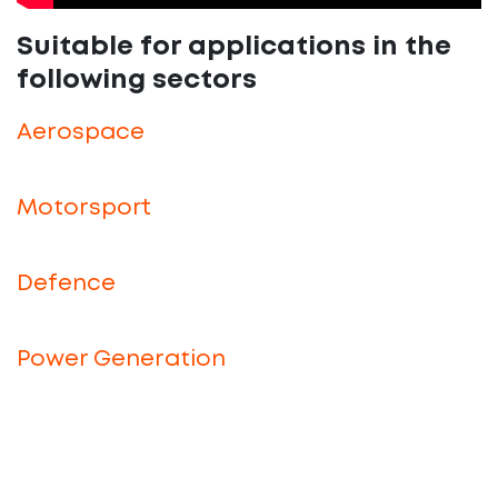
Suitable for applications in the
following sectors
Aerospace
Motorsport
Defence
Power Generation