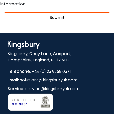
information.
Kingsbury, Quay Lane, Gosport,
Hampshire, England, PO12 4LB
Telephone:
+44 (0) 23 9258 0371
Email:
solutions@kingsburyuk.com
Service:
service@kingsburyuk.com