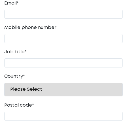
Email
*
Mobile phone number
Job title
*
Country
*
Postal code
*