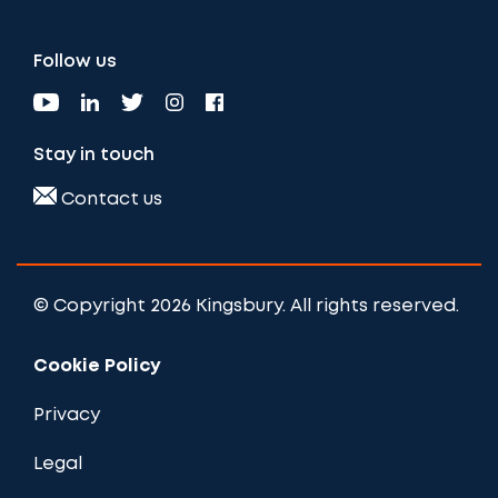
Follow us
Stay in touch
Contact us
© Copyright 2026 Kingsbury. All rights reserved.
Cookie Policy
Privacy
Legal