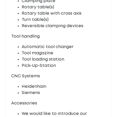
Clamping plate
Rotary table(s)
Rotary table with cross axis
Turn table(s)
Reversible clamping devices
Tool handling
Automatic tool changer
Tool magazine
Tool loading station
Pick-Up-Station
CNC Systems
Heidenhain
Siemens
Accessories
We would like to introduce our