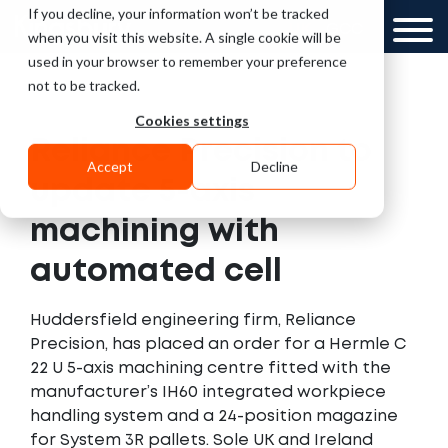
If you decline, your information won’t be tracked
UK
GCC
when you visit this website. A single cookie will be
used in your browser to remember your preference
not to be tracked.
Cookies settings
Reliance Precision to
Accept
Decline
update 5-axis
machining with
automated cell
Huddersfield engineering firm, Reliance
Precision, has placed an order for a Hermle C
22 U 5-axis machining centre fitted with the
manufacturer’s IH60 integrated workpiece
handling system and a 24-position magazine
for System 3R pallets. Sole UK and Ireland