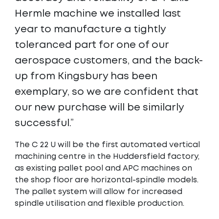
Hermle machine we installed last
year to manufacture a tightly
toleranced part for one of our
aerospace customers, and the back-
up from Kingsbury has been
exemplary, so we are confident that
our new purchase will be similarly
successful.”
The C 22 U will be the first automated vertical
machining centre in the Huddersfield factory,
as existing pallet pool and APC machines on
the shop floor are horizontal-spindle models.
The pallet system will allow for increased
spindle utilisation and flexible production.