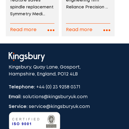
engineering firm
feature saves
Reliance Precision ...
spindle replacement
Symmetry Medi...
Read more
Read more
Kingsbury, Quay Lane, Gosport,
Hampshire, England, PO12 4LB
Telephone:
+44 (0) 23 9258 0371
Email:
solutions@kingsburyuk.com
Service:
service@kingsburyuk.com