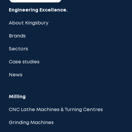
Engineering Excellence.
About Kingsbury
Brands
Sectors
Case studies
News
Milling
CNC Lathe Machines & Turning Centres
Grinding Machines