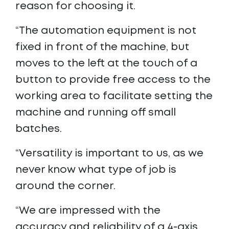
reason for choosing it.
“The automation equipment is not
fixed in front of the machine, but
moves to the left at the touch of a
button to provide free access to the
working area to facilitate setting the
machine and running off small
batches.
“Versatility is important to us, as we
never know what type of job is
around the corner.
“We are impressed with the
accuracy and reliability of a 4-axis