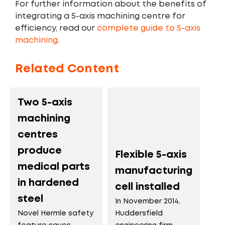
For further information about the benefits of
integrating a 5-axis machining centre for
efficiency, read our
complete guide to 5-axis
machining
.
Related Content
Two 5-axis
machining
centres
produce
Flexible 5-axis
medical parts
manufacturing
in hardened
cell installed
steel
In November 2014,
Huddersfield
Novel Hermle safety