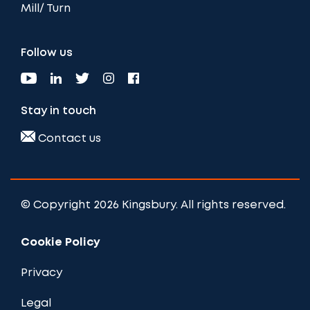
Mill/ Turn
Follow us
Stay in touch
Contact us
© Copyright 2026 Kingsbury. All rights reserved.
Cookie Policy
Privacy
Legal