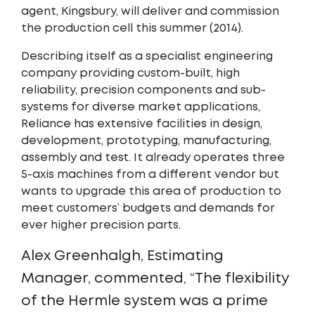
agent, Kingsbury, will deliver and commission
the production cell this summer (2014).
Describing itself as a specialist engineering
company providing custom-built, high
reliability, precision components and sub-
systems for diverse market applications,
Reliance has extensive facilities in design,
development, prototyping, manufacturing,
assembly and test. It already operates three
5-axis machines from a different vendor but
wants to upgrade this area of production to
meet customers’ budgets and demands for
ever higher precision parts.
Alex Greenhalgh, Estimating
Manager, commented, “The flexibility
of the Hermle system was a prime