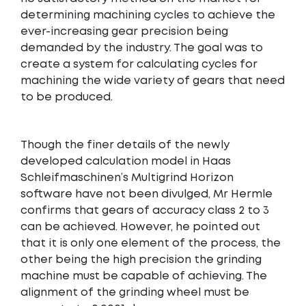
determining machining cycles to achieve the
ever-increasing gear precision being
demanded by the industry. The goal was to
create a system for calculating cycles for
machining the wide variety of gears that need
to be produced.
Though the finer details of the newly
developed calculation model in Haas
Schleifmaschinen’s Multigrind Horizon
software have not been divulged, Mr Hermle
confirms that gears of accuracy class 2 to 3
can be achieved. However, he pointed out
that it is only one element of the process, the
other being the high precision the grinding
machine must be capable of achieving. The
alignment of the grinding wheel must be