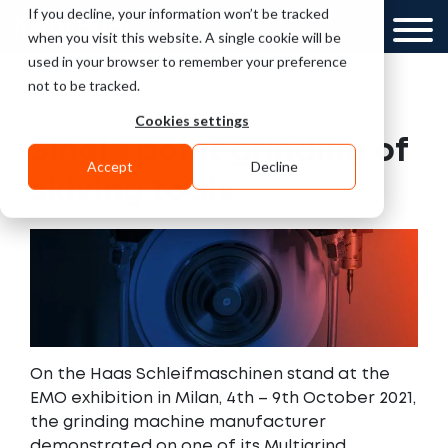
If you decline, your information won’t be tracked
UK
when you visit this website. A single cookie will be
used in your browser to remember your preference
not to be tracked.
Cookies settings
Single point grinding of
Accept
Decline
skiving tools
On the Haas Schleifmaschinen stand at the
EMO exhibition in Milan, 4th – 9th October 2021,
the grinding machine manufacturer
demonstrated on one of its Multigrind