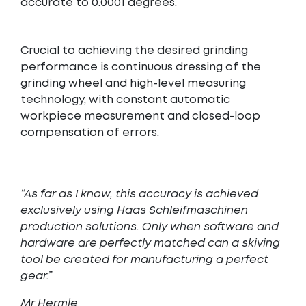
accurate to 0.0001 degrees.
Crucial to achieving the desired grinding
performance is continuous dressing of the
grinding wheel and high-level measuring
technology, with constant automatic
workpiece measurement and closed-loop
compensation of errors.
“As far as I know, this accuracy is achieved
exclusively using Haas Schleifmaschinen
production solutions. Only when software and
hardware are perfectly matched can a skiving
tool be created for manufacturing a perfect
gear.”
Mr Hermle