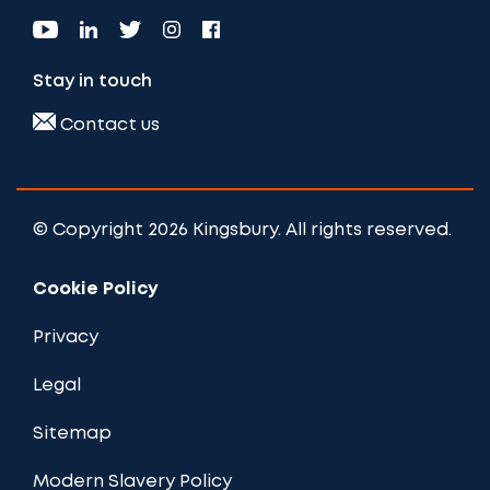
Stay in touch
Contact us
© Copyright 2026 Kingsbury. All rights reserved.
Cookie Policy
Privacy
Legal
Sitemap
Modern Slavery Policy