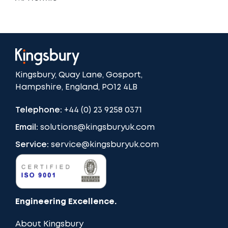
Kingsbury, Quay Lane, Gosport,
Hampshire, England, PO12 4LB
Telephone:
+44 (0) 23 9258 0371
Email:
solutions@kingsburyuk.com
Service:
service@kingsburyuk.com
Engineering Excellence.
About Kingsbury