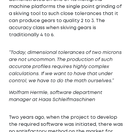
machine platforms the single point grinding of
a skiving tool to such close tolerances that it
can produce gears to quality 2 to 3. The
accuracy class when skiving gears is
traditionally 4 to 6.
“Today, dimensional tolerances of two microns
are not uncommon. The production of such
accurate profiles requires highly complex
calculations. If we want to have that under
control, we have to do the math ourselves.”
Wolfram Hermle, software department
manager at Haas Schleifmaschinen
Two years ago, when the project to develop
the required software was initiated, there was
no satisfactory method on the market for