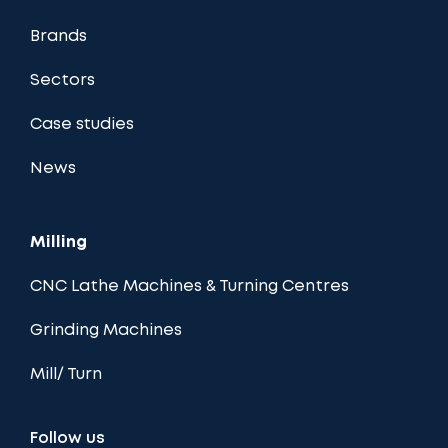
Brands
Sectors
Case studies
News
Milling
CNC Lathe Machines & Turning Centres
Grinding Machines
Mill/ Turn
Follow us