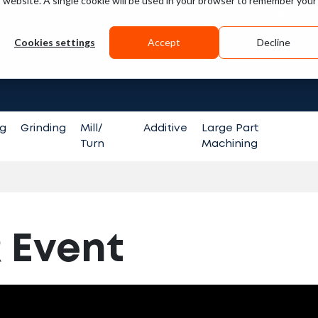
is website. A single cookie will be used in your browser to remember your
Guides
V
Cookies settings
Accept
Decline
Search fo
ng
Grinding
Mill/
Additive
Large Part
Turn
Machining
 Event