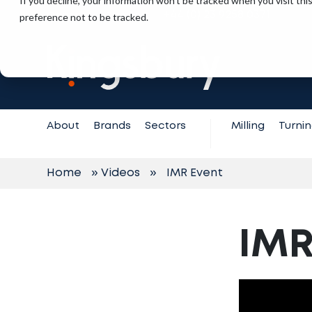
If you decline, your information won’t be tracked when you visit th
+44 (0) 23 9258 0371
preference not to be tracked.
Contact
Support
About
Brands
Sectors
Milling
Turni
Home
»
Videos
»
IMR Event
IMR