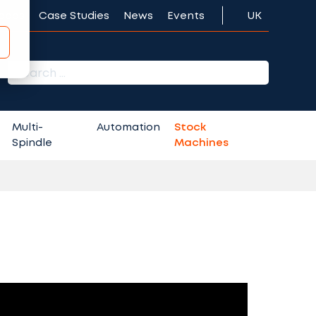
ideos
Case Studies
News
Events
UK
r:
Multi-
Automation
Stock
Spindle
Machines