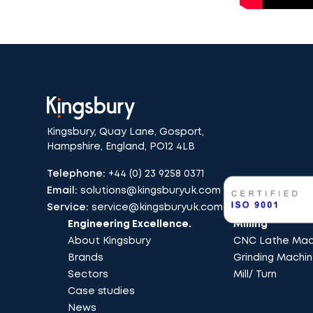
Kingsbury, Quay Lane, Gosport,
Hampshire, England, PO12 4LB
Telephone:
+44 (0) 23 9258 0371
Email:
solutions@kingsburyuk.com
Service:
service@kingsburyuk.com
Engineering Excellence.
Milling
About Kingsbury
CNC Lathe Mach
Brands
Grinding Machi
Sectors
Mill/ Turn
Case studies
News