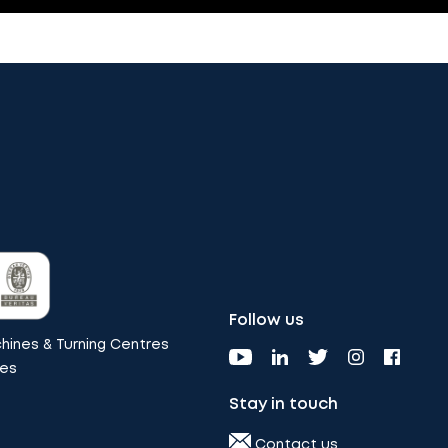
Follow us
ines & Turning Centres
nes
Stay in touch
Contact us