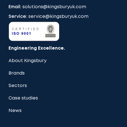
Email:
solutions@kingsburyuk.com
Service:
service@kingsburyuk.com
Engineering Excellence.
About Kingsbury
Brands
Sectors
Case studies
News