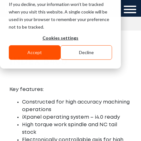
If you decline, your information won’t be tracked
UK
GCC
when you visit this website. A single cookie will be
used in your browser to remember your preference
»
»
Home
Videos
INDEX B400
not to be tracked.
Cookies settings
Accept
Decline
INDEX B400
Key features:
Constructed for high accuracy machining
operations
iXpanel operating system – i4.0 ready
High torque work spindle and NC tail
stock
Electronically controllable axis for high