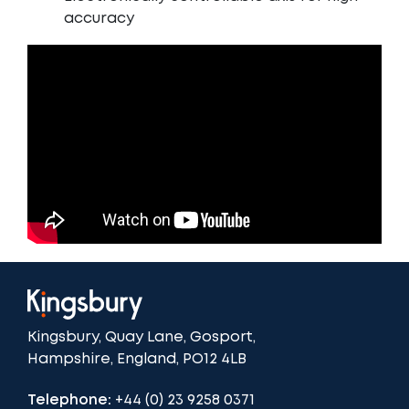
accuracy
Kingsbury, Quay Lane, Gosport,
Hampshire, England, PO12 4LB
Telephone:
+44 (0) 23 9258 0371