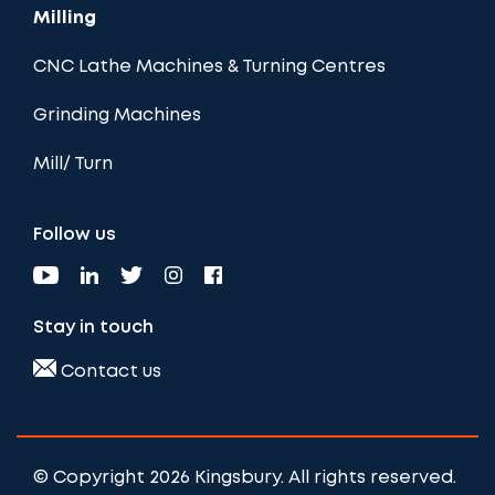
Milling
CNC Lathe Machines & Turning Centres
Grinding Machines
Mill/ Turn
Follow us
Stay in touch
Contact us
© Copyright 2026 Kingsbury. All rights reserved.