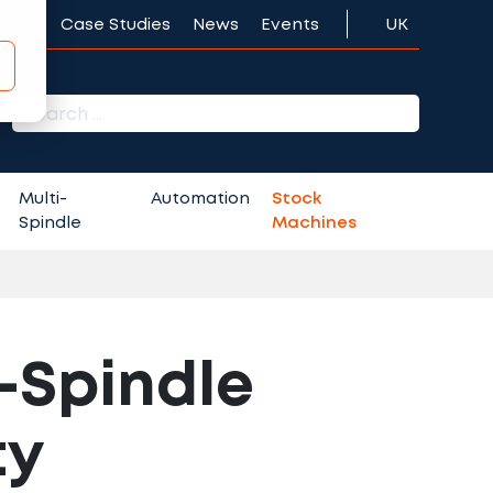
ideos
Case Studies
News
Events
UK
r:
Multi-
Automation
Stock
Spindle
Machines
-Spindle
ty