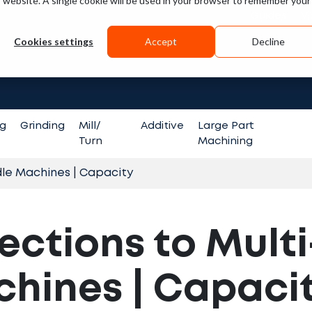
is website. A single cookie will be used in your browser to remember your
Guides
V
Cookies settings
Accept
Decline
Search fo
ng
Grinding
Mill/
Additive
Large Part
Turn
Machining
dle Machines | Capacity
ections to Multi
hines | Capaci