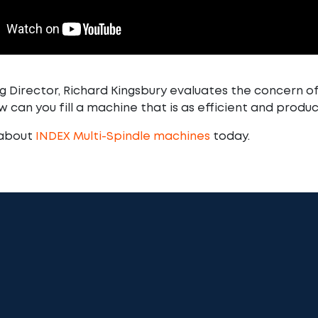
 Director, Richard Kingsbury evaluates the concern of
 can you fill a machine that is as efficient and produc
 about
INDEX Multi-Spindle machines
today.