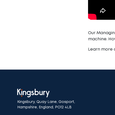
Our Managing
machine. How
Learn more
Kingsbury, Quay Lane, Gosport,
Hampshire, England, PO12 4LB