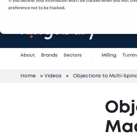
If you decline, your information won’t be tracked when you visit th
+44 (0) 23 9258 0371
preference not to be tracked.
Contact
Support
About
Brands
Sectors
Milling
Turni
Home
»
Videos
»
Objections to Multi-Spin
Obj
Mac