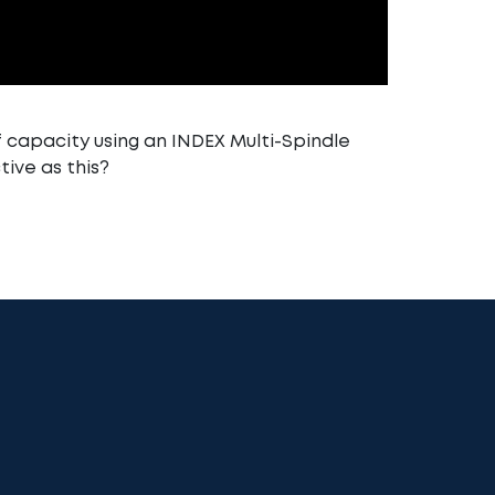
 capacity using an INDEX Multi-Spindle
tive as this?