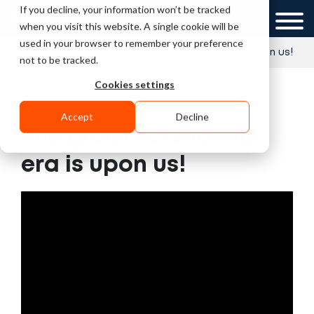
If you decline, your information won’t be tracked
UK
when you visit this website. A single cookie will be
used in your browser to remember your preference
»
»
Home
Videos
The great re-shoring era is upon us!
not to be tracked.
Cookies settings
Accept
Decline
The great re-shoring
era is upon us!