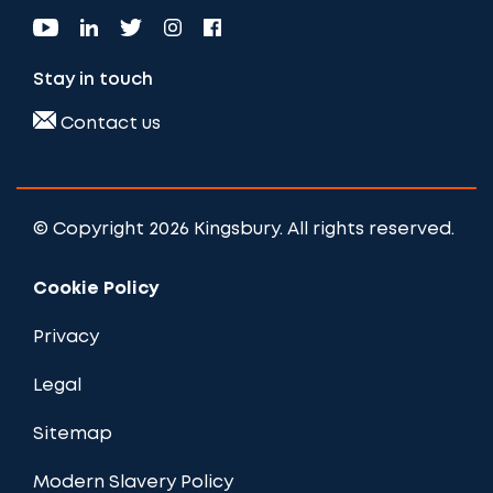
Stay in touch
Contact us
© Copyright 2026 Kingsbury. All rights reserved.
Cookie Policy
Privacy
Legal
Sitemap
Modern Slavery Policy