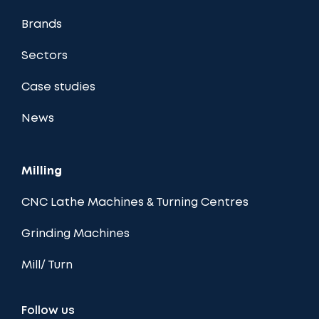
Brands
Sectors
Case studies
News
Milling
CNC Lathe Machines & Turning Centres
Grinding Machines
Mill/ Turn
Follow us