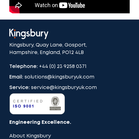
Kingsbury, Quay Lane, Gosport,
Hampshire, England, PO12 4LB
Telephone:
+44 (0) 23 9258 0371
Email:
solutions@kingsburyuk.com
Service:
service@kingsburyuk.com
Engineering Excellence.
About Kingsbury