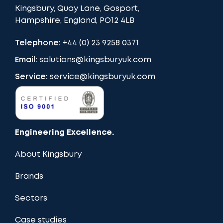
Kingsbury, Quay Lane, Gosport,
Hampshire, England, PO12 4LB
Telephone:
+44 (0) 23 9258 0371
Email:
solutions@kingsburyuk.com
Service:
service@kingsburyuk.com
Engineering Excellence.
About Kingsbury
Brands
Sectors
Case studies