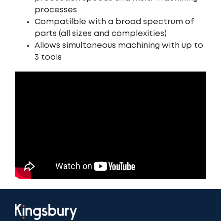
processes
Compatilble with a broad spectrum of
parts (all sizes and complexities)
Allows simultaneous machining with up to
3 tools