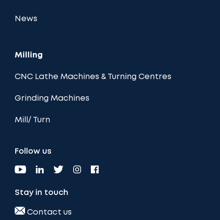
News
Milling
CNC Lathe Machines & Turning Centres
Grinding Machines
Mill/ Turn
Follow us
Stay in touch
Contact us