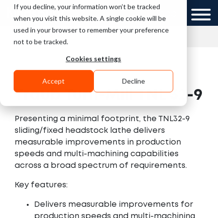
If you decline, your information won’t be tracked
UK
GCC
when you visit this website. A single cookie will be
used in your browser to remember your preference
»
»
Home
Videos
Traub Turn-Mill TNL 32-9
not to be tracked.
Cookies settings
Accept
Decline
Traub Turn-Mill TNL 32-9
Presenting a minimal footprint, the TNL32-9
sliding/fixed headstock lathe delivers
measurable improvements in production
speeds and multi-machining capabilities
across a broad spectrum of requirements.
Key features:
Delivers measurable improvements for
production speeds and multi-machining