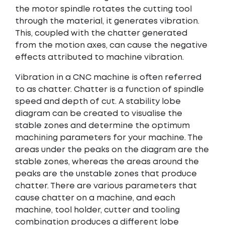
the motor spindle rotates the cutting tool
through the material, it generates vibration.
This, coupled with the chatter generated
from the motion axes, can cause the negative
effects attributed to machine vibration.
Vibration in a CNC machine is often referred
to as chatter. Chatter is a function of spindle
speed and depth of cut. A
stability lobe
diagram
can be created to visualise the
stable zones and determine the optimum
machining parameters for your machine. The
areas under the peaks on the diagram are the
stable zones, whereas the areas around the
peaks are the unstable zones that produce
chatter. There are various parameters that
cause chatter on a machine, and each
machine, tool holder, cutter and tooling
combination produces a different lobe