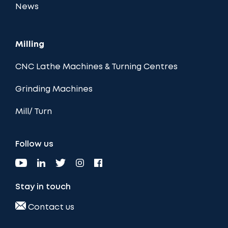
News
Milling
CNC Lathe Machines & Turning Centres
Grinding Machines
Mill/ Turn
Follow us
Stay in touch
Contact us