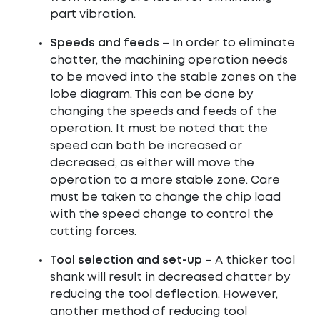
part vibration.
Speeds and feeds
– In order to eliminate
chatter, the machining operation needs
to be moved into the stable zones on the
lobe diagram. This can be done by
changing the speeds and feeds of the
operation. It must be noted that the
speed can both be increased or
decreased, as either will move the
operation to a more stable zone. Care
must be taken to change the chip load
with the speed change to control the
cutting forces.
Tool selection and set-up
– A thicker tool
shank will result in decreased chatter by
reducing the tool deflection. However,
another method of reducing tool