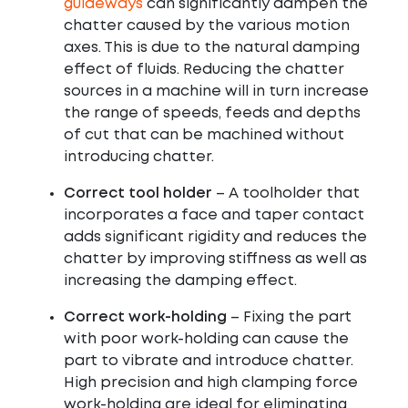
guideways
can significantly dampen the
chatter caused by the various motion
axes. This is due to the natural damping
effect of fluids. Reducing the chatter
sources in a machine will in turn increase
the range of speeds, feeds and depths
of cut that can be machined without
introducing chatter.
Correct tool holde
r
– A toolholder that
incorporates a face and taper contact
adds significant rigidity and reduces the
chatter by improving stiffness as well as
increasing the damping effect.
Correct work-holding
– Fixing the part
with poor work-holding can cause the
part to vibrate and introduce chatter.
High precision and high clamping force
work-holding are ideal for eliminating