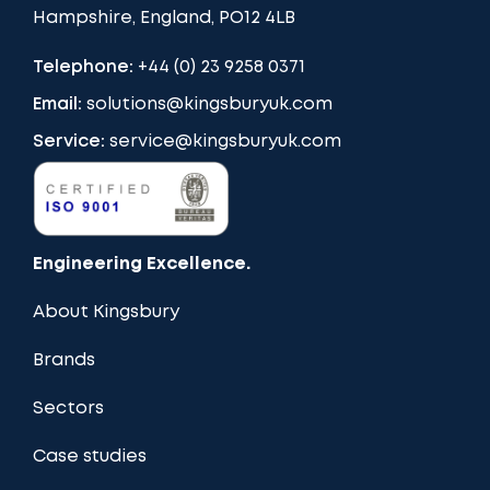
Hampshire, England, PO12 4LB
Telephone:
+44 (0) 23 9258 0371
Email:
solutions@kingsburyuk.com
Service:
service@kingsburyuk.com
Engineering Excellence.
About Kingsbury
Brands
Sectors
Case studies