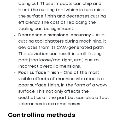
being cut. These impacts can chip and
blunt the cutting tool which in turn ruins
the surface finish and decreases cutting
efficiency. The cost of replacing the
tooling can be significant.
Decreased dimensional accuracy
– As a
cutting tool chatters during machining, it
deviates from its CAM-generated path.
This deviation can result in an ill-fitting
part (too loose/too tight, etc.) due to
incorrect overall dimensions.
Poor surface finish
– One of the most
visible effects of machine vibration is a
poor surface finish, in the form of a wavy
surface. This not only affects the
aesthetics of the part but can also affect
tolerances in extreme cases.
Controlling methods