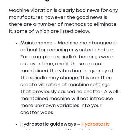
Machine vibration is clearly bad news for any
manufacturer, however the good news is
there are a number of methods to eliminate
it, some of which are listed below.
Maintenance
– Machine maintenance is
critical for reducing unwanted chatter.
For example, a spindle’s bearings wear
out over time, and if these are not
maintained the vibration frequency of
the spindle may change. This can then
create vibration at machine settings
that previously caused no chatter. A well-
maintained machine will not introduce
more unknown variables into your
chatter woes.
Hydrostatic guideways
–
Hydrostatic