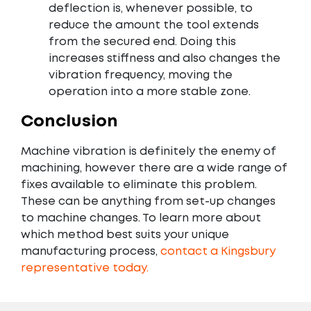
deflection is, whenever possible, to
reduce the amount the tool extends
from the secured end. Doing this
increases stiffness and also changes the
vibration frequency, moving the
operation into a more stable zone.
Conclusion
Machine vibration is definitely the enemy of
machining, however there are a wide range of
fixes available to eliminate this problem.
These can be anything from set-up changes
to machine changes. To learn more about
which method best suits your unique
manufacturing process,
contact a Kingsbury
representative today.