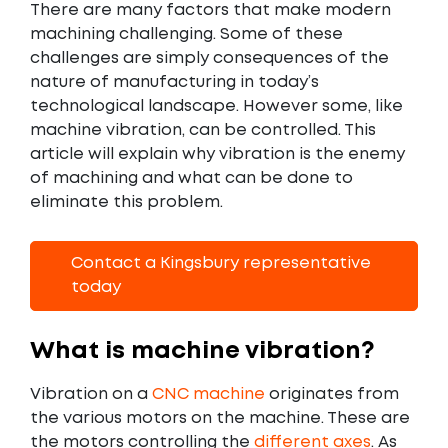
There are many factors that make modern
machining challenging. Some of these
challenges are simply consequences of the
nature of manufacturing in today’s
technological landscape. However some, like
machine vibration, can be controlled. This
article will explain why vibration is the enemy
of machining and what can be done to
eliminate this problem.
Contact a Kingsbury representative
today
What is machine vibration?
Vibration on a
CNC machine
originates from
the various motors on the machine. These are
the motors controlling the
different axes
. As