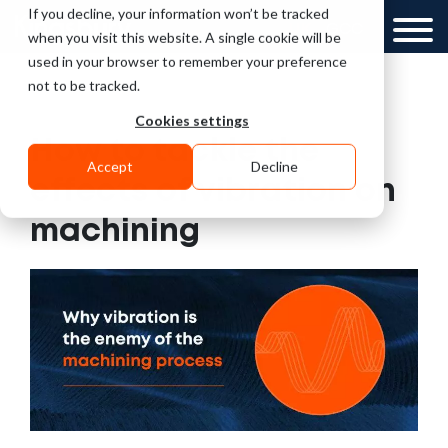
If you decline, your information won’t be tracked
UK
GCC
when you visit this website. A single cookie will be
used in your browser to remember your preference
not to be tracked.
Cookies settings
How to tackle the
Accept
Decline
effects of vibration on
machining