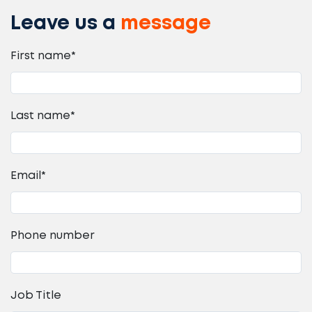
Leave us a
message
First name
*
Last name
*
Email
*
Phone number
Job Title