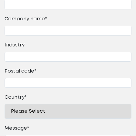
Company name
*
Industry
Postal code
*
Country
*
Message
*