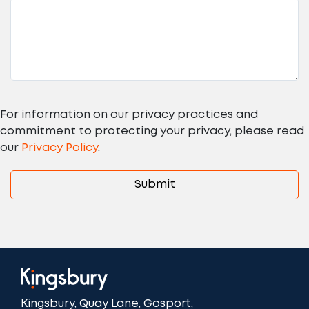
For information on our privacy practices and
commitment to protecting your privacy, please read
our
Privacy Policy
.
Kingsbury, Quay Lane, Gosport,