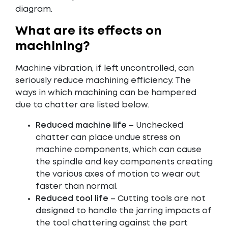
diagram.
What are its effects on
machining?
Machine vibration, if left uncontrolled, can
seriously reduce machining efficiency. The
ways in which machining can be hampered
due to chatter are listed below.
Reduced machine life
– Unchecked
chatter can place undue stress on
machine components, which can cause
the spindle and key components creating
the various axes of motion to wear out
faster than normal.
Reduced tool life
– Cutting tools are not
designed to handle the jarring impacts of
the tool chattering against the part