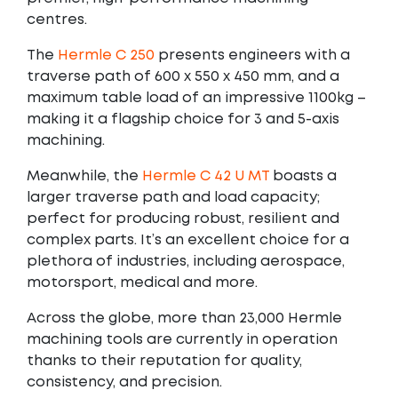
centres.
The
Hermle C 250
presents engineers with a
traverse path of 600 x 550 x 450 mm, and a
maximum table load of an impressive 1100kg –
making it a flagship choice for 3 and 5-axis
machining.
Meanwhile, the
Hermle C 42 U MT
boasts a
larger traverse path and load capacity;
perfect for producing robust, resilient and
complex parts. It’s an excellent choice for a
plethora of industries, including aerospace,
motorsport, medical and more.
Across the globe, more than 23,000 Hermle
machining tools are currently in operation
thanks to their reputation for quality,
consistency, and precision.