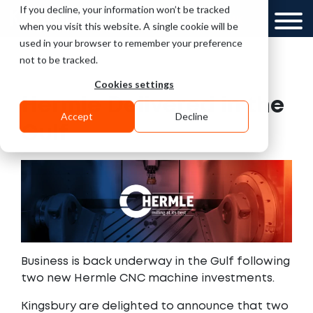
If you decline, your information won’t be tracked
UK
when you visit this website. A single cookie will be
used in your browser to remember your preference
not to be tracked.
Cookies settings
Hermle Delivered in the
Accept
Decline
Gulf
Business is back underway in the Gulf following
two new Hermle CNC machine investments.
Kingsbury are delighted to announce that two