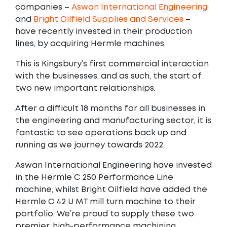
companies –
Aswan International Engineering
and
Bright Oilfield Supplies and Services
–
have recently invested in their production
lines, by acquiring Hermle machines.
This is Kingsbury’s first commercial interaction
with the businesses, and as such, the start of
two new important relationships.
After a difficult 18 months for all businesses in
the engineering and manufacturing sector, it is
fantastic to see operations back up and
running as we journey towards 2022.
Aswan International Engineering have invested
in the Hermle C 250 Performance Line
machine, whilst Bright Oilfield have added the
Hermle C 42 U MT mill turn machine to their
portfolio. We’re proud to supply these two
premier, high-performance machining