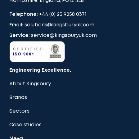
Hampshire, England, PO12 4LB
Telephone:
+44 (0) 23 9258 0371
Email:
solutions@kingsburyuk.com
Service:
service@kingsburyuk.com
Engineering Excellence.
About Kingsbury
Brands
Sectors
Case studies
News