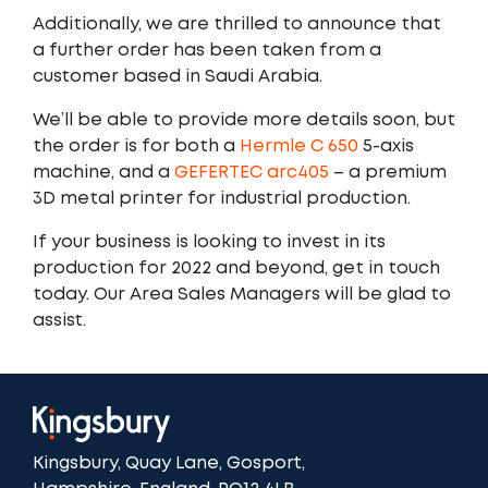
Additionally, we are thrilled to announce that
a further order has been taken from a
customer based in Saudi Arabia.
We’ll be able to provide more details soon, but
the order is for both a
Hermle C 650
5-axis
machine, and a
GEFERTEC arc405
– a premium
3D metal printer for industrial production.
If your business is looking to invest in its
production for 2022 and beyond, get in touch
today. Our Area Sales Managers will be glad to
assist.
Kingsbury, Quay Lane, Gosport,