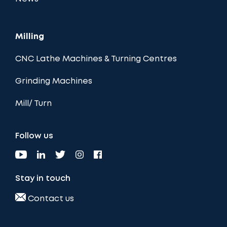
Milling
CNC Lathe Machines & Turning Centres
Grinding Machines
Mill/ Turn
Follow us
Stay in touch
Contact us