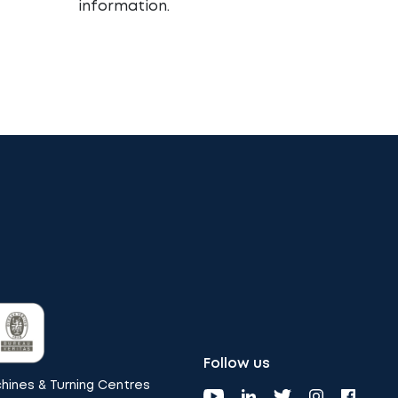
information.
Follow us
ines & Turning Centres