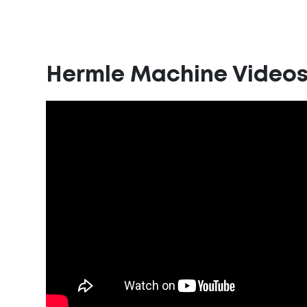
Hermle Machine Video