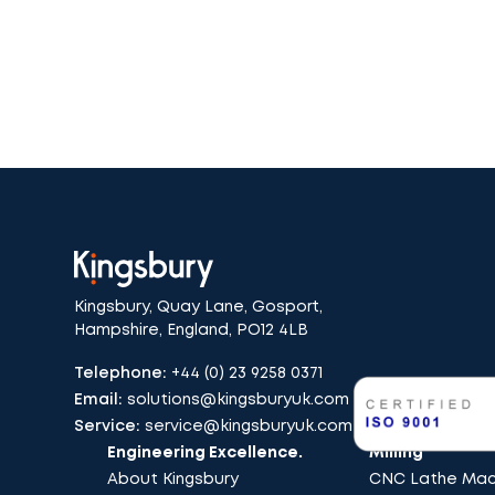
Kingsbury, Quay Lane, Gosport,
Hampshire, England, PO12 4LB
Telephone:
+44 (0) 23 9258 0371
Email:
solutions@kingsburyuk.com
Service:
service@kingsburyuk.com
Engineering Excellence.
Milling
About Kingsbury
CNC Lathe Mach