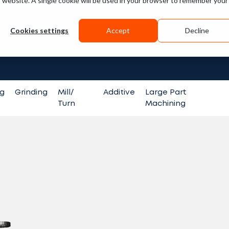
is website. A single cookie will be used in your browser to remember your
Guides
Videos
Cookies settings
Accept
Decline
Search fo
ng
Grinding
Mill/
Additive
Large Part
Turn
Machining