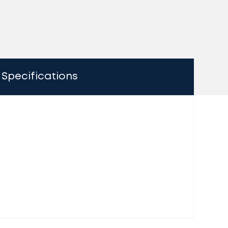
Specifications