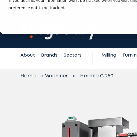
If you decline, your information won’t be tracked when you visit th
+44 (0) 23 9258 0371
preference not to be tracked.
Contact
Support
About
Brands
Sectors
Milling
Turni
Home
»
Machines
»
Hermle C 250