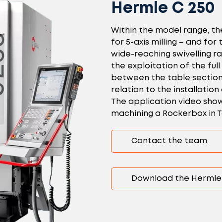
Hermle C 250
Within the model range, th
for 5-axis milling – and fo
wide-reaching swivelling r
the exploitation of the full
between the table sections
relation to the installation
The application video shows
machining a Rockerbox in T
Contact the team
Download the Hermle 