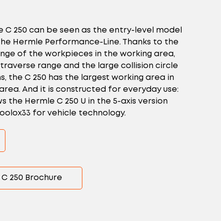
e C 250 can be seen as the entry-level model
r the Hermle Performance-Line. Thanks to the
ange of the workpieces in the working area,
 traverse range and the large collision circle
, the C 250 has the largest working area in
 area. And it is constructed for everyday use:
 the Hermle C 250 U in the 5-axis version
oolox33 for vehicle technology.
C 250 Brochure