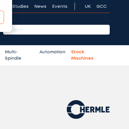
Case Studies
News
Events
UK
GCC
r:
Multi-
Automation
Stock
Spindle
Machines