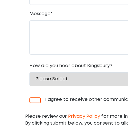
Message
*
How did you hear about Kingsbury?
I agree to receive other communic
Please review our
Privacy Policy
for more in
By clicking submit below, you consent to al