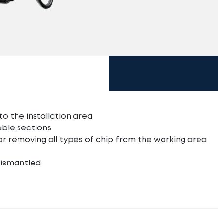
to the installation area
able sections
or removing all types of chip from the working area
dismantled