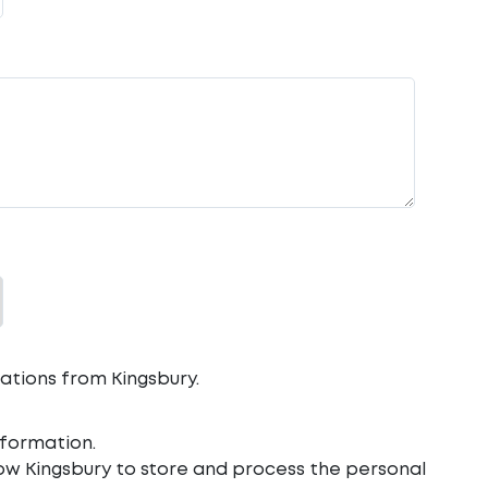
ations from Kingsbury.
formation.
low Kingsbury to store and process the personal