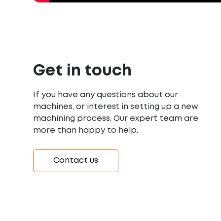
Get in touch
If you have any questions about our
machines, or interest in setting up a new
machining process. Our expert team are
more than happy to help.
Contact us