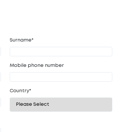
Surname*
Mobile phone number
Country
*