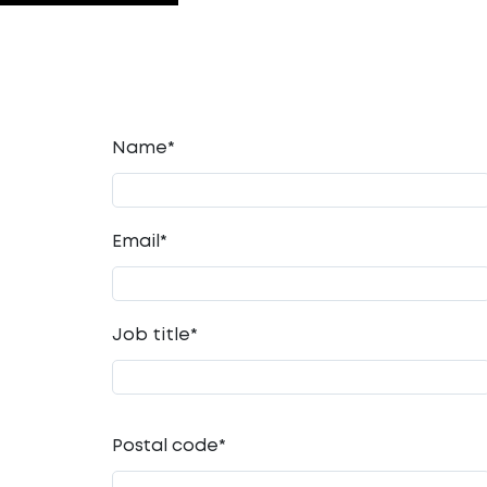
Name*
Email
*
Job title
*
Postal code
*