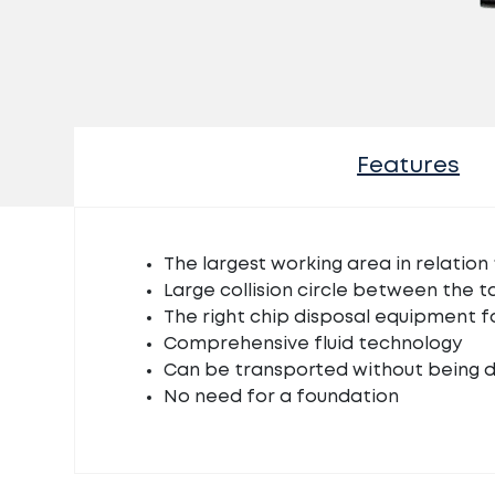
Features
The largest working area in relation 
Large collision circle between the t
The right chip disposal equipment f
Comprehensive fluid technology
Can be transported without being 
No need for a foundation