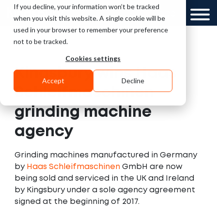
If you decline, your information won’t be tracked
UK
GCC
when you visit this website. A single cookie will be
used in your browser to remember your preference
not to be tracked.
Cookies settings
Kingsbury wins Haas
Accept
Decline
Schleifmaschinen
grinding machine
agency
Grinding machines manufactured in Germany
by
Haas Schleifmaschinen
GmbH are now
being sold and serviced in the UK and Ireland
by Kingsbury under a sole agency agreement
signed at the beginning of 2017.