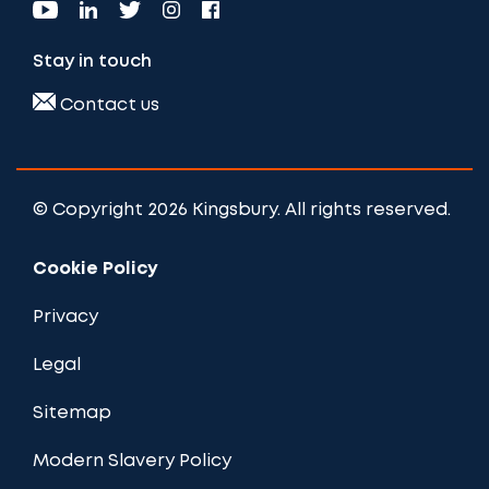
Stay in touch
Contact us
© Copyright 2026 Kingsbury. All rights reserved.
Cookie Policy
Privacy
Legal
Sitemap
Modern Slavery Policy