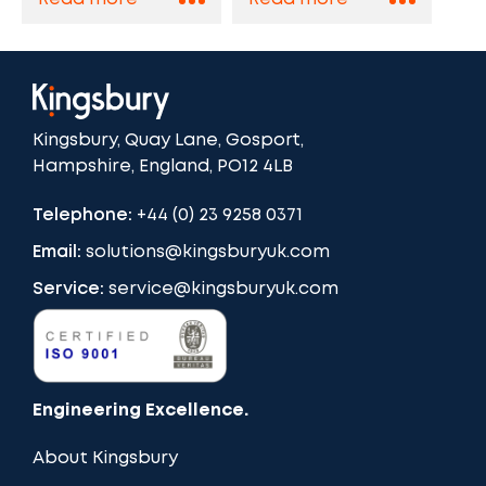
Kingsbury, Quay Lane, Gosport,
Hampshire, England, PO12 4LB
Telephone:
+44 (0) 23 9258 0371
Email:
solutions@kingsburyuk.com
Service:
service@kingsburyuk.com
Engineering Excellence.
About Kingsbury