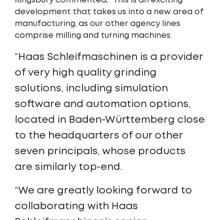
Kingsbury commented, “This is an exciting
development that takes us into a new area of
manufacturing, as our other agency lines
comprise milling and turning machines.
“Haas Schleifmaschinen is a provider
of very high quality grinding
solutions, including simulation
software and automation options,
located in Baden-Württemberg close
to the headquarters of our other
seven principals, whose products
are similarly top-end.
“We are greatly looking forward to
collaborating with Haas