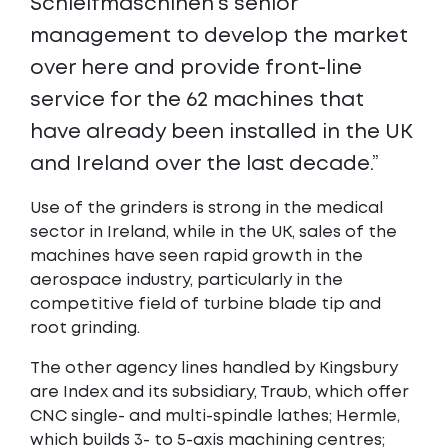
Schleifmaschinen’s senior
management to develop the market
over here and provide front-line
service for the 62 machines that
have already been installed in the UK
and Ireland over the last decade.”
Use of the grinders is strong in the medical
sector in Ireland, while in the UK, sales of the
machines have seen rapid growth in the
aerospace industry, particularly in the
competitive field of turbine blade tip and
root grinding.
The other agency lines handled by Kingsbury
are Index and its subsidiary, Traub, which offer
CNC single- and multi-spindle lathes; Hermle,
which builds 3- to 5-axis machining centres;