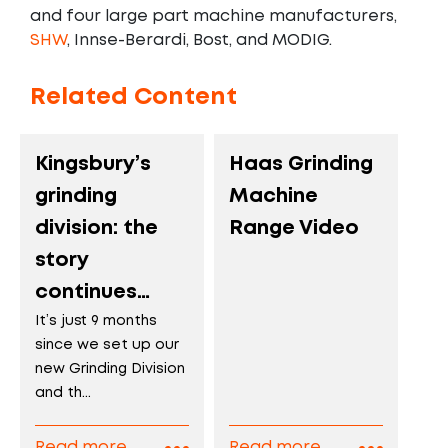
and four large part machine manufacturers,
SHW
, Innse-Berardi, Bost, and MODIG.
Related Content
Kingsbury’s
Haas Grinding
grinding
Machine
division: the
Range Video
story
continues…
It’s just 9 months
since we set up our
new Grinding Division
and th...
Read more
Read more