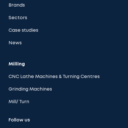
Brands
Sectors
Case studies
News
Milling
CNC Lathe Machines & Turning Centres
Grinding Machines
Mill/ Turn
Follow us