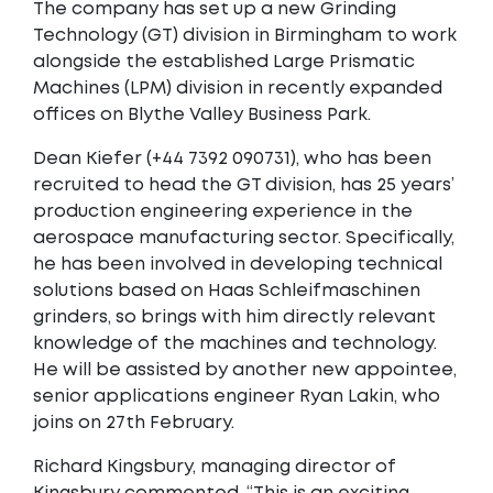
The company has set up a new Grinding
Technology (GT) division in Birmingham to work
alongside the established Large Prismatic
Machines (LPM) division in recently expanded
offices on Blythe Valley Business Park.
Dean Kiefer (+44 7392 090731), who has been
recruited to head the GT division, has 25 years’
production engineering experience in the
aerospace manufacturing sector. Specifically,
he has been involved in developing technical
solutions based on Haas Schleifmaschinen
grinders, so brings with him directly relevant
knowledge of the machines and technology.
He will be assisted by another new appointee,
senior applications engineer Ryan Lakin, who
joins on 27th February.
Richard Kingsbury, managing director of