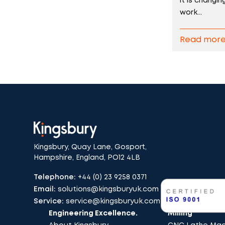
it is changi
work...
Read mor
Kingsbury, Quay Lane, Gosport,
Hampshire, England, PO12 4LB
Telephone:
+44 (0) 23 9258 0371
Email:
solutions@kingsburyuk.com
Service:
service@kingsburyuk.com
Engineering Excellence.
Milling