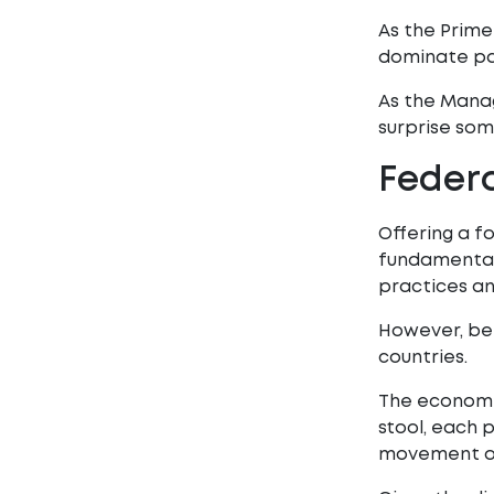
As the Prime
dominate par
As the Mana
surprise some
Federa
Offering a f
fundamental t
practices an
However, bei
countries.
The economic
stool, each p
movement of