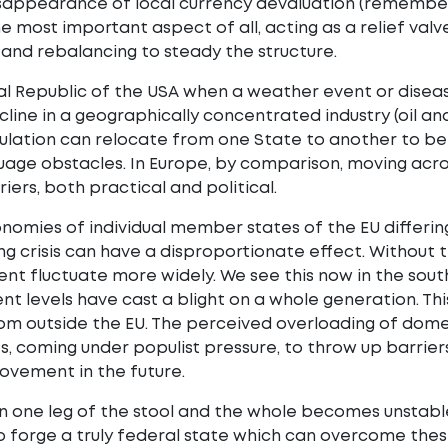
sappearance of local currency devaluation (remember 
he most important aspect of all, acting as a relief valve
and rebalancing to steady the structure.
al Republic of the USA when a weather event or disease
ecline in a geographically concentrated industry (oil a
lation can relocate from one State to another to bet
guage obstacles. In Europe, by comparison, moving acro
iers, both practical and political.
nomies of individual member states of the EU differing
ng crisis can have a disproportionate effect. Without th
t fluctuate more widely. We see this now in the sout
 levels have cast a blight on a whole generation. Th
om outside the EU. The perceived overloading of dome
 coming under populist pressure, to throw up barriers
ovement in the future.
one leg of the stool and the whole becomes unstable. 
 forge a truly federal state which can overcome thes