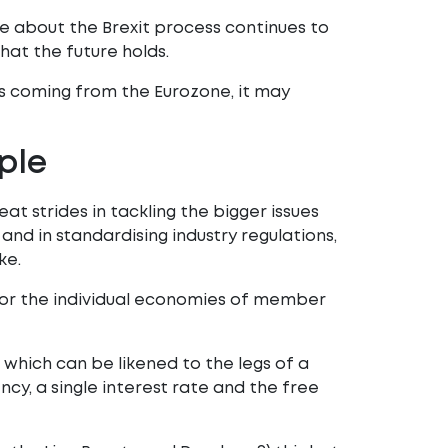
te about the Brexit process continues to
at the future holds.
s coming from the Eurozone, it may
ple
t strides in tackling the bigger issues
 and in standardising industry regulations,
ke.
for the individual economies of member
which can be likened to the legs of a
rency, a single interest rate and the free