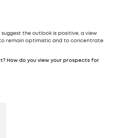
uggest the outlook is positive, a view
n to remain optimistic and to concentrate
it? How do you view your prospects for