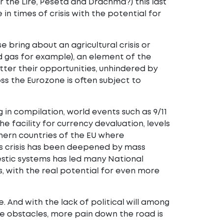
the Lire, Peseta and Drachma?) this last
 in times of crisis with the potential for
 bring about an agricultural crisis or
nd gas for example), an element of the
ter their opportunities, unhindered by
ss the Eurozone is often subject to
 in compilation, world events such as 9/11
e facility for currency devaluation, levels
hern countries of the EU where
is crisis has been deepened by mass
stic systems has led many National
, with the real potential for even more
And with the lack of political will among
e obstacles, more pain down the road is