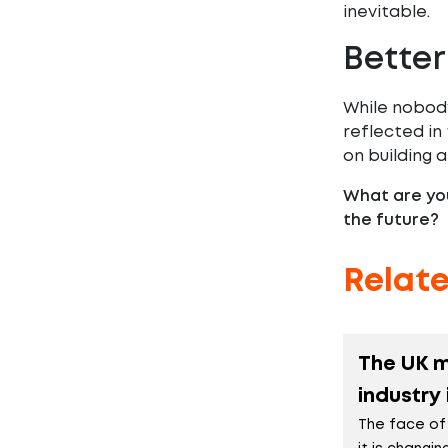
inevitable.
Better
While nobody
reflected in
on building a
What are you
the future?
Relat
The UK 
industry
The face of