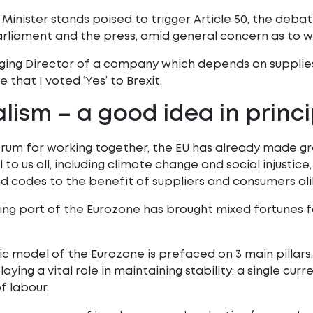
 Minister stands poised to trigger Article 50, the deba
liament and the press, amid general concern as to wh
ging Director of a company which depends on supplie
 that I voted ‘Yes’ to Brexit.
lism – a good idea in princi
orum for working together, the EU has already made grea
o us all, including climate change and social injustice,
d codes to the benefit of suppliers and consumers ali
ng part of the Eurozone has brought mixed fortunes 
 model of the Eurozone is prefaced on 3 main pillars, 
laying a vital role in maintaining stability: a single cur
 labour.