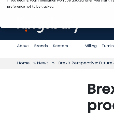
If you decline, your information won’t be tracked when you visit th
+44 (0) 23 9258 0371
preference not to be tracked.
Contact
Support
About
Brands
Sectors
Milling
Turni
Home
»
News
»
Brexit Perspective: Futur
Bre
pro