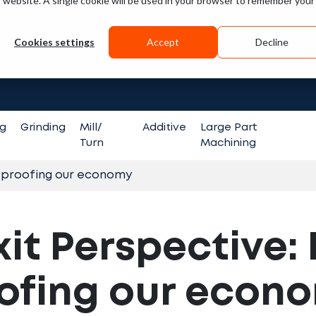
is website. A single cookie will be used in your browser to remember your
Guides
Videos
Cookies settings
Accept
Decline
Search fo
ng
Grinding
Mill/
Additive
Large Part
Turn
Machining
e-proofing our economy
xit Perspective:
ofing our econ