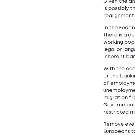
Given the di
is possibly t
realignment 
In the Feder
there is a d
working popu
legal or lan
inherent barr
With the eco
or the banki
of employmen
unemployment
migration fr
Governments,
restricted m
Remove even 
Europeans to