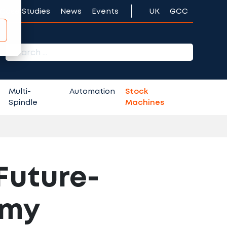
Case Studies
News
Events
UK
GCC
r:
Multi-
Automation
Stock
Spindle
Machines
 Future-
omy