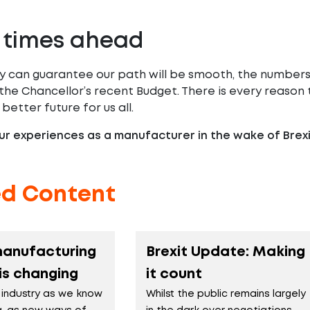
 times ahead
 can guarantee our path will be smooth, the numbers s
 the Chancellor’s recent Budget. There is every reaso
 better future for us all.
r experiences as a manufacturer in the wake of Brex
ed Content
manufacturing
Brexit Update: Making
 is changing
it count
 industry as we know
Whilst the public remains largely