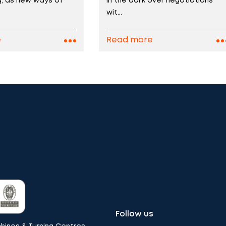
ng, as new ways of
in the dark over negotiations
wit...
e
Read more
Follow us