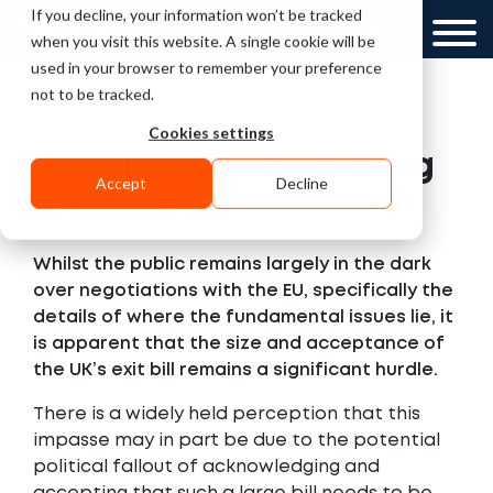
If you decline, your information won’t be tracked
UK
GCC
when you visit this website. A single cookie will be
used in your browser to remember your preference
not to be tracked.
Cookies settings
Brexit Update: Making
Accept
Decline
it count
Whilst the public remains largely in the dark
over negotiations with the EU, specifically the
details of where the fundamental issues lie, it
is apparent that the size and acceptance of
the UK’s exit bill remains a significant hurdle.
There is a widely held perception that this
impasse may in part be due to the potential
political fallout of acknowledging and