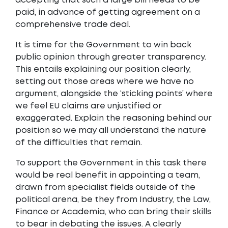
accepting that such a large bill needs to be
paid, in advance of getting agreement on a
comprehensive trade deal.
It is time for the Government to win back
public opinion through greater transparency.
This entails explaining our position clearly,
setting out those areas where we have no
argument, alongside the ‘sticking points’ where
we feel EU claims are unjustified or
exaggerated. Explain the reasoning behind our
position so we may all understand the nature
of the difficulties that remain.
To support the Government in this task there
would be real benefit in appointing a team,
drawn from specialist fields outside of the
political arena, be they from Industry, the Law,
Finance or Academia, who can bring their skills
to bear in debating the issues. A clearly