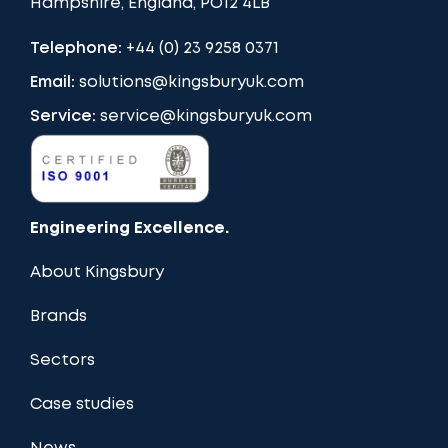
Hampshire, England, PO12 4LB
Telephone:
+44 (0) 23 9258 0371
Email:
solutions@kingsburyuk.com
Service:
service@kingsburyuk.com
Engineering Excellence.
About Kingsbury
Brands
Sectors
Case studies