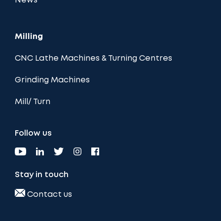
News
Milling
CNC Lathe Machines & Turning Centres
Grinding Machines
Mill/ Turn
Follow us
Stay in touch
Contact us