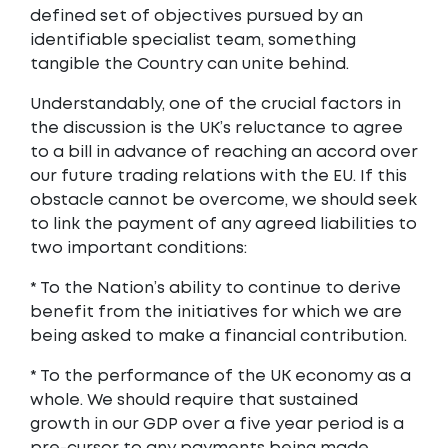
defined set of objectives pursued by an
identifiable specialist team, something
tangible the Country can unite behind.
Understandably, one of the crucial factors in
the discussion is the UK’s reluctance to agree
to a bill in advance of reaching an accord over
our future trading relations with the EU. If this
obstacle cannot be overcome, we should seek
to link the payment of any agreed liabilities to
two important conditions:
* To the Nation’s ability to continue to derive
benefit from the initiatives for which we are
being asked to make a financial contribution.
* To the performance of the UK economy as a
whole. We should require that sustained
growth in our GDP over a five year period is a