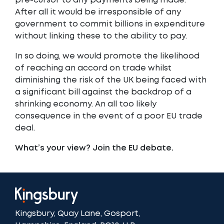
pre-cursor to any payments being made.
After all it would be irresponsible of any
government to commit billions in expenditure
without linking these to the ability to pay.
In so doing, we would promote the likelihood
of reaching an accord on trade whilst
diminishing the risk of the UK being faced with
a significant bill against the backdrop of a
shrinking economy. An all too likely
consequence in the event of a poor EU trade
deal.
What’s your view? Join the EU debate.
Kingsbury, Quay Lane, Gosport,