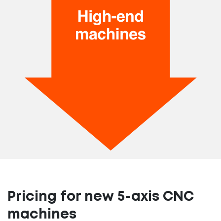
Pricing for new 5-axis CNC
machines