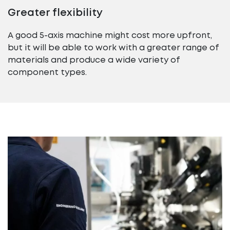
Greater flexibility
A good 5-axis machine might cost more upfront,
but it will be able to work with a greater range of
materials and produce a wide variety of
component types.