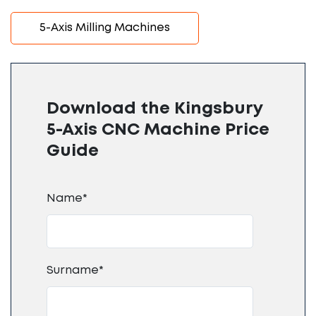
5-Axis Milling Machines
Download the Kingsbury
5-Axis CNC Machine Price
Guide
Name*
Surname*