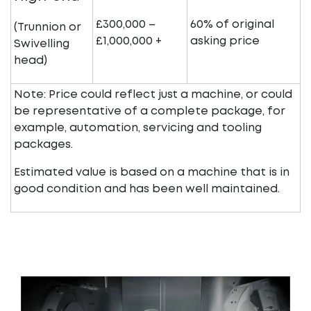
£300,000 –
60% of original
(Trunnion or
£1,000,000 +
asking price
Swivelling
head)
Note: Price could reflect just a machine, or could
be representative of a complete package, for
example, automation, servicing and tooling
packages.
Estimated value is based on a machine that is in
good condition and has been well maintained.