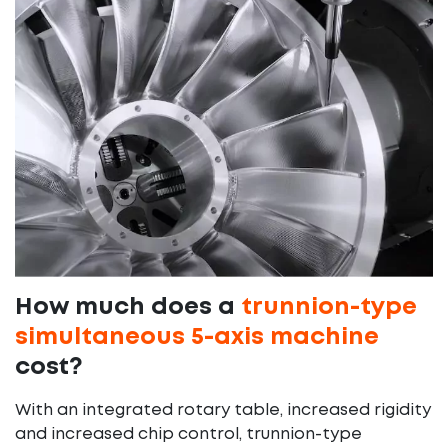
How much does a
trunnion-type
simultaneous 5-axis machine
cost?
With an integrated rotary table, increased rigidity
and increased chip control, trunnion-type