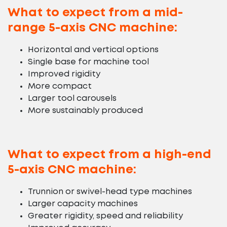
What to expect from a mid-
range 5-axis CNC machine:
Horizontal and vertical options
Single base for machine tool
Improved rigidity
More compact
Larger tool carousels
More sustainably produced
What to expect from a high-end
5-axis CNC machine:
Trunnion or swivel-head type machines
Larger capacity machines
Greater rigidity, speed and reliability