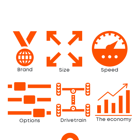
Brand
Size
Speed
The economy
Drivetrain
Options