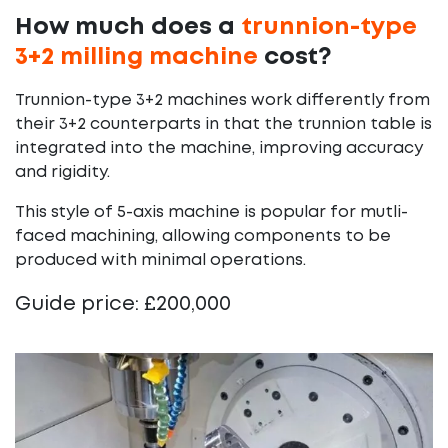
How much does a
trunnion-type
3+2 milling machine
cost?
Trunnion-type 3+2 machines work differently from
their 3+2 counterparts in that the trunnion table is
integrated into the machine, improving accuracy
and rigidity.
This style of 5-axis machine is popular for mutli-
faced machining, allowing components to be
produced with minimal operations.
Guide price: £200,000