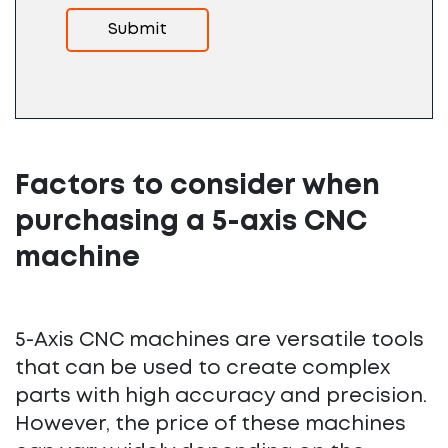
Factors to consider when
purchasing a 5-axis CNC
machine
5-Axis CNC machines are versatile tools
that can be used to create complex
parts with high accuracy and precision.
However, the price of these machines