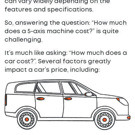
can vary widely depending on the
features and specifications.
So, answering the question: “How much
does a 5-axis machine cost?” is quite
challenging.
It’s much like asking: “How much does a
car cost?”. Several factors greatly
impact a car’s price, including: