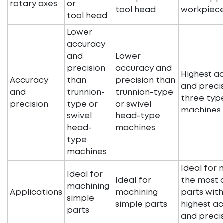
rotary axes
or
tool head
workpiec
tool head
Lower
accuracy
and
Lower
precision
accuracy and
Highest a
Accuracy
than
precision than
and precis
and
trunnion-
trunnion-type
three typ
precision
type or
or swivel
machines
swivel
head-type
head-
machines
type
machines
Ideal for 
Ideal for
Ideal for
the most 
machining
Applications
machining
parts with
simple
simple parts
highest a
parts
and preci