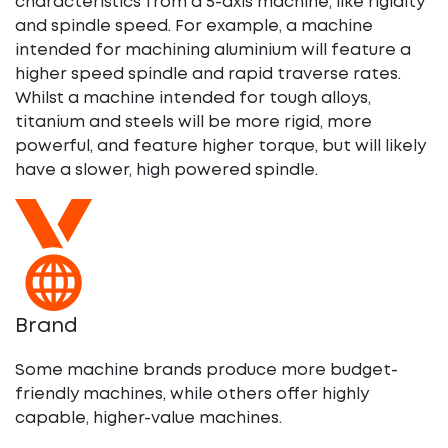
characteristics from a 5-axis machine, like rigidity
and spindle speed. For example, a machine
intended for machining aluminium will feature a
higher speed spindle and rapid traverse rates.
Whilst a machine intended for tough alloys,
titanium and steels will be more rigid, more
powerful, and feature higher torque, but will likely
have a slower, high powered spindle.
Brand
Some machine brands produce more budget-
friendly machines, while others offer highly
capable, higher-value machines.