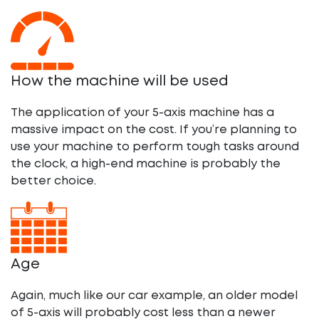
How the machine will be used
The application of your 5-axis machine has a
massive impact on the cost. If you’re planning to
use your machine to perform tough tasks around
the clock, a high-end machine is probably the
better choice.
Age
Again, much like our car example, an older model
of 5-axis will probably cost less than a newer