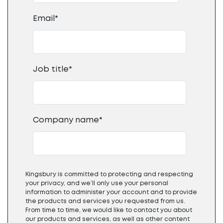
Email
*
Job title
*
Company name
*
Kingsbury is committed to protecting and respecting
your privacy, and we’ll only use your personal
information to administer your account and to provide
the products and services you requested from us.
From time to time, we would like to contact you about
our products and services, as well as other content