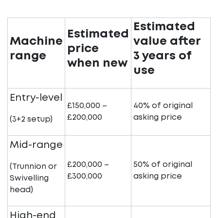
Estimated
Estimated
Machine
value after
price
range
3 years of
when new
use
Entry-level
£150,000 –
40% of original
£200,000
asking price
(3+2 setup)
Mid-range
£200,000 –
50% of original
(Trunnion or
£300,000
asking price
Swivelling
head)
High-end