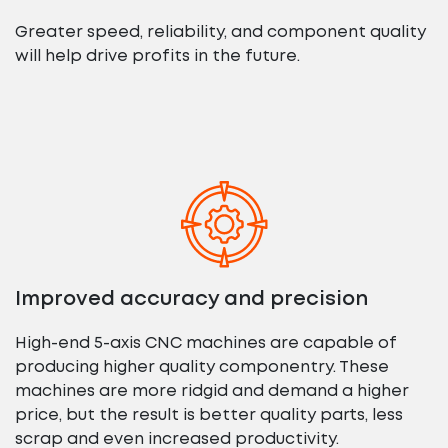
Greater speed, reliability, and component quality
will help drive profits in the future.
Improved accuracy and precision
High-end 5-axis CNC machines are capable of
producing higher quality componentry. These
machines are more ridgid and demand a higher
price, but the result is better quality parts, less
scrap and even increased productivity.