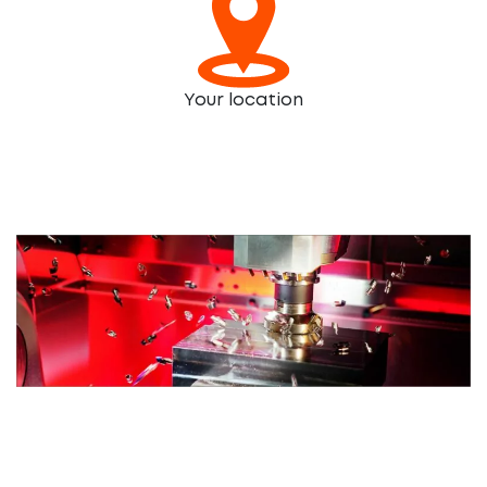
Your location