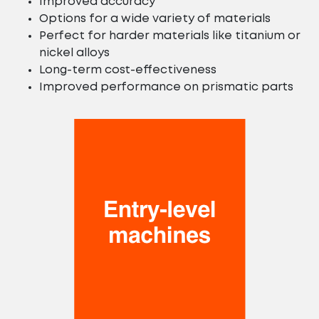
Improved accuracy
Options for a wide variety of materials
Perfect for harder materials like titanium or
nickel alloys
Long-term cost-effectiveness
Improved performance on prismatic parts