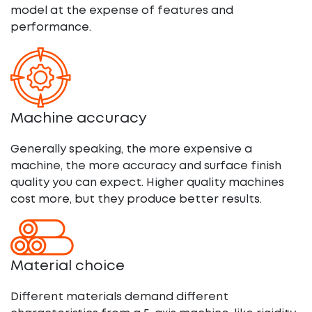
model at the expense of features and
performance.
Machine accuracy
Generally speaking, the more expensive a
machine, the more accuracy and surface finish
quality you can expect. Higher quality machines
cost more, but they produce better results.
Material choice
Different materials demand different