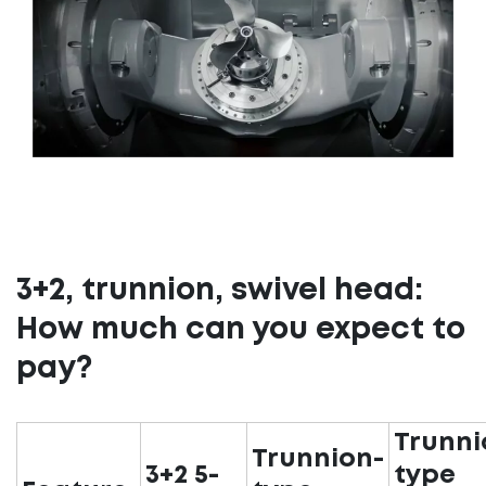
3+2, trunnion, swivel head:
How much can you expect to
pay?
Trunni
Trunnion-
3+2 5-
type