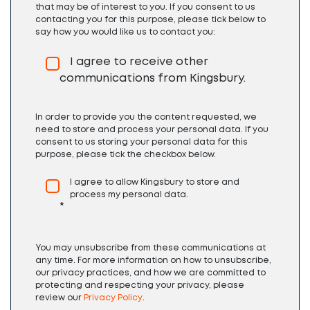
that may be of interest to you. If you consent to us
contacting you for this purpose, please tick below to
say how you would like us to contact you:
I agree to receive other
communications from Kingsbury.
In order to provide you the content requested, we
need to store and process your personal data. If you
consent to us storing your personal data for this
purpose, please tick the checkbox below.
I agree to allow Kingsbury to store and
process my personal data.
*
You may unsubscribe from these communications at
any time. For more information on how to unsubscribe,
our privacy practices, and how we are committed to
protecting and respecting your privacy, please
review our
Privacy Policy
.