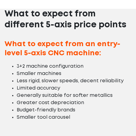
What to expect from
different 5-axis price points
What to expect from an entry-
level 5-axis CNC machine:
3+2 machine configuration
Smaller machines
Less rigid, slower speeds, decent reliability
Limited accuracy
Generally suitable for softer metallics
Greater cost depreciation
Budget-friendly brands
Smaller tool carousel