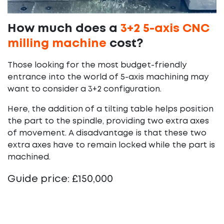
How much does a
3+2 5-axis CNC
milling machine
cost?
Those looking for the most budget-friendly
entrance into the world of 5-axis machining may
want to consider a 3+2 configuration.
Here, the addition of a tilting table helps position
the part to the spindle, providing two extra axes
of movement. A disadvantage is that these two
extra axes have to remain locked while the part is
machined.
Guide price: £150,000