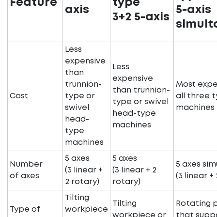
Feature
type
axis
5-axis
3+2 5-axis
simult
Less
expensive
Less
than
expensive
trunnion-
Most expe
than trunnion-
Cost
type or
all three 
type or swivel
swivel
machines
head-type
head-
machines
type
machines
5 axes
5 axes
Number
5 axes si
(3 linear +
(3 linear + 2
of axes
(3 linear +
2 rotary)
rotary)
Tilting
Tilting
Rotating 
Type of
workpiece
workpiece or
that supp