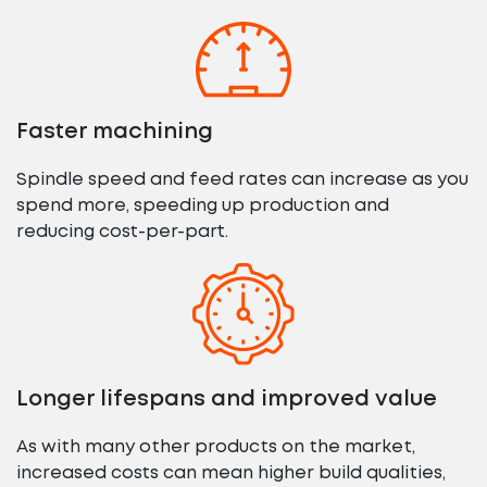
Faster machining
Spindle speed and feed rates can increase as you
spend more, speeding up production and
reducing cost-per-part.
Longer lifespans and improved value
As with many other products on the market,
increased costs can mean higher build qualities,