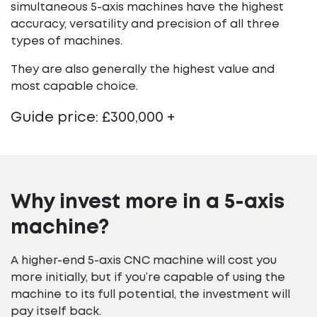
simultaneous 5-axis machines have the highest
accuracy, versatility and precision of all three
types of machines.
They are also generally the highest value and
most capable choice.
Guide price: £300,000 +
Why invest more in a 5-axis
machine?
A higher-end 5-axis CNC machine will cost you
more initially, but if you’re capable of using the
machine to its full potential, the investment will
pay itself back.