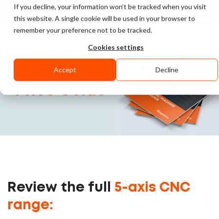
If you decline, your information won’t be tracked when you visit
UK
this website. A single cookie will be used in your browser to
remember your preference not to be tracked.
»
»
Home
Guides
5-axis CNC Machine Price Guide
Cookies settings
5-Axis CNC
Machine
Accept
Decline
Price Guide
Review the full
5-axis CNC
range: