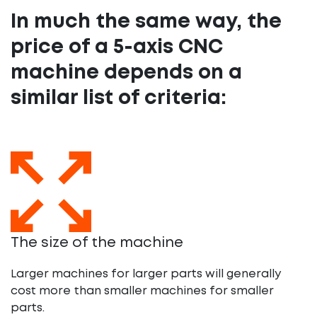
In much the same way, the
price of a 5-axis CNC
machine depends on a
similar list of criteria:
The size of the machine
Larger machines for larger parts will generally
cost more than smaller machines for smaller
parts.