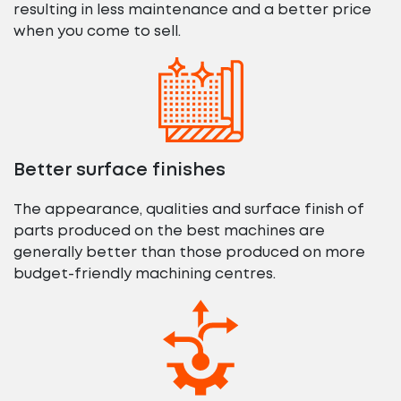
resulting in less maintenance and a better price
when you come to sell.
Better surface finishes
The appearance, qualities and surface finish of
parts produced on the best machines are
generally better than those produced on more
budget-friendly machining centres.