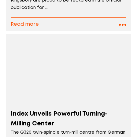
Kingsbury are proud to be featured in the official
publication for ...
Read more
Index Unveils Powerful Turning-
Milling Center
The G320 twin-spindle turn-mill centre from German