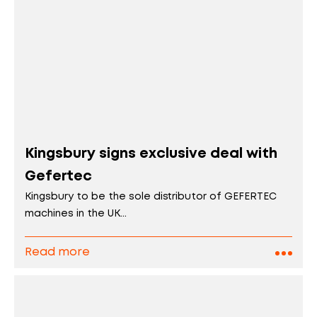
Kingsbury signs exclusive deal with
Gefertec
Kingsbury to be the sole distributor of GEFERTEC
machines in the UK...
Read more