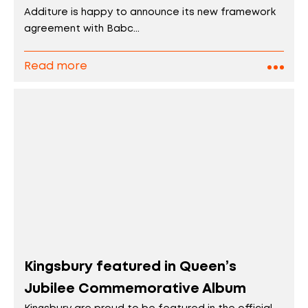
Additure is happy to announce its new framework
agreement with Babc...
Read more
Kingsbury featured in Queen’s
Jubilee Commemorative Album