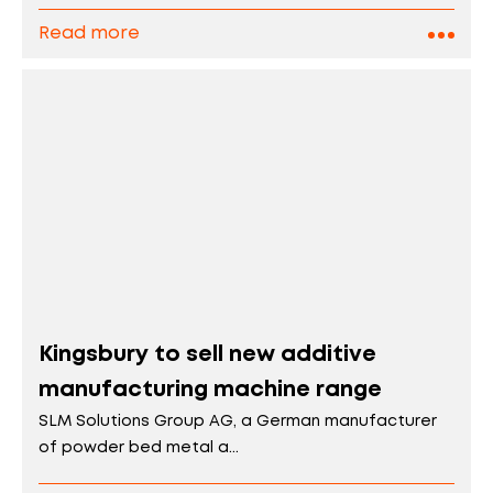
Read more
Kingsbury to sell new additive
manufacturing machine range
SLM Solutions Group AG, a German manufacturer
of powder bed metal a...