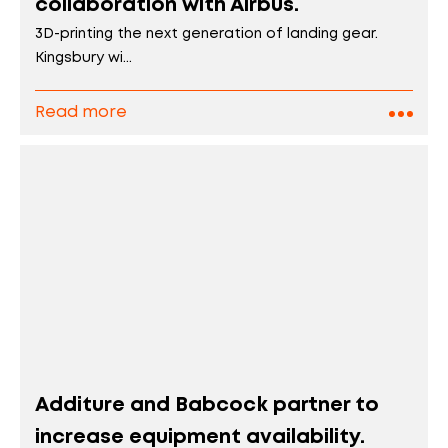
collaboration with Airbus.
3D-printing the next generation of landing gear.
Kingsbury wi...
Read more
Additure and Babcock partner to
increase equipment availability.