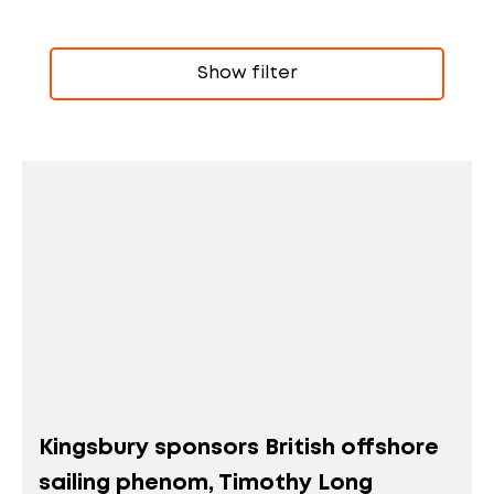
Show filter
Kingsbury sponsors British offshore
sailing phenom, Timothy Long