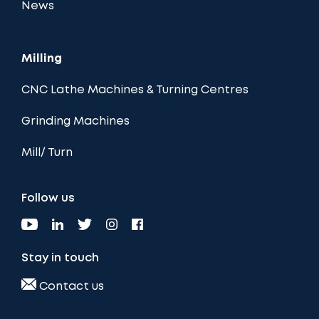
News
Milling
CNC Lathe Machines & Turning Centres
Grinding Machines
Mill/ Turn
Follow us
Stay in touch
Contact us