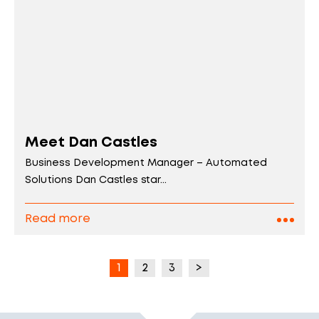
Meet Dan Castles
Business Development Manager – Automated
Solutions Dan Castles star...
Read more
1
2
3
>