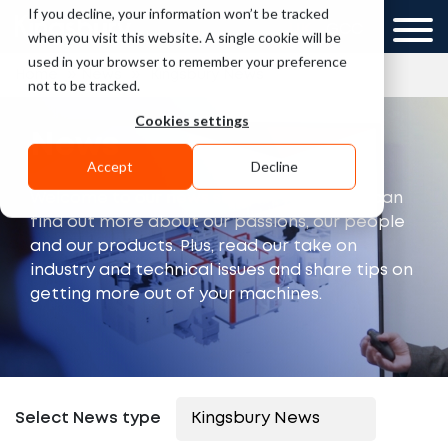
If you decline, your information won’t be tracked
UK
GCC
when you visit this website. A single cookie will be
used in your browser to remember your preference
»
»
Home
News
Kingsbury News
not to be tracked.
Cookies settings
News
Accept
Decline
Welcome to our news section, where you can
find out more about our passions, our people
and our products. Plus, read our take on
industry and technical issues and share tips on
getting more out of your machines.
Select News type