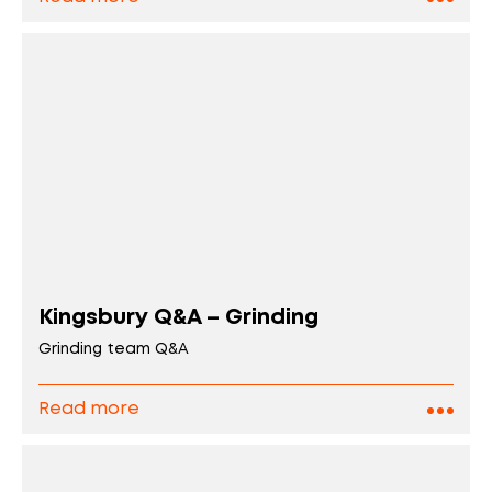
Kingsbury Q&A – Grinding
Grinding team Q&A
Read more