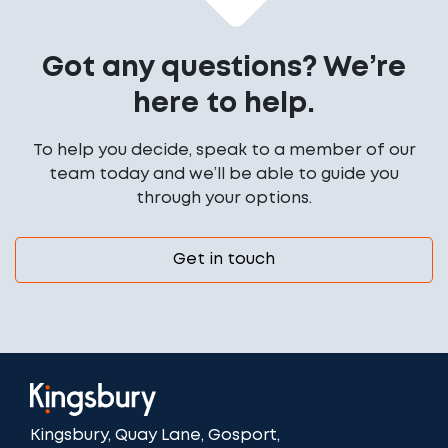
Got any questions? We’re
here to help.
To help you decide, speak to a member of our
team today and we’ll be able to guide you
through your options.
Get in touch
Kingsbury, Quay Lane, Gosport,