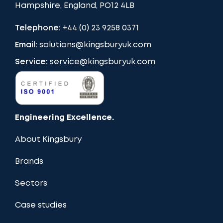
Hampshire, England, PO12 4LB
Telephone:
+44 (0) 23 9258 0371
Email:
solutions@kingsburyuk.com
Service:
service@kingsburyuk.com
Engineering Excellence.
About Kingsbury
Brands
Sectors
Case studies