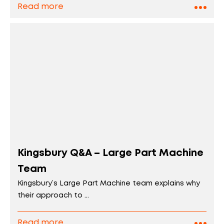
Read more
Kingsbury Q&A – Large Part Machine
Team
Kingsbury’s Large Part Machine team explains why
their approach to ...
Read more