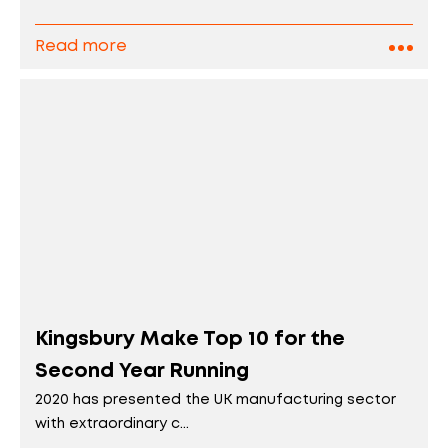
Read more
Kingsbury Make Top 10 for the
Second Year Running
2020 has presented the UK manufacturing sector
with extraordinary c...