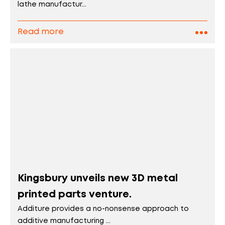
lathe manufactur...
Read more
Kingsbury unveils new 3D metal
printed parts venture.
Additure provides a no-nonsense approach to
additive manufacturing ...