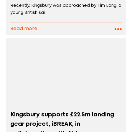
Recently, Kingsbury was approached by Tim Long, a
young British sai...
Read more
Kingsbury supports £22.5m landing
gear project, iBREAK, in